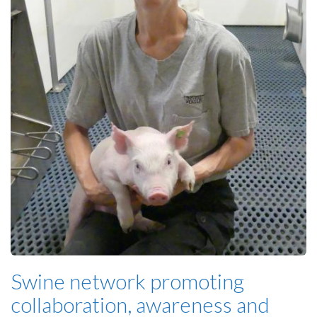
Swine network promoting
collaboration, awareness and