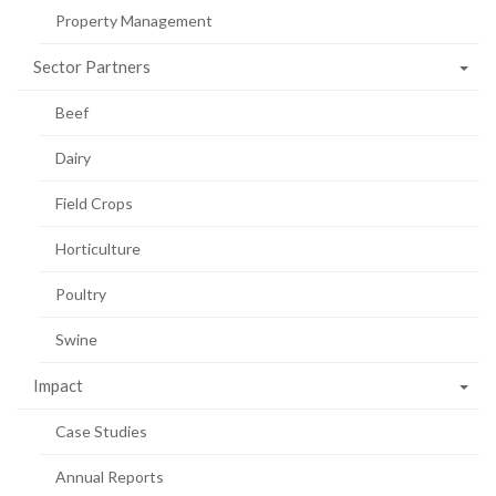
Property Management
Sector Partners
Beef
Dairy
Field Crops
Horticulture
Poultry
Swine
Impact
Case Studies
Annual Reports