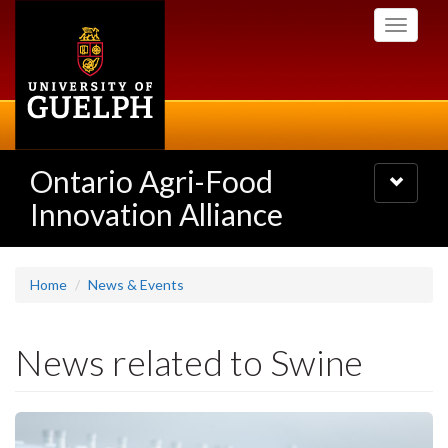
Skip
Toggle
to
navigati
main
content
Ontario Agri-Food
Toggle
navigatio
Innovation Alliance
Home
News & Events
News related to Swine