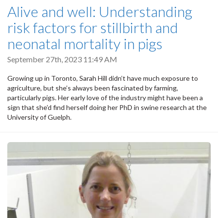
Alive and well: Understanding
risk factors for stillbirth and
neonatal mortality in pigs
September 27th, 2023 11:49 AM
Growing up in Toronto, Sarah Hill didn’t have much exposure to
agriculture, but she’s always been fascinated by farming,
particularly pigs. Her early love of the industry might have been a
sign that she’d find herself doing her PhD in swine research at the
University of Guelph.