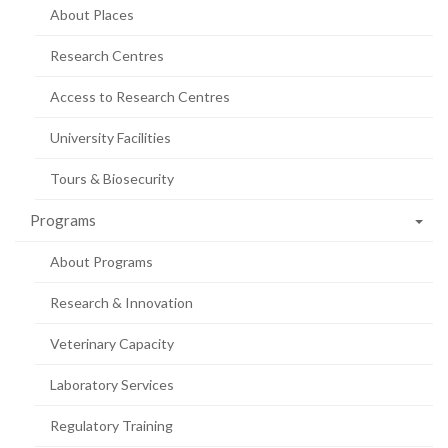
About Places
Research Centres
Access to Research Centres
University Facilities
Tours & Biosecurity
Programs
About Programs
Research & Innovation
Veterinary Capacity
Laboratory Services
Regulatory Training