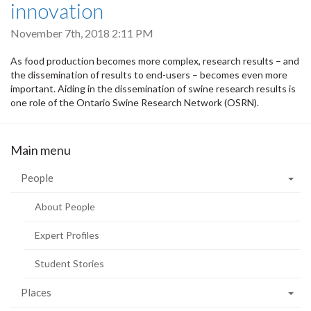
innovation
November 7th, 2018 2:11 PM
As food production becomes more complex, research results – and
the dissemination of results to end-users – becomes even more
important. Aiding in the dissemination of swine research results is
one role of the Ontario Swine Research Network (OSRN).
Main menu
People
About People
Expert Profiles
Student Stories
Places