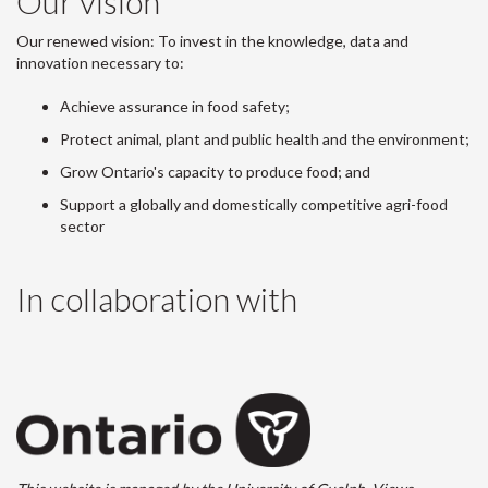
Our vision
Our renewed vision: To invest in the knowledge, data and
innovation necessary to:
Achieve assurance in food safety;
Protect animal, plant and public health and the environment;
Grow Ontario's capacity to produce food; and
Support a globally and domestically competitive agri-food
sector
In collaboration with