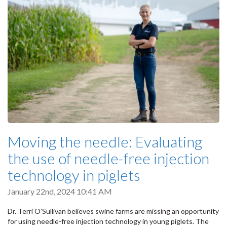
Moving the needle: Evaluating
the use of needle-free injection
technology in piglets
January 22nd, 2024 10:41 AM
Dr. Terri O’Sullivan believes swine farms are missing an opportunity
for using needle-free injection technology in young piglets. The