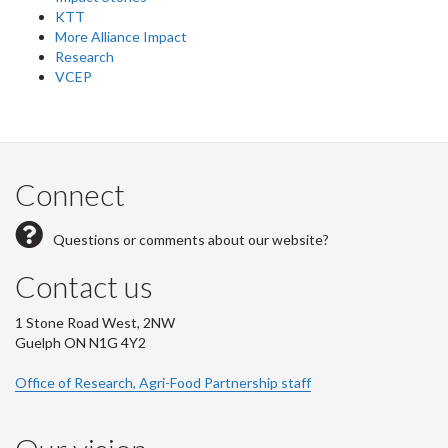
KTT
More Alliance Impact
Research
VCEP
Connect
Questions or comments about our website?
Contact us
1 Stone Road West, 2NW
Guelph ON N1G 4Y2
Office of Research, Agri-Food Partnership staff