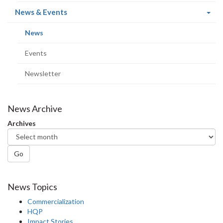
(current
News & Events
page)
(current
News
page)
Events
Newsletter
News Archive
Archives
Go
News Topics
Commercialization
HQP
Impact Stories