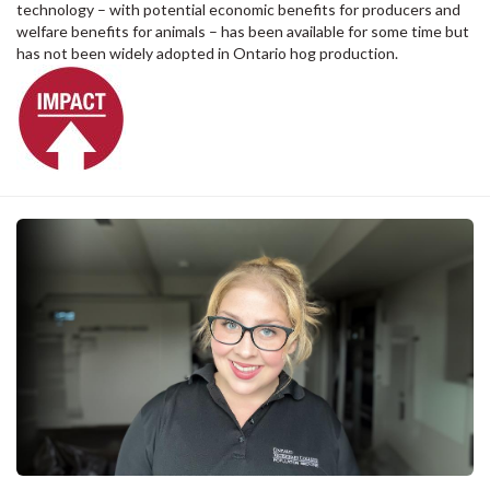
technology – with potential economic benefits for producers and
welfare benefits for animals – has been available for some time but
has not been widely adopted in Ontario hog production.