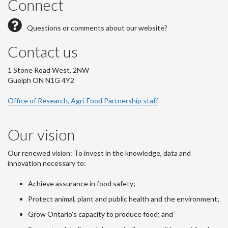
Connect
Questions or comments about our website?
Contact us
1 Stone Road West, 2NW
Guelph ON N1G 4Y2
Office of Research, Agri-Food Partnership staff
Our vision
Our renewed vision: To invest in the knowledge, data and
innovation necessary to:
Achieve assurance in food safety;
Protect animal, plant and public health and the environment;
Grow Ontario's capacity to produce food; and