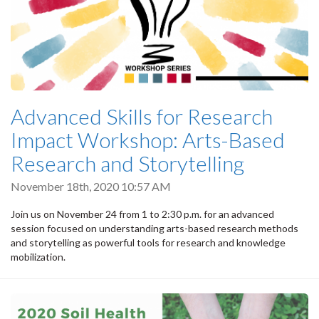
Advanced Skills for Research
Impact Workshop: Arts-Based
Research and Storytelling
November 18th, 2020 10:57 AM
Join us on November 24 from 1 to 2:30 p.m. for an advanced
session focused on understanding arts-based research methods
and storytelling as powerful tools for research and knowledge
mobilization.