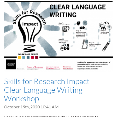
Skills for Research Impact -
Clear Language Writing
Workshop
October 19th, 2020 10:41 AM
Hone your clear communications skills! Get tips on how to