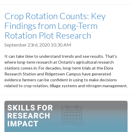
Crop Rotation Counts: Key
Findings from Long-Term
Rotation Plot Research
September 23rd, 2020 10:30 AM
It can take time to understand trends and see results. That’s
where long-term research at Ontario’s agricultural research
stations comes in. For decades, long-term trials at the Elora
Research Station and Ridgetown Campus have generated
evidence farmers can be confident in using to make decisions
related to crop rotation, tillage systems and nitrogen management.