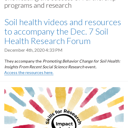
programs and research
Soil health videos and resources
to accompany the Dec. 7 Soil
Health Research Forum
December 4th, 2020 4:33 PM
They accompany the
Promoting Behavior Change for Soil Health:
Insights From Recent Social Science Research
event.
Access the resources here.