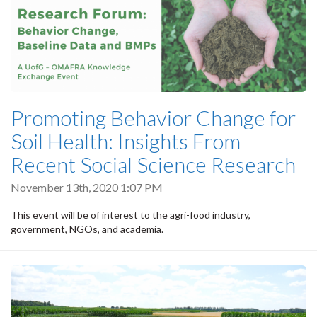
Promoting Behavior Change for
Soil Health: Insights From
Recent Social Science Research
November 13th, 2020 1:07 PM
This event will be of interest to the agri-food industry,
government, NGOs, and academia.