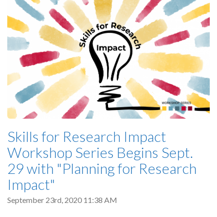
Skills for Research Impact
Workshop Series Begins Sept.
29 with "Planning for Research
Impact"
September 23rd, 2020 11:38 AM