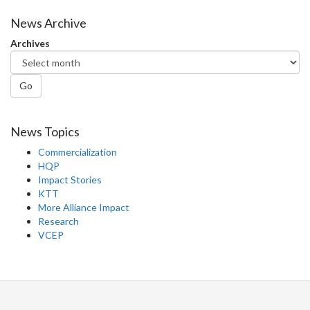
News Archive
Archives
Go
News Topics
Commercialization
HQP
Impact Stories
KTT
More Alliance Impact
Research
VCEP