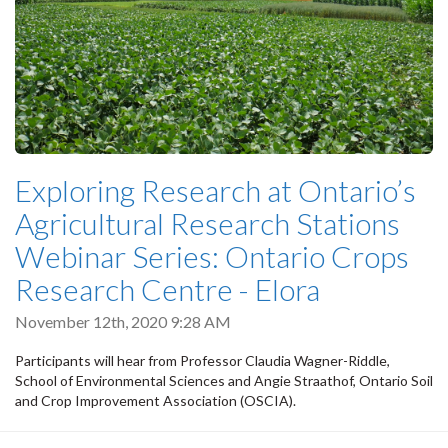
Exploring Research at Ontario’s
Agricultural Research Stations
Webinar Series: Ontario Crops
Research Centre - Elora
November 12th, 2020 9:28 AM
Participants will hear from Professor Claudia Wagner-Riddle,
School of Environmental Sciences and Angie Straathof, Ontario Soil
and Crop Improvement Association (OSCIA).