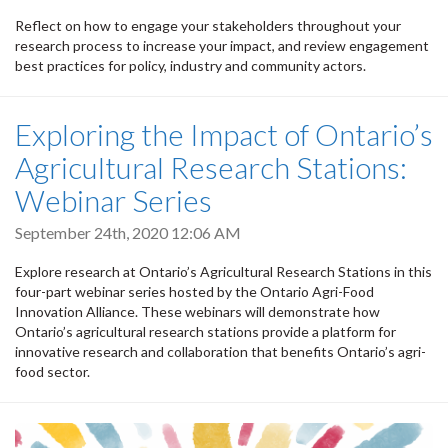
Reflect on how to engage your stakeholders throughout your
research process to increase your impact, and review engagement
best practices for policy, industry and community actors.
Exploring the Impact of Ontario’s
Agricultural Research Stations:
Webinar Series
September 24th, 2020 12:06 AM
Explore research at Ontario’s Agricultural Research Stations in this
four-part webinar series hosted by the Ontario Agri-Food
Innovation Alliance. These webinars will demonstrate how
Ontario’s agricultural research stations provide a platform for
innovative research and collaboration that benefits Ontario’s agri-
food sector.