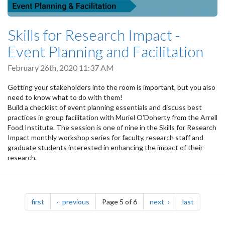
Skills for Research Impact -
Event Planning and Facilitation
February 26th, 2020 11:37 AM
Getting your stakeholders into the room is important, but you also
need to know what to do with them!
Build a checklist of event planning essentials and discuss best
practices in group facilitation with Muriel O'Doherty from the Arrell
Food Institute. The session is one of nine in the Skills for Research
Impact monthly workshop series for faculty, research staff and
graduate students interested in enhancing the impact of their
research.
Pagination
page
page
page
page
first
previous
Page 5 of 6
next
last