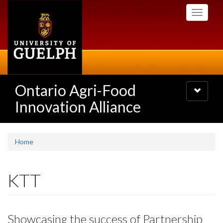
Skip
Toggle
to
navigati
main
content
Ontario Agri-Food
Toggle
navigatio
Innovation Alliance
Home
KTT
Showcasing the success of Partnership