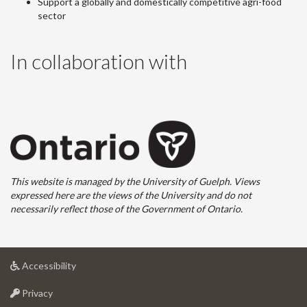
Support a globally and domestically competitive agri-food
sector
In collaboration with
This website is managed by the University of Guelph. Views
expressed here are the views of the University and do not
necessarily reflect those of the Government of Ontario.
at
Accessibility
University
at
of
Privacy
University
Guelph