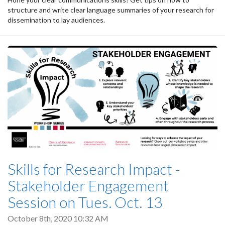
structure and write clear language summaries of your research for
dissemination to lay audiences.
Skills for Research Impact -
Stakeholder Engagement
Session on Tues. Oct. 13
October 8th, 2020 10:32 AM