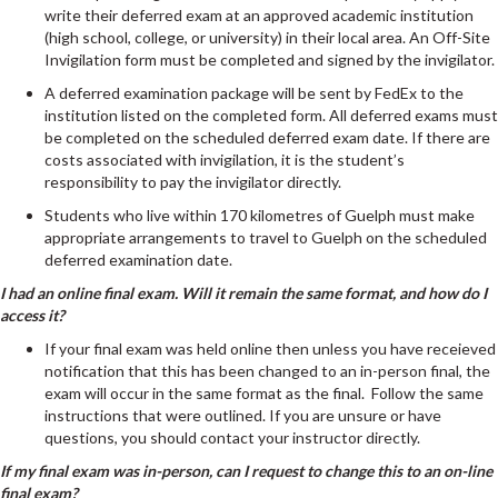
write their deferred exam at an approved academic institution
(high school, college, or university) in their local area. An Off-Site
Invigilation form must be completed and signed by the invigilator.
A deferred examination package will be sent by FedEx to the
institution listed on the completed form. All deferred exams must
be completed on the scheduled deferred exam date. If there are
costs associated with invigilation, it is the student’s
responsibility to pay the invigilator directly.
Students who live within 170 kilometres of Guelph must make
appropriate arrangements to travel to Guelph on the scheduled
deferred examination date.
I had an online final exam. Will it remain the same format, and how do I
access it?
If your final exam was held online then unless you have receieved
notification that this has been changed to an in-person final, the
exam will occur in the same format as the final. Follow the same
instructions that were outlined. If you are unsure or have
questions, you should contact your instructor directly.
If my final exam was in-person, can I request to change this to an on-line
final exam?