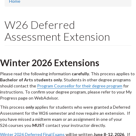
Home
W26 Deferred
Assessment Extension
Winter 2026 Extensions
Please read the following information
carefully
. This process applies to
Bachelor of Arts students only
. Students in other degree programs
should contact the
Program Counsellor for their degree program
for
instructions. To confirm your degree program, please refer to your My
Progress page on WebAdvisor.
This process
only
applies for students who were granted a Deferred
Assessment for the W26 semester and now require an extension. If
you have missed a midterm exam or an assignment in one of your
S26 courses you
MUST
contact your instructor directly.
Winter 2026 Deferred Final Exams
will be written
June 8-12, 2026
. If