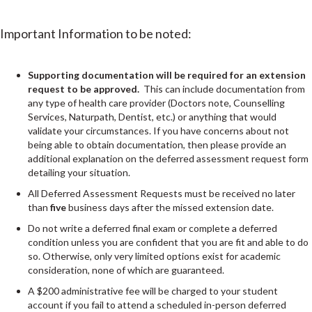
Important Information to be noted:
Supporting documentation will be required for an extension
request to be approved.
This can include documentation from
any type of health care provider (Doctors note, Counselling
Services, Naturpath, Dentist, etc.) or anything that would
validate your circumstances. If you have concerns about not
being able to obtain documentation, then please provide an
additional explanation on the deferred assessment request form
detailing your situation.
All Deferred Assessment Requests must be received no later
than
five
business days after the missed extension date.
Do not write a deferred final exam or complete a deferred
condition unless you are confident that you are fit and able to do
so. Otherwise, only very limited options exist for academic
consideration, none of which are guaranteed.
A $200 administrative fee will be charged to your student
account if you fail to attend a scheduled in-person deferred