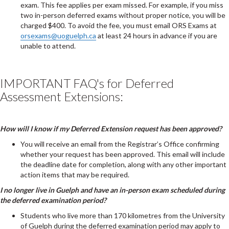
exam. This fee applies per exam missed. For example, if you miss
two in-person deferred exams without proper notice, you will be
charged $400. To avoid the fee, you must email ORS Exams at
orsexams@uoguelph.ca
at least 24 hours in advance if you are
unable to attend.
IMPORTANT FAQ's for Deferred
Assessment Extensions:
How will I know if my Deferred Extension request has been approved?
You will receive an email from the Registrar’s Office confirming
whether your request has been approved. This email will include
the deadline date for completion, along with any other important
action items that may be required.
I no longer live in Guelph and have an in-person exam scheduled during
the deferred examination period?
Students who live more than 170 kilometres from the University
of Guelph during the deferred examination period may apply to