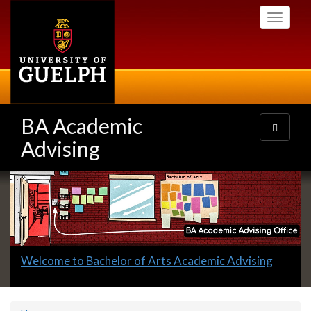
Skip
Toggle
to
navigati
main
content
BA Academic
Toggle
navigatio
Advising
Slideshow
Banners
Slide
Welcome to Bachelor of Arts Academic Advising
1
headline: