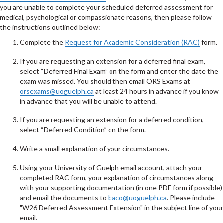
you are unable to complete your scheduled deferred assessment for
medical, psychological or compassionate reasons, then please follow
the instructions outlined below:
Complete the
Request for Academic Consideration (RAC)
form.
If you are requesting an extension for a deferred final exam,
select “Deferred Final Exam” on the form and enter the date the
exam was missed. You should then email ORS Exams at
orsexams@uoguelph.ca
at least 24 hours in advance if you know
in advance that you will be unable to attend.
If you are requesting an extension for a deferred condition,
select “Deferred Condition” on the form.
Write a small explanation of your circumstances.
Using your University of Guelph email account, attach your
completed RAC form, your explanation of circumstances along
with your supporting documentation (in one PDF form if possible)
and email the documents to
baco@uoguelph.ca
. Please include
"W26 Deferred Assessment Extension" in the subject line of your
email.