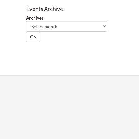
Facebook
Twitter
LinkedIn
page
Events Archive
Archives
Go