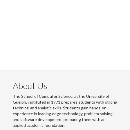
About Us
The School of Computer Science, at the University of
Guelph, instituted in 1971 prepares students with strong
technical and analytic skills. Students gain hands-on
experience in leading edge technology, problem solving
and software development, preparing them with an
applied academic foundation.