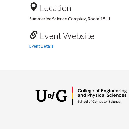
Location
Summerlee Science Complex, Room 1511
Event Website
Event Details