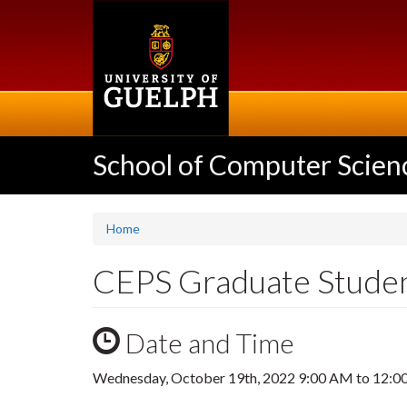
Skip
to
main
content
School of Computer Scien
Home
CEPS Graduate Stude
Date and Time
Wednesday, October 19th, 2022
9:00 AM
to
12:0