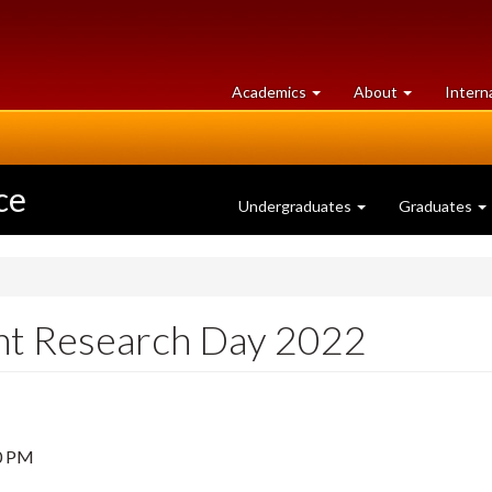
at
University
Academics
About
Intern
University
of
of
Guelph
Guelph
ce
Undergraduates
Graduates
nt Research Day 2022
0 PM