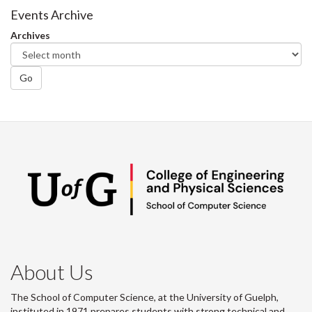
Facebook
Twitter
LinkedIn
page
Events Archive
Archives
Go
About Us
The School of Computer Science, at the University of Guelph,
instituted in 1971 prepares students with strong technical and