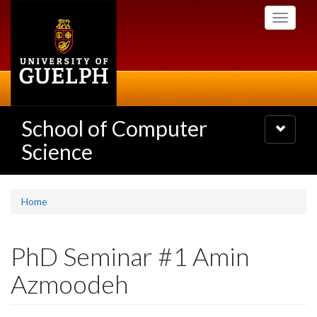
Skip
Toggle
to
navigati
main
content
School of Computer
Toggle
navigatio
Science
Home
PhD Seminar #1 Amin
Azmoodeh