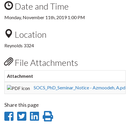
Date and Time
Monday, November 11th, 2019 1:00 PM
Location
Reynolds 3324
File Attachments
Attachment
S
SOCS_PhD_Seminar_Notice - Azmoodeh, A.pdf
1
Share this page
Share
Share
Share
Print
on
on
on
this