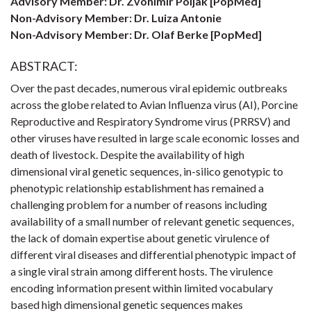
Advisory Member: Dr. Zvonimir Poljak [PopMed]
Non-Advisory Member: Dr. Luiza Antonie
Non-Advisory Member: Dr. Olaf Berke [PopMed]
ABSTRACT:
Over the past decades, numerous viral epidemic outbreaks
across the globe related to Avian Influenza virus (AI), Porcine
Reproductive and Respiratory Syndrome virus (PRRSV) and
other viruses have resulted in large scale economic losses and
death of livestock. Despite the availability of high
dimensional viral genetic sequences, in-silico genotypic to
phenotypic relationship establishment has remained a
challenging problem for a number of reasons including
availability of a small number of relevant genetic sequences,
the lack of domain expertise about genetic virulence of
different viral diseases and differential phenotypic impact of
a single viral strain among different hosts. The virulence
encoding information present within limited vocabulary
based high dimensional genetic sequences makes