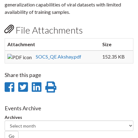
generalization capabilities of viral datasets with limited
availability of training samples.
File Attachments
Attachment
Size
SOCS_QE Akshay.pdf
152.35 KB
Share this page
Share
Share
Share
Print
on
on
on
this
Facebook
Twitter
LinkedIn
page
Events Archive
Archives
Go