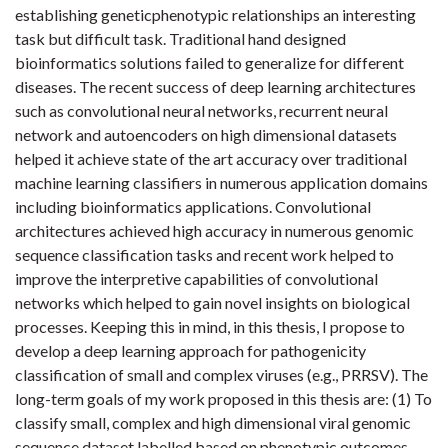
establishing geneticphenotypic relationships an interesting
task but difficult task. Traditional hand designed
bioinformatics solutions failed to generalize for different
diseases. The recent success of deep learning architectures
such as convolutional neural networks, recurrent neural
network and autoencoders on high dimensional datasets
helped it achieve state of the art accuracy over traditional
machine learning classifiers in numerous application domains
including bioinformatics applications. Convolutional
architectures achieved high accuracy in numerous genomic
sequence classification tasks and recent work helped to
improve the interpretive capabilities of convolutional
networks which helped to gain novel insights on biological
processes. Keeping this in mind, in this thesis, I propose to
develop a deep learning approach for pathogenicity
classification of small and complex viruses (e.g., PRRSV). The
long-term goals of my work proposed in this thesis are: (1) To
classify small, complex and high dimensional viral genomic
sequence dataset labelled based on phenotypic outcomes