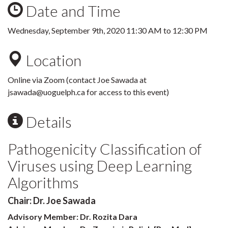
Date and Time
Wednesday, September 9th, 2020
11:30 AM
to
12:30 PM
Location
Online via Zoom (contact Joe Sawada at
jsawada@uoguelph.ca for access to this event)
Details
Pathogenicity Classification of
Viruses using Deep Learning
Algorithms
Chair: Dr. Joe Sawada
Advisory Member: Dr. Rozita Dara