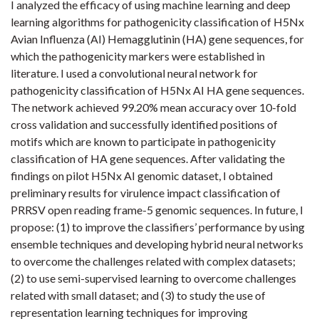
I analyzed the efficacy of using machine learning and deep
learning algorithms for pathogenicity classification of H5Nx
Avian Influenza (AI) Hemagglutinin (HA) gene sequences, for
which the pathogenicity markers were established in
literature. I used a convolutional neural network for
pathogenicity classification of H5Nx AI HA gene sequences.
The network achieved 99.20% mean accuracy over 10-fold
cross validation and successfully identified positions of
motifs which are known to participate in pathogenicity
classification of HA gene sequences. After validating the
findings on pilot H5Nx AI genomic dataset, I obtained
preliminary results for virulence impact classification of
PRRSV open reading frame-5 genomic sequences. In future, I
propose: (1) to improve the classifiers’ performance by using
ensemble techniques and developing hybrid neural networks
to overcome the challenges related with complex datasets;
(2) to use semi-supervised learning to overcome challenges
related with small dataset; and (3) to study the use of
representation learning techniques for improving