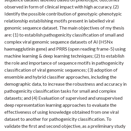
observed in form of clinical impact with high accuracy. (2)
Identify the possible contribution of genotypic-phenotypic
relationship establishing motifs present in labelled viral
genomic sequence dataset. The main objectives of my thesis
are: (1) to establish pathogenicity classification of small and
complex viral genomic sequence datasets of AI (H5Nx
haemagglutinin gene) and PRRS (open reading frame-5) using
machine learning & deep learning techniques; (2) to establish
the role and importance of sequence motifs in pathogenicity
classification of viral genomic sequences; (3) adoption of
ensemble and hybrid classifier approaches, including the
demographic data, to increase the robustness and accuracy in
pathogenicity classification tasks for small and complex
datasets; and (4) Evaluation of supervised and unsupervised
deep representation learning approaches to evaluate the
effectiveness of using knowledge obtained from one viral
dataset to another for pathogenicity classification. To
validate the first and second objective, as a preliminary study