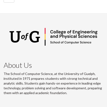
About Us
The School of Computer Science, at the University of Guelph,
instituted in 1971 prepares students with strong technical and
analytic skills. Students gain hands-on experience in leading edge
technology, problem solving and software development, preparing
them with an applied academic foundation.