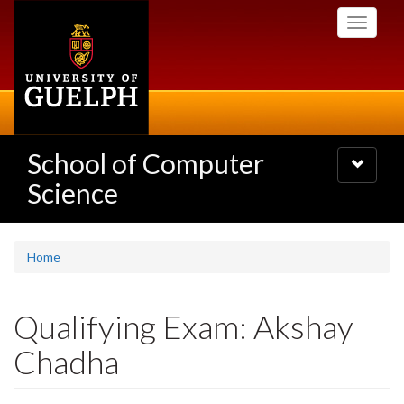
Skip
Toggle
to
navigati
main
content
School of Computer
Toggle
navigatio
Science
Home
Qualifying Exam: Akshay
Chadha