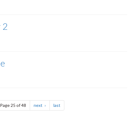
 2
ce
e
page
page
Page 25 of 48
next
last