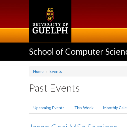
Skip
to
main
content
School of Computer Scien
Home
Events
Past Events
Primary
Upcoming Events
This Week
Monthly Cale
tabs