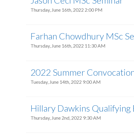
Jason Ceci MSc Seminar
Thursday, June 16th, 2022 2:00 PM
Farhan Chowdhury MSc Se
Thursday, June 16th, 2022 11:30 AM
2022 Summer Convocatio
Tuesday, June 14th, 2022 9:00 AM
Hillary Dawkins Qualifying
Thursday, June 2nd, 2022 9:30 AM