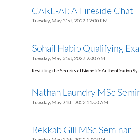
CARE-AI: A Fireside Chat
Tuesday, May 31st, 2022 12:00 PM
Sohail Habib Qualifying Ex
Tuesday, May 31st, 2022 9:00 AM
Revisiting the Security of Biometric Authentication Sy
Nathan Laundry MSc Semi
Tuesday, May 24th, 2022 11:00 AM
Rekkab Gill MSc Seminar
Tuesday, May 17th, 2022 1:00 PM