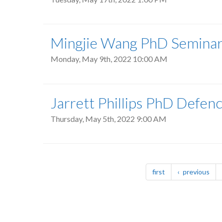
Mingjie Wang PhD Seminar
Monday, May 9th, 2022 10:00 AM
Jarrett Phillips PhD Defen
Thursday, May 5th, 2022 9:00 AM
Pagination
page
pag
first
previous