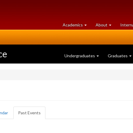
at
University
Academics
About
Intern
University
of
of
Guelph
Guelph
ce
Undergraduates
Graduates
ndar
Past Events
(active
tab)