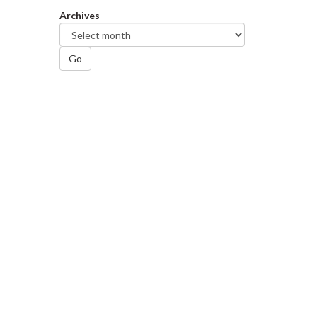
Archives
Go