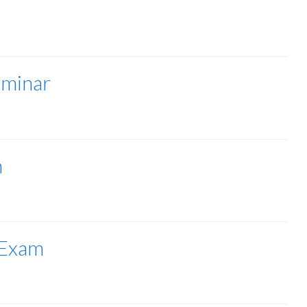
minar
n
 Exam