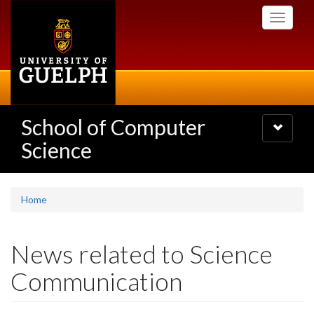
Skip
Toggle
to
navigati
main
content
School of Computer
Toggle
navigatio
Science
Home
News related to Science
Communication