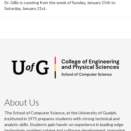
Dr. Gillis is curating from the week of Sunday, January 15th to
Saturday, January 21st.
About Us
The School of Computer Science, at the University of Guelph,
instituted in 1971 prepares students with strong technical and
analytic skills. Students gain hands-on experience in leading edge
technology, problem solving and software development, preparing