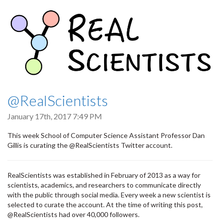
@RealScientists
January 17th, 2017 7:49 PM
This week School of Computer Science Assistant Professor Dan
Gillis is curating the @RealScientists Twitter account.
RealScientists was established in February of 2013 as a way for
scientists, academics, and researchers to communicate directly
with the public through social media. Every week a new scientist is
selected to curate the account. At the time of writing this post,
@RealScientists had over 40,000 followers.