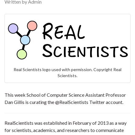
Written by Admin
Real Scientists logo used with permission. Copyright Real
Scientists.
This week School of Computer Science Assistant Professor
Dan Gillis is curating the @RealScientists Twitter account.
RealScientists was established in February of 2013 as a way
for scientists, academics, and researchers to communicate