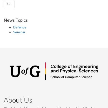
Go
News Topics
Defence
Seminar
About Us