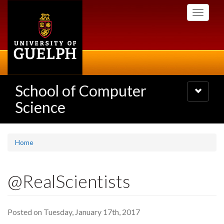
Skip
Toggle
to
navigati
main
content
School of Computer
Toggle
navigatio
Science
Home
@RealScientists
Posted on Tuesday, January 17th, 2017