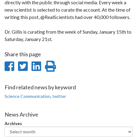
directly with the public through social media. Every week a
new scientist is selected to curate the account. At the time of
writing this post, @RealScientists had over 40,000 followers.
Dr. Gillis is curating from the week of Sunday, January 15th to
Saturday, January 21st.
Share this page
Share
Share
Share
Print
on
on
on
this
Facebook
Twitter
LinkedIn
page
Find related news by keyword
Science Communication
,
twitter
News Archive
Archives