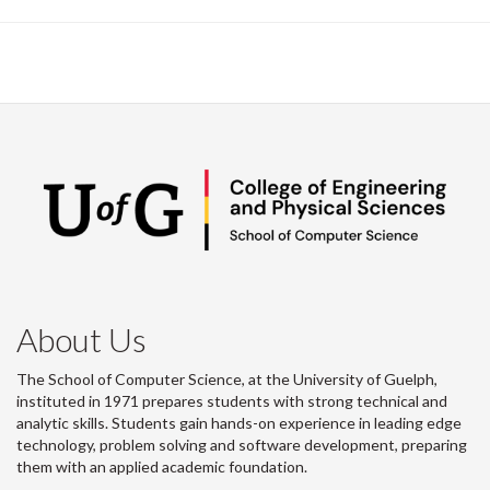
About Us
The School of Computer Science, at the University of Guelph,
instituted in 1971 prepares students with strong technical and
analytic skills. Students gain hands-on experience in leading edge
technology, problem solving and software development, preparing
them with an applied academic foundation.