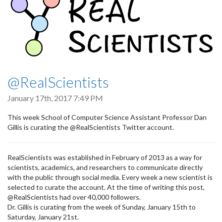
@RealScientists
January 17th, 2017 7:49 PM
This week School of Computer Science Assistant Professor Dan
Gillis is curating the @RealScientists Twitter account.
RealScientists was established in February of 2013 as a way for
scientists, academics, and researchers to communicate directly
with the public through social media. Every week a new scientist is
selected to curate the account. At the time of writing this post,
@RealScientists had over 40,000 followers.
Dr. Gillis is curating from the week of Sunday, January 15th to
Saturday, January 21st.