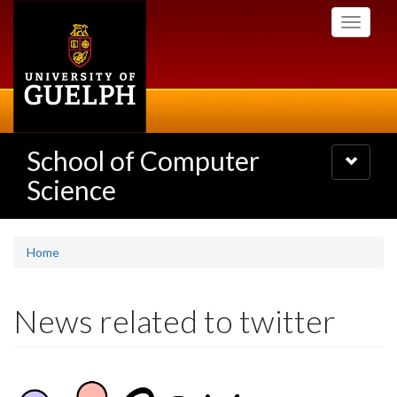
Skip
Toggle
to
navigati
main
content
School of Computer
Toggle
navigatio
Science
Home
News related to twitter