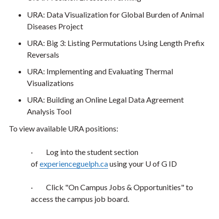
URA: Data Visualization for Global Burden of Animal
Diseases Project
URA: Big 3: Listing Permutations Using Length Prefix
Reversals
URA: Implementing and Evaluating Thermal
Visualizations
URA: Building an Online Legal Data Agreement
Analysis Tool
To view available URA positions:
·
Log into the student section
of
experienceguelph.ca
using your U of G ID
·
Click "On Campus Jobs & Opportunities" to
access the campus job board.