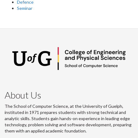
Defence
Seminar
About Us
The School of Computer Science, at the University of Guelph,
instituted in 1971 prepares students with strong technical and
analytic skills. Students gain hands-on experience in leading edge
technology, problem solving and software development, preparing
them with an applied academic foundation.