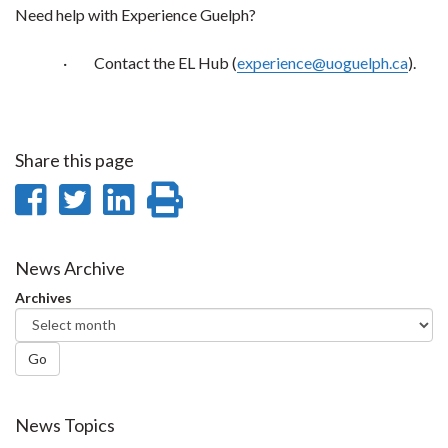
Need help with Experience Guelph?
·
Contact the EL Hub (
experience@uoguelph.ca
).
Share this page
Share
Share
Share
Print
on
on
on
this
Facebook
Twitter
LinkedIn
page
News Archive
Archives
Go
News Topics