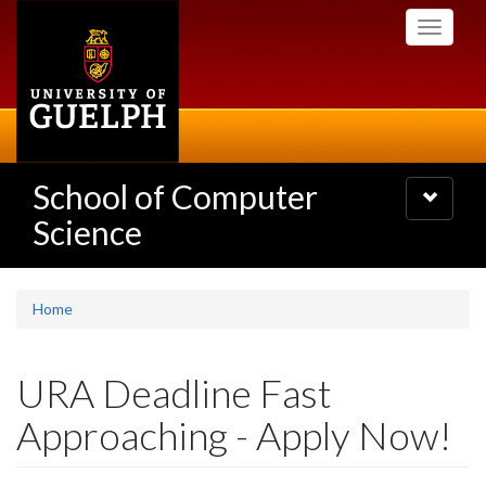
Skip
Toggle
to
navigati
main
content
School of Computer
Toggle
navigatio
Science
Home
URA Deadline Fast
Approaching - Apply Now!