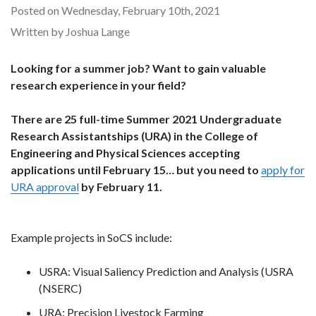
Posted on Wednesday, February 10th, 2021
Written by Joshua Lange
Looking for a summer job? Want to gain valuable
research experience in your field?
There are 25 full-time Summer 2021 Undergraduate
Research Assistantships (URA) in the College of
Engineering and Physical Sciences accepting
applications until February 15… but you need to
apply for
URA approval
by February 11.
Example projects in SoCS include:
USRA: Visual Saliency Prediction and Analysis (USRA
(NSERC)
URA: Precision Livestock Farming