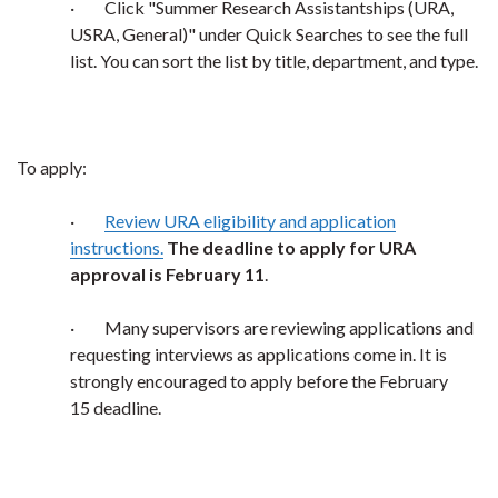
·
Click "Summer Research Assistantships (URA,
USRA, General)" under Quick Searches to see the full
list. You can sort the list by title, department, and type.
To apply:
·
Review URA eligibility and application
instructions.
The deadline to apply for URA
approval is February 11
.
·
Many supervisors are reviewing applications and
requesting interviews as applications come in. It is
strongly encouraged to apply before the February
15 deadline.