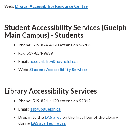
Web:
Digital Accessibility Resource Centre
Student Accessibility Services (Guelph
Main Campus) - Students
Phone: 519-824-4120 extension 56208
Fax: 519-824-9689
Email:
accessibility@uoguelph.ca
Web:
Student Accessibility Services
Library Accessibility Services
Phone: 519-824-4120 extension 52312
Email:
las@uoguelph.ca
Drop in to the
LAS area
on the first floor of the Library
during
LAS staffed hours.