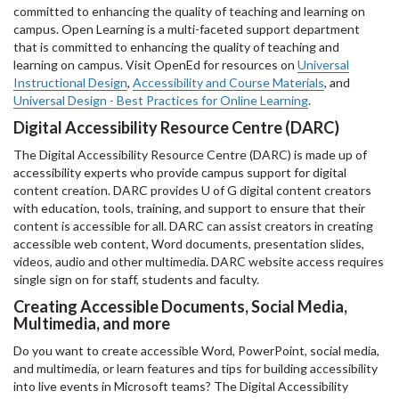
committed to enhancing the quality of teaching and learning on
campus. Open Learning is a multi-faceted support department
that is committed to enhancing the quality of teaching and
learning on campus. Visit OpenEd for resources on
Universal
Instructional Design
,
Accessibility and Course Materials
, and
Universal Design - Best Practices for Online Learning
.
Digital Accessibility Resource Centre (DARC)
The Digital Accessibility Resource Centre (DARC) is made up of
accessibility experts who provide campus support for digital
content creation. DARC provides U of G digital content creators
with education, tools, training, and support to ensure that their
content is accessible for all. DARC can assist creators in creating
accessible web content, Word documents, presentation slides,
videos, audio and other multimedia. DARC website access requires
single sign on for staff, students and faculty.
Creating Accessible Documents, Social Media,
Multimedia, and more
Do you want to create accessible Word, PowerPoint, social media,
and multimedia, or learn features and tips for building accessibility
into live events in Microsoft teams? The Digital Accessibility