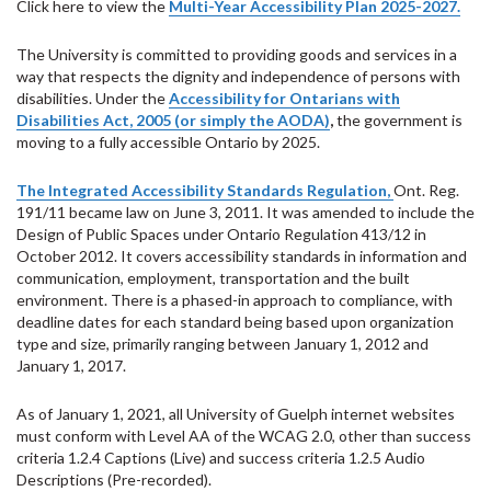
Click here to view the
Multi-Year Accessibility Plan 2025-2027.
The University is committed to providing goods and services in a
way that respects the dignity and independence of persons with
disabilities.
Under the
Accessibility for Ontarians with
Disabilities Act, 2005 (or simply the AODA)
,
the government is
moving to a fully accessible Ontario by 2025.
The Integrated Accessibility Standards Regulation,
Ont. Reg.
191/11 became law on June 3, 2011. It was amended to include the
Design of Public Spaces under Ontario Regulation 413/12 in
October 2012. It covers accessibility standards in information and
communication, employment, transportation and the built
environment. There is a phased-in approach to compliance, with
deadline dates for each standard being based upon organization
type and size, primarily ranging between January 1, 2012 and
January 1, 2017.
As of January 1, 2021, all University of Guelph internet websites
must conform with Level AA of the WCAG 2.0, other than success
criteria 1.2.4 Captions (Live) and success criteria 1.2.5 Audio
Descriptions (Pre-recorded).