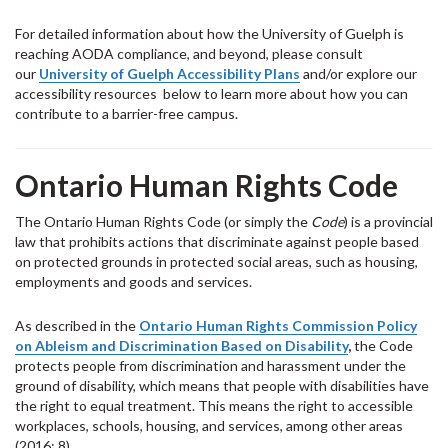
For detailed information about how the University of Guelph is
reaching AODA compliance, and beyond, please consult
our
University of Guelph Accessibility Plans
and/or explore our
accessibility resources below to learn more about how you can
contribute to a barrier-free campus.
Ontario Human Rights Code
The Ontario Human Rights Code (or simply the
Code
) is a provincial
law that prohibits actions that discriminate against people based
on protected grounds in protected social areas, such as housing,
employments and goods and services.
As described in the
Ontario Human Rights Commission Policy
on Ableism and Discrimination Based on Disability
,
the Code
protects people from discrimination and harassment under the
ground of disability, which means that people with disabilities have
the right to equal treatment. This means the right to accessible
workplaces, schools, housing, and services, among other areas
(2016: 8).