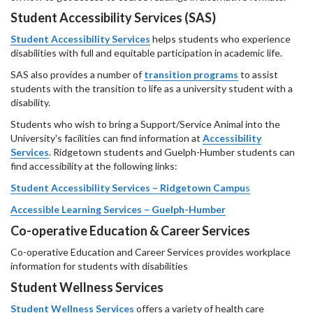
Student Accessibility Services
(SAS)
Student Accessibility Services
helps students who experience
disabilities with full and equitable participation in academic life.
SAS also provides a number of
transition programs
to assist
students with the transition to life as a university student with a
disability.
Students who wish to bring a Support/Service Animal into the
University's facilities can find information at
Accessibility
Services
. Ridgetown students and Guelph-Humber students can
find accessibility at the following links:
Student Accessibility Services – Ridgetown Campu
s
Accessible Learning Services – Guelph-Humber
Co-operative Education & Career Services
Co-operative Education and Career Services provides workplace
information for students with disabilities
Student Wellness Services
Student
Wellness
Services
offers a variety of health care