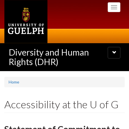
Skip
Toggle
to
navigati
main
content
Diversity and Human
Toggle
navigatio
Rights (DHR)
Home
Accessibility at the U of G