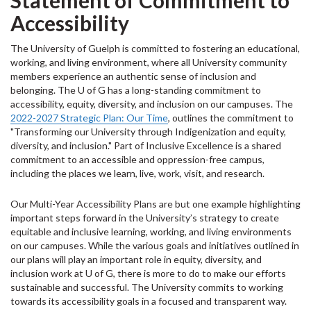
Statement of Commitment to
Accessibility
The
University of Guelph is committed to fostering an educational,
working, and living environment, where all University community
members experience an authentic sense of inclusion and
belonging.
T
he U of G has a long-standing commitment to
accessibility, equity, diversity, and inclusion on our campuses. The
2022-2027 Strategic Plan: Our Time
, outlines the commitment to
"Transforming our University through Indigenization and equity,
diversity, and inclusion." Part of Inclusive Excellence is a shared
commitment to an accessible and oppression-free campus,
including the places we learn, live, work, visit, and research.
Our Multi-Year Accessibility Plans are but one example highlighting
important steps forward in the University’s strategy to create
equitable and inclusive learning, working, and living environments
on our campuses. While the various goals and initiatives outlined in
our plans will play an important role in equity, diversity, and
inclusion work at U of G, there is more to do to make our efforts
sustainable and successful.
The University commits to working
towards its accessibility goals in a focused and transparent way.