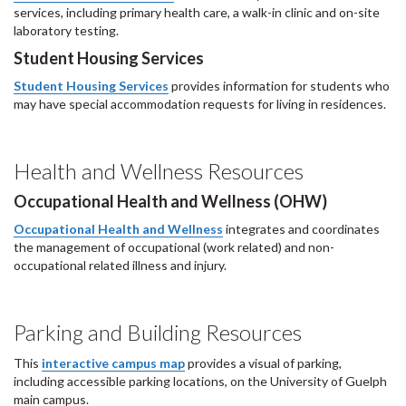
services, including primary health care, a walk-in clinic and on-site
laboratory testing.
Student Housing Services
Student Housing Services
provides information for students who
may have special accommodation requests for living in residences.
Health and Wellness Resources
Occupational Health and Wellness (OHW)
Occupational Health and Wellness
integrates and coordinates
the management of occupational (work related) and non-
occupational related illness and injury.
Parking and Building Resources
This
interactive campus map
provides a visual of parking,
including accessible parking locations, on the University of Guelph
main campus.