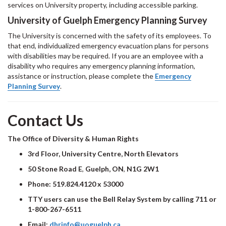
services on University property, including accessible parking.
University of Guelph Emergency Planning Survey
The University is concerned with the safety of its employees. To
that end, individualized emergency evacuation plans for persons
with disabilities may be required. If you are an employee with a
disability who requires any emergency planning information,
assistance or instruction, please complete the
Emergency
Planning Survey
.
Contact Us
The Office of Diversity & Human Rights
3rd Floor, University Centre, North Elevators
50 Stone Road E
,
Guelph, ON
,
N1G 2W1
Phone:
519.824.4120 x 53000
TTY users can use the Bell Relay System by calling 711 or
1-800-267-6511
Email:
dhrinfo@uoguelph.ca