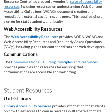
Resource Centre has created a wonderful
suite of accessibility
resources
, including resources on understanding Web Content
Accessibility Guildelines (WCAG), document creation and
remediation, external captioning, and more. This requires single
sign on for staff, students, and faculty.
Web Accessibility Resources
The
Web Accessibility Resources
provides AODA, WCAG and
Web Accessibility Resources and Frequently Asked Questions
(FAQs), including guides for content editors and web developers.
Communications
The
Communications – Guiding Principles and Resources
provides principles and resources for ensuring that
communications are accessible and welcoming.
Student Resources
U of G Library
Library Accessibility Services
provides information for students
on how to get access to course readings in alternative formats.