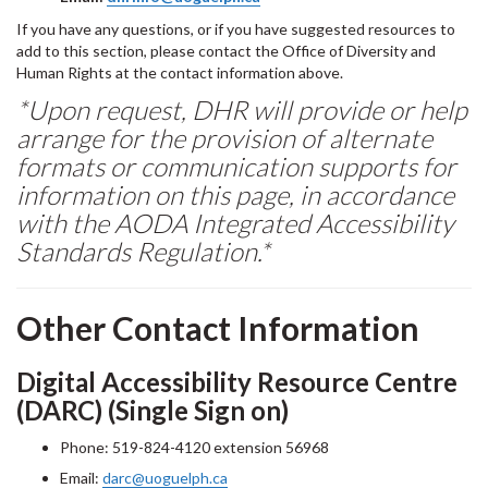
If you have any questions, or if you have suggested resources to
add to this section, please contact the Office of Diversity and
Human Rights at the contact information above.
*Upon request, DHR will provide or help
arrange for the provision of alternate
formats or communication supports for
information on this page, in accordance
with the AODA Integrated Accessibility
Standards Regulation.*
Other Contact Information
Digital Accessibility Resource Centre
(DARC) (Single Sign on)
Phone: 519-824-4120 extension 56968
Email:
darc@uoguelph.ca