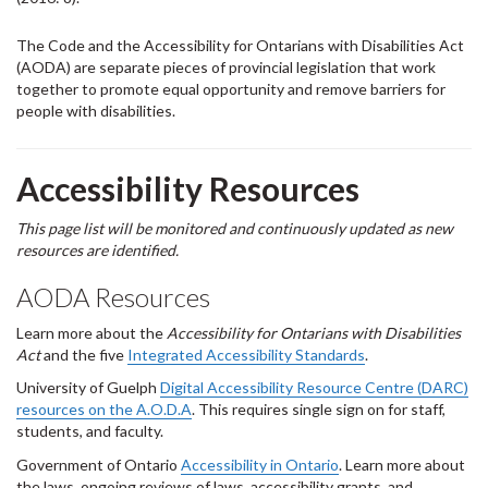
The Code and the Accessibility for Ontarians with Disabilities Act
(AODA) are separate pieces of provincial legislation that work
together to promote equal opportunity and remove barriers for
people with disabilities.
Accessibility Resources
This page list will be monitored and continuously updated as new
resources are identified.
AODA Resources
Learn more about the
Accessibility for Ontarians with Disabilities
Act
and the five
Integrated Accessibility Standards
.
University of Guelph
Digital Accessibility Resource Centre (DARC)
resources on the A.O.D.A
. This requires single sign on for staff,
students, and faculty.
Government of Ontario
Accessibility in Ontario
. Learn more about
the laws, ongoing reviews of laws, accessibility grants, and