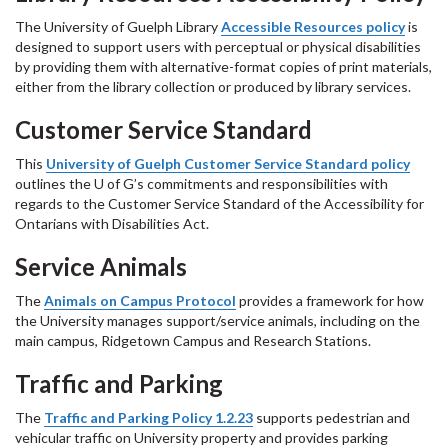
The University of Guelph Library
Accessible Resources policy
is
designed to support users with perceptual or physical disabilities
by providing them with alternative-format copies of print materials,
either from the library collection or produced by library services.
Customer Service Standard
This
University of Guelph Customer Service Standard policy
outlines the U of G’s commitments and responsibilities with
regards to the Customer Service Standard of the Accessibility for
Ontarians with Disabilities Act.
Service Animals
The
Animals on Campus Protocol
provides a framework for how
the University manages support/service animals, including on the
main campus, Ridgetown Campus and Research Stations.
Traffic and Parking
The
Traffic and Parking Policy 1.2.23
supports pedestrian and
vehicular traffic on University property and provides parking