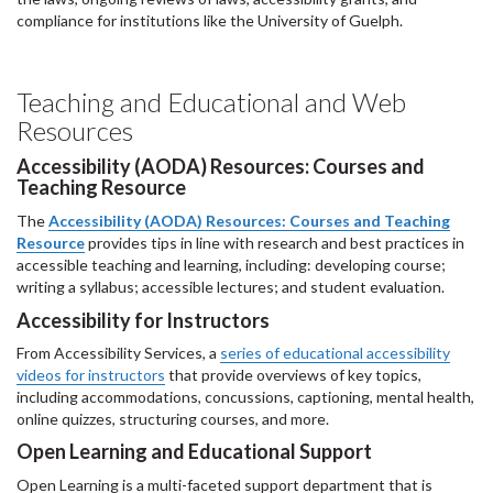
compliance for institutions like the University of Guelph.
Teaching and Educational and Web
Resources
Accessibility (AODA) Resources: Courses and
Teaching Resource
The
Accessibility (AODA) Resources: Courses and Teaching
Resource
provides tips in line with research and best practices in
accessible teaching and learning, including: developing course;
writing a syllabus; accessible lectures; and student evaluation.
Accessibility for Instructors
From Accessibility Services, a
series of educational accessibility
videos for instructors
that provide overviews of key topics,
including accommodations, concussions, captioning, mental health,
online quizzes, structuring courses, and more.
Open Learning and Educational Support
Open Learning is a multi-faceted support department that is