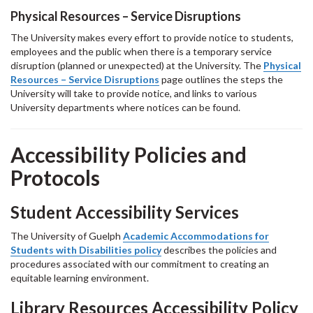
Physical Resources – Service Disruptions
The University makes every effort to provide notice to students,
employees and the public when there is a temporary service
disruption (planned or unexpected) at the University. The
Physical
Resources – Service Disruptions
page outlines the steps the
University will take to provide notice, and links to various
University departments where notices can be found.
Accessibility Policies and
Protocols
Student Accessibility Services
The University of Guelph
Academic Accommodations for
Students with Disabilities policy
describes the policies and
procedures associated with our commitment to creating an
equitable learning environment.
Library Resources Accessibility Policy