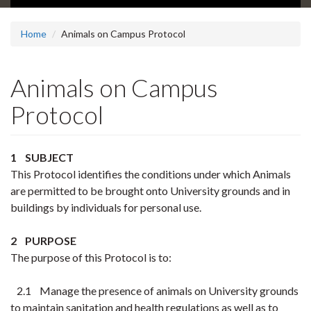
Home
Animals on Campus Protocol
Animals on Campus
Protocol
1 SUBJECT
This Protocol identifies the conditions under which Animals
are permitted to be brought onto University grounds and in
buildings by individuals for personal use.
2 PURPOSE
The purpose of this Protocol is to:
2.1 Manage the presence of animals on University grounds
to maintain sanitation and health regulations as well as to