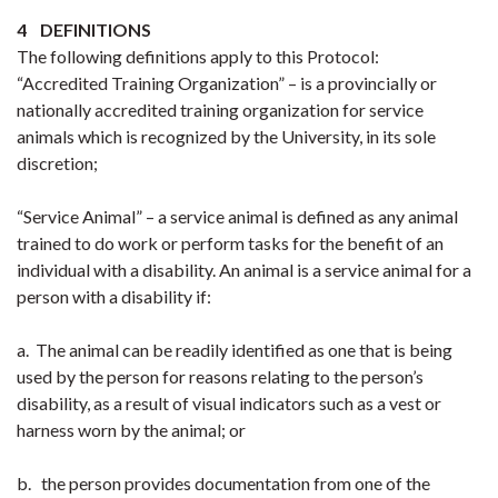
4 DEFINITIONS
The following definitions apply to this Protocol:
“Accredited Training Organization” – is a provincially or
nationally accredited training organization for service
animals which is recognized by the University, in its sole
discretion;
“Service Animal” – a service animal is defined as any animal
trained to do work or perform tasks for the benefit of an
individual with a disability. An animal is a service animal for a
person with a disability if:
a. The animal can be readily identified as one that is being
used by the person for reasons relating to the person’s
disability, as a result of visual indicators such as a vest or
harness worn by the animal; or
b. the person provides documentation from one of the