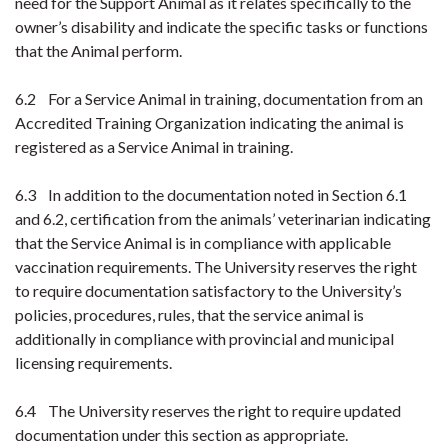
need for the Support Animal as it relates specifically to the
owner’s disability and indicate the specific tasks or functions
that the Animal perform.
6.2 For a Service Animal in training, documentation from an
Accredited Training Organization indicating the animal is
registered as a Service Animal in training.
6.3 In addition to the documentation noted in Section 6.1
and 6.2, certification from the animals’ veterinarian indicating
that the Service Animal is in compliance with applicable
vaccination requirements. The University reserves the right
to require documentation satisfactory to the University’s
policies, procedures, rules, that the service animal is
additionally in compliance with provincial and municipal
licensing requirements.
6.4 The University reserves the right to require updated
documentation under this section as appropriate.