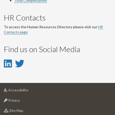
Total Compensation
HR Contacts
To access the Human Resources Directory please visit our
HR
Contacts page
Find us on Social Media
LinkedIn
Twitter
-
-
LinkedIn
Twitter
at
Accessibility
Account
Account
University
at
of
Privacy
University
Guelph
of
for
Site Map