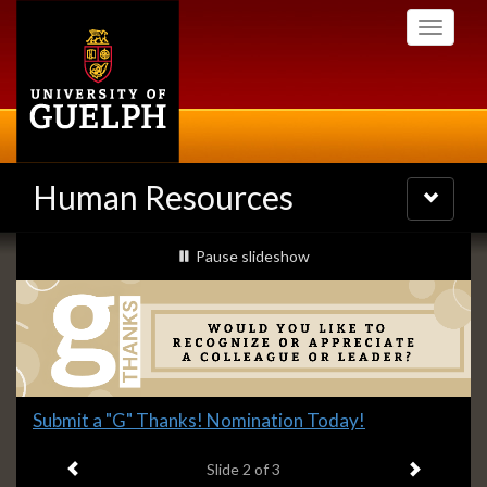
Skip
Toggle
to
navigati
main
content
Human Resources
Toggle
navigatio
Slideshow
slideshow playing
Pause
slideshow
Banners
Slide
Submit a "G" Thanks! Nomination Today!
2
Previous item
Next ite
headline:
Slide
2
of 3