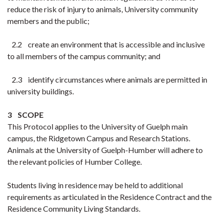
reduce the risk of injury to animals, University community
members and the public;
2.2 create an environment that is accessible and inclusive
to all members of the campus community; and
2.3 identify circumstances where animals are permitted in
university buildings.
3 SCOPE
This Protocol applies to the University of Guelph main
campus, the Ridgetown Campus and Research Stations.
Animals at the University of Guelph-Humber will adhere to
the relevant policies of Humber College.
Students living in residence may be held to additional
requirements as articulated in the Residence Contract and the
Residence Community Living Standards.