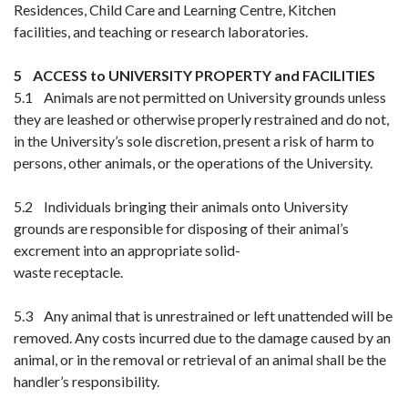
Residences, Child Care and Learning Centre, Kitchen
facilities, and teaching or research laboratories.
5 ACCESS to UNIVERSITY PROPERTY and FACILITIES
5.1 Animals are not permitted on University grounds unless
they are leashed or otherwise properly restrained and do not,
in the University’s sole discretion, present a risk of harm to
persons, other animals, or the operations of the University.
5.2 Individuals bringing their animals onto University
grounds are responsible for disposing of their animal’s
excrement into an appropriate solid-
waste receptacle.
5.3 Any animal that is unrestrained or left unattended will be
removed. Any costs incurred due to the damage caused by an
animal, or in the removal or retrieval of an animal shall be the
handler’s responsibility.