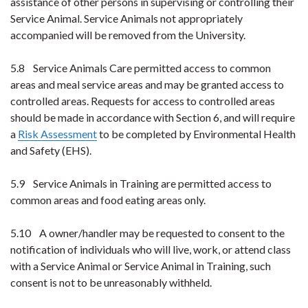
assistance of other persons in supervising or controlling their
Service Animal. Service Animals not appropriately
accompanied will be removed from the University.
5.8 Service Animals Care permitted access to common
areas and meal service areas and may be granted access to
controlled areas. Requests for access to controlled areas
should be made in accordance with Section 6, and will require
a
Risk Assessment
to be completed by Environmental Health
and Safety (EHS).
5.9 Service Animals in Training are permitted access to
common areas and food eating areas only.
5.10 A owner/handler may be requested to consent to the
notification of individuals who will live, work, or attend class
with a Service Animal or Service Animal in Training, such
consent is not to be unreasonably withheld.