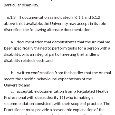
particular disability.
6.1.3 If documentation as indicated in 6.1.1 and 6.1.2
above is not available, the University may accept in its sole
discretion, the following alternate documentation:
a. documentation that demonstrates that the Animal has
been specifically trained to perform tasks for a person with a
disability, or is an integral part of meeting the handler’s
disability related needs, and
b. written confirmation from the handler that the Animal
meets the specific behavioural expectations of the
University; and
c. acceptable documentation from a Regulated Health
Professional with due authority
[1] who is making a
recommendation consistent with their scope of practice. The
Practitioner must provide a reasonable explanation of the