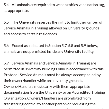
5.4 All animals are required to wear a rabies vaccination tag,
as appropriate.
5.5 The University reserves the right to limit the number of
Service Animals in Training allowed on University grounds
and access to certain residences.
5.6 Except as indicated in Section 5.7, 5.8 and 5.9 below,
animals are not permitted inside any University facility.
5.7 Service Animals and Service Animals in Training are
permitted in university buildings only in accordance with this
Protocol. Service Animals must be always accompanied by
their owner/handler while on university grounds.
Owners/Handlers must carry with them appropriate
documentation from the University or an Accredited Training
Organization. Owners/Handlers are prohibited from
transferring control to another person or requesting the