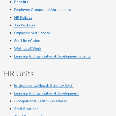
Benefits
Employee Groups and Agreements
HR Policies
Job Postings
Employee Self-Service
Sun Life eClaims
Wellness@Work
Learning & Organizational Development Events
HR Units
Environmental Health & Safety (EHS)
Learning & Organizational Development
Occupational Health & Wellness
Staff Relations