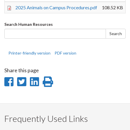
2025 Animals on Campus Procedures.pdf
108.52 KB
Search
Search Human Resources
form
Search
Printer-friendly version
PDF version
Share this page
Share
Share
Share
Print
on
on
on
this
Facebook
Twitter
LinkedIn
page
Frequently Used Links