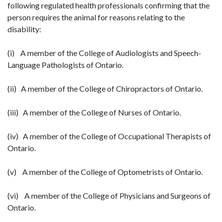
following regulated health professionals confirming that the
person requires the animal for reasons relating to the
disability:
(i) A member of the College of Audiologists and Speech-
Language Pathologists of Ontario.
(ii) A member of the College of Chiropractors of Ontario.
(iii) A member of the College of Nurses of Ontario.
(iv) A member of the College of Occupational Therapists of
Ontario.
(v) A member of the College of Optometrists of Ontario.
(vi) A member of the College of Physicians and Surgeons of
Ontario.