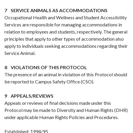
7 SERVICE ANIMALS AS ACCOMMODATIONS
Occupational Health and Wellness and Student Accessibility
Services are responsible for managing accommodations in
relation to employees and students, respectively. The general
principles that apply to other types of accommodation also
apply to individuals seeking accommodations regarding their
Service Animal.
8 VIOLATIONS OF THIS PROTOCOL
The presence of an animal in violation of this Protocol should
be reported to Campus Safety Office (CSO).
9 APPEALS/REVIEWS
Appeals or reviews of final decisions made under this
Protocol may be made to Diversity and Human Rights (DHR)
under applicable Human Rights Policies and Procedures.
Established: 1994/95