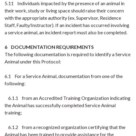
5.11 Individuals impacted by the presence of an animal in
their work, study or living space should raise their concern
with the appropriate authority (ex. Supervisor, Residence
Staff, Faulty/Instructor). If an incident has occurred involving
a service animal, an incident report must also be completed.
6 DOCUMENTATION REQUIREMENTS
The following documentation is required to identify a Service
Animal under this Protocol:
6.1 For a Service Animal, documentation from one of the
following:
6.1.1 from an Accredited Training Organization indicating
the Animal has successfully completed Service Animal
training;
6.1.2 from a recognized organization certifying that the
Animal has been trained to provide assistance for the