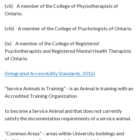
(vii) A member of the College of Physiotherapists of
Ontario.
(viii) A member of the College of Psychologists of Ontario.
(ix) A member of the College of Registered
Psychotherapists and Registered Mental Health Therapists
of Ontario.
(Integrated Accessibility Standards, 2016)
“Service Animals in Training” - is an Animal in training with an
Accredited Training Organization
to become a Service Animal and that does not currently
satisfy the documentation requirements of a service animal.
“Common Areas” – areas within University buildings and