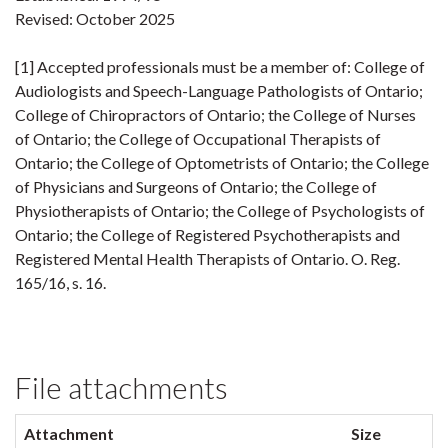
Revised: October 2025
[1] Accepted professionals must be a member of: College of
Audiologists and Speech-Language Pathologists of Ontario;
College of Chiropractors of Ontario; the College of Nurses
of Ontario; the College of Occupational Therapists of
Ontario; the College of Optometrists of Ontario; the College
of Physicians and Surgeons of Ontario; the College of
Physiotherapists of Ontario; the College of Psychologists of
Ontario; the College of Registered Psychotherapists and
Registered Mental Health Therapists of Ontario. O. Reg.
165/16, s. 16.
File attachments
Attachment
Size