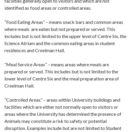
facilities generally open to visitors and which are not
identified as food areas or controlled areas.
“Food Eating Areas” – means snack bars and common areas
where meals are eaten but not prepared or served. This
includes but is not limited to the upper level of Centre Six, the
Science Atrium and the common eating areas in student
residences and Creelman Hall.
“Meal Service Areas” – means areas where meals are
prepared or served. This includes but is not limited to the
lower level of Centre Six and the meal preparation area of
Creelman Hall.
“Controlled Areas” – areas within University buildings and
facilities which are either not normally open to visitors or
areas where the University has determined the presence of
Animals may constitute a risk to safety or potential
disruption. Examples include but are not limited to Student