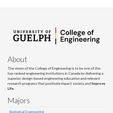
About
The vision of the College of Engineering is to be one of the
top-ranked engineering institutions in Canada by delivering a
superior, design-based engineering education and relevant
research programs that positively impact society and
Improve
Life
.
Majors
Biological Engineering