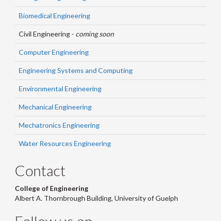
Biomedical Engineering
Civil Engineering -
coming soon
Computer Engineering
Engineering Systems and Computing
Environmental Engineering
Mechanical Engineering
Mechatronics Engineering
Water Resources Engineering
Contact
College of Engineering
Albert A. Thornbrough Building, University of Guelph