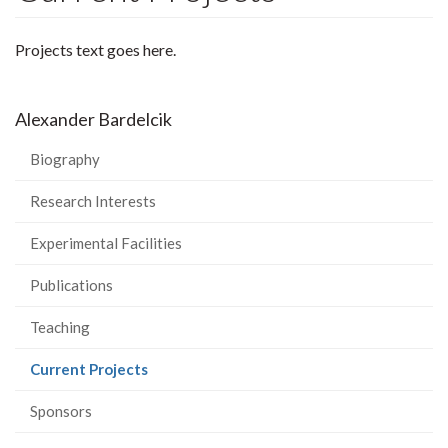
Projects text goes here.
Alexander Bardelcik
Biography
Research Interests
Experimental Facilities
Publications
Teaching
(current
Current Projects
page)
Sponsors