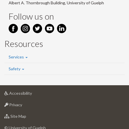
Albert A. Thornbrough Building, University of Guelph
Follow us on
Resources
Services
Safety
at
Accessibility
University
at
of
Privacy
University
Guelph
of
for
Site Map
Guelph
University
of
© University of Guelph