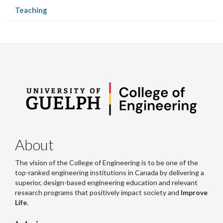
(current
Teaching
page)
About
The vision of the College of Engineering is to be one of the
top-ranked engineering institutions in Canada by delivering a
superior, design-based engineering education and relevant
research programs that positively impact society and
Improve
Life
.