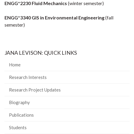
ENGG*2230 Fluid Mechanics
(winter semester)
ENGG*3340 GIS in Environmental Engineering
(fall
semester)
JANA LEVISON: QUICK LINKS
Home
Research Interests
Research Project Updates
Biography
Publications
Students