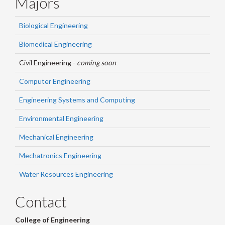
Majors
Biological Engineering
Biomedical Engineering
Civil Engineering -
coming soon
Computer Engineering
Engineering Systems and Computing
Environmental Engineering
Mechanical Engineering
Mechatronics Engineering
Water Resources Engineering
Contact
College of Engineering