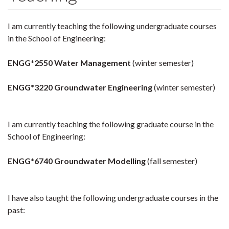
I am currently teaching the following undergraduate courses
in the School of Engineering:
ENGG*2550 Water Management
(winter semester)
ENGG*3220 Groundwater Engineering
(winter semester)
I am currently teaching the following graduate course in the
School of Engineering:
ENGG*6740 Groundwater Modelling
(fall semester)
I have also taught the following undergraduate courses in the
past: