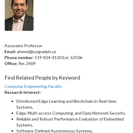
Associate Professor
Email:
ahmed@uoguelph.ca
Phone number:
519-824-4120 Ext. 52506
Office:
Rm. 2409
Find Related People by Keyword
Computer Engineering
,
Faculty
Research Interest:
Distributed Edge Learning and Blockchain in Real-time
Systems,
Edge, Multi-access Computing, and Data Network Security.
Reliable and Robust Performance Evaluation of Embedded
Systems,
Software-Defined Autonomous Systems,