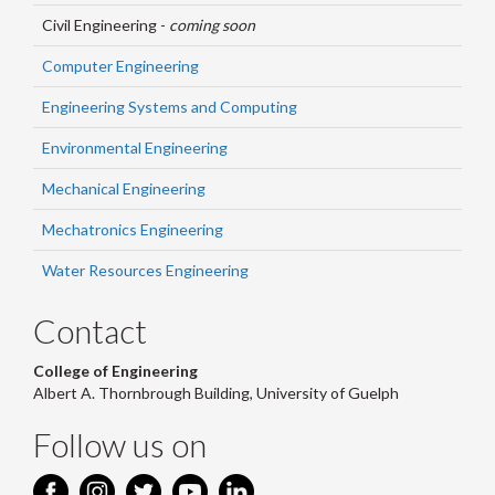
Civil Engineering -
coming soon
Computer Engineering
Engineering Systems and Computing
Environmental Engineering
Mechanical Engineering
Mechatronics Engineering
Water Resources Engineering
Contact
College of Engineering
Albert A. Thornbrough Building, University of Guelph
Follow us on