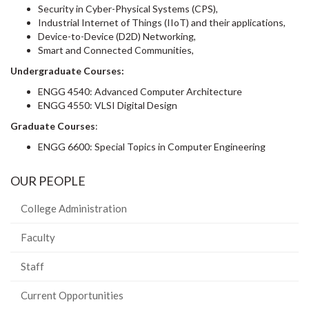
Security in Cyber-Physical Systems (CPS),
Industrial Internet of Things (IIoT) and their applications,
Device-to-Device (D2D) Networking,
Smart and Connected Communities,
Undergraduate Courses:
ENGG 4540: Advanced Computer Architecture
ENGG 4550: VLSI Digital Design
Graduate Courses
:
ENGG 6600: Special Topics in Computer Engineering
OUR PEOPLE
College Administration
Faculty
Staff
Current Opportunities