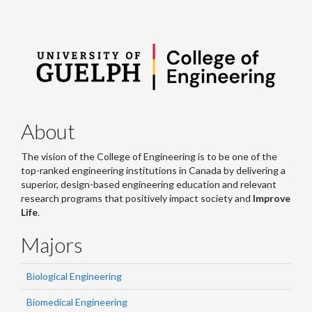
About
The vision of the College of Engineering is to be one of the
top-ranked engineering institutions in Canada by delivering a
superior, design-based engineering education and relevant
research programs that positively impact society and
Improve
Life
.
Majors
Biological Engineering
Biomedical Engineering