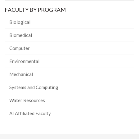
FACULTY BY PROGRAM
Biological
Biomedical
Computer
Environmental
Mechanical
Systems and Computing
Water Resources
AI Affiliated Faculty