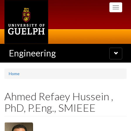
Skip
Toggle
to
navigati
main
content
Engineering
Toggle
navigatio
Home
Ahmed Refaey Hussein ,
PhD, P.Eng., SMIEEE