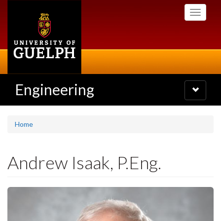
Skip
Toggle
to
navigati
main
content
Engineering
Toggle
navigatio
Home
Andrew Isaak, P.Eng.