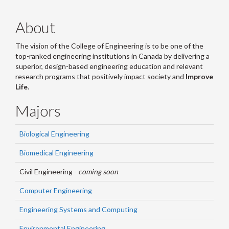
About
The vision of the College of Engineering is to be one of the
top-ranked engineering institutions in Canada by delivering a
superior, design-based engineering education and relevant
research programs that positively impact society and
Improve
Life
.
Majors
Biological Engineering
Biomedical Engineering
Civil Engineering -
coming soon
Computer Engineering
Engineering Systems and Computing
Environmental Engineering