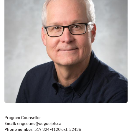
Program Counsellor
Email:
engcouns@uoguelph.ca
Phone number:
519 824-4120 ext. 52436