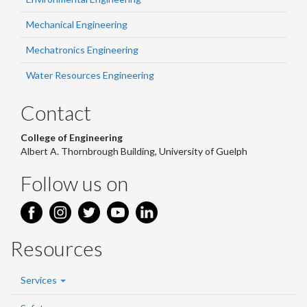
Mechanical Engineering
Mechatronics Engineering
Water Resources Engineering
Contact
College of Engineering
Albert A. Thornbrough Building, University of Guelph
Follow us on
Resources
Services