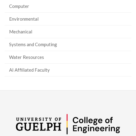
Computer
Environmental
Mechanical
Systems and Computing
Water Resources
AI Affiliated Faculty