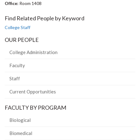
Office:
Room 1408
Find Related People by Keyword
College Staff
OUR PEOPLE
College Administration
Faculty
Staff
Current Opportunities
FACULTY BY PROGRAM
Biological
Biomedical