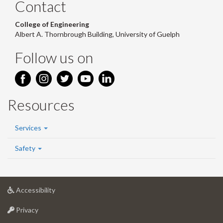
Contact
College of Engineering
Albert A. Thornbrough Building, University of Guelph
Follow us on
Resources
Services
Safety
at
Accessibility
University
at
of
Privacy
University
Guelph