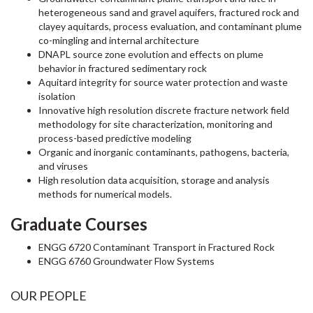
heterogeneous sand and gravel aquifers, fractured rock and
clayey aquitards, process evaluation, and contaminant plume
co-mingling and internal architecture
DNAPL source zone evolution and effects on plume
behavior in fractured sedimentary rock
Aquitard integrity for source water protection and waste
isolation
Innovative high resolution discrete fracture network field
methodology for site characterization, monitoring and
process-based predictive modeling
Organic and inorganic contaminants, pathogens, bacteria,
and viruses
High resolution data acquisition, storage and analysis
methods for numerical models.
Graduate Courses
ENGG 6720 Contaminant Transport in Fractured Rock
ENGG 6760 Groundwater Flow Systems
OUR PEOPLE