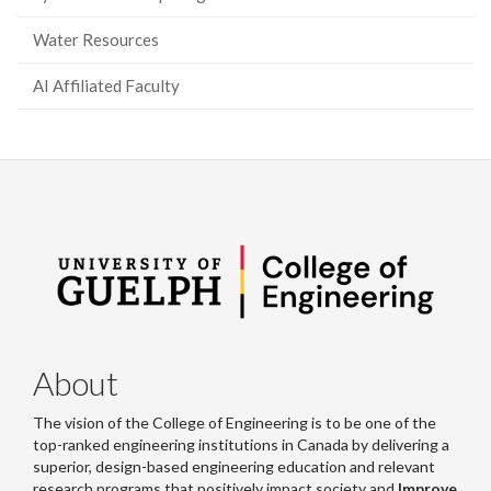
Water Resources
AI Affiliated Faculty
About
The vision of the College of Engineering is to be one of the
top-ranked engineering institutions in Canada by delivering a
superior, design-based engineering education and relevant
research programs that positively impact society and
Improve