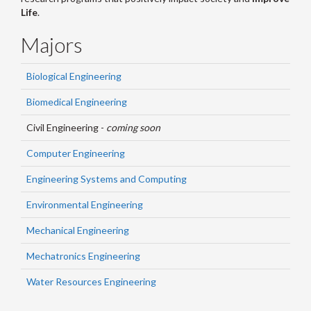
Life
.
Majors
Biological Engineering
Biomedical Engineering
Civil Engineering -
coming soon
Computer Engineering
Engineering Systems and Computing
Environmental Engineering
Mechanical Engineering
Mechatronics Engineering
Water Resources Engineering