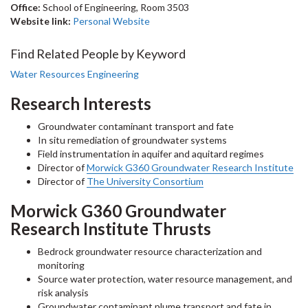
Office:
School of Engineering, Room 3503
Website link:
Personal Website
Find Related People by Keyword
Water Resources Engineering
Research Interests
Groundwater contaminant transport and fate
In situ remediation of groundwater systems
Field instrumentation in aquifer and aquitard regimes
Director of
Morwick G360 Groundwater Research Institute
Director of
The University Consortium
Morwick G360 Groundwater
Research Institute Thrusts
Bedrock groundwater resource characterization and
monitoring
Source water protection, water resource management, and
risk analysis
Groundwater contaminant plume transport and fate in