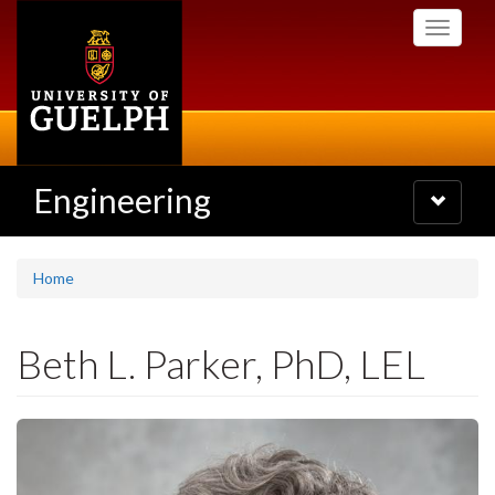
Skip
Toggle
to
navigati
main
content
Engineering
Toggle
navigatio
Home
Beth L. Parker, PhD, LEL