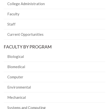
College Administration
Faculty
Staff
Current Opportunities
FACULTY BY PROGRAM
Biological
Biomedical
Computer
Environmental
Mechanical
Systems and Computing