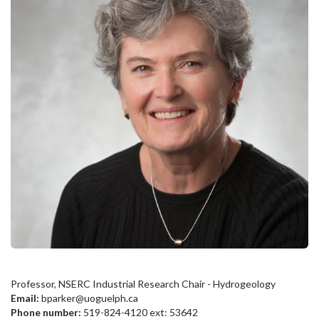
Professor, NSERC Industrial Research Chair - Hydrogeology
Email:
bparker@uoguelph.ca
Phone number:
519-824-4120 ext: 53642