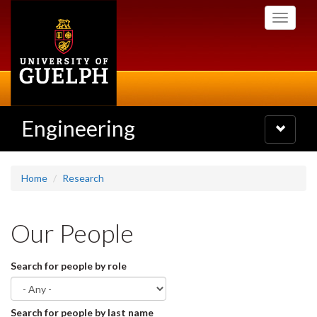
Skip
Toggle
to
navigati
main
content
Engineering
Toggle
navigatio
Home
Research
Our People
Search for people by role
Search for people by last name