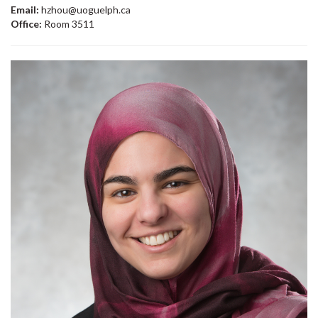
Email:
hzhou@uoguelph.ca
Office:
Room 3511