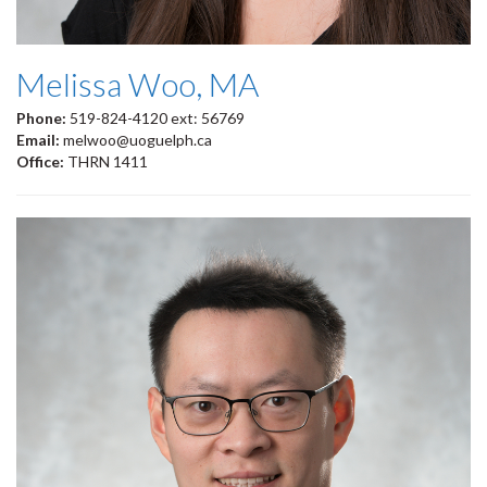
Melissa Woo, MA
Phone:
519-824-4120 ext: 56769
Email:
melwoo@uoguelph.ca
Office:
THRN 1411