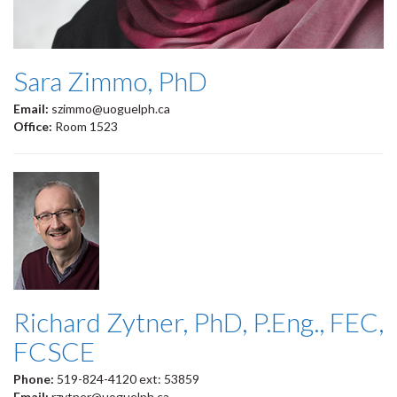
Sara Zimmo, PhD
Email:
szimmo@uoguelph.ca
Office:
Room 1523
Richard Zytner, PhD, P.Eng., FEC,
FCSCE
Phone:
519-824-4120 ext: 53859
Email:
rzytner@uoguelph.ca