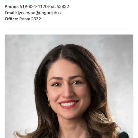
Phone:
519-824-4120 Ext. 53832
Email:
jyearwoo@uoguelph.ca
Office:
Room 2332