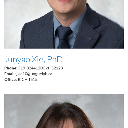
Junyao Xie, PhD
Phone:
519-8244120 Ext: 52128
Email:
jxie10@uoguelph.ca
Office:
RICH 1515