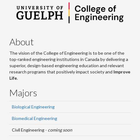
About
The vision of the College of Engineering is to be one of the
top-ranked engineering institutions in Canada by delivering a
superior, design-based engineering education and relevant
research programs that positively impact society and
Improve
Life
.
Majors
Biological Engineering
Biomedical Engineering
Civil Engineering -
coming soon