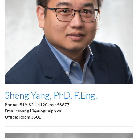
Sheng Yang, PhD, P.Eng.
Phone:
519-824-4120 ext: 58677
Email:
syang19@uoguelph.ca
Office:
Room 3501