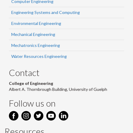
Computer Engineering
Engineering Systems and Computing
Environmental Engineering
Mechanical Engineering
Mechatronics Engineering
Water Resources Engineering
Contact
College of Engineering
Albert A. Thornbrough Building, University of Guelph
Follow us on
Resources