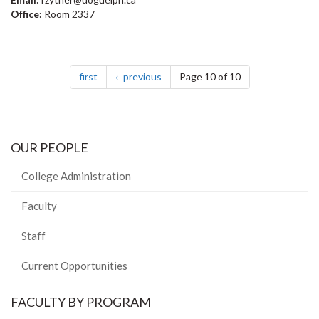
Office:
Room 2337
Pagination
page
page
first
previous
Page 10 of 10
OUR PEOPLE
College Administration
Faculty
Staff
Current Opportunities
FACULTY BY PROGRAM