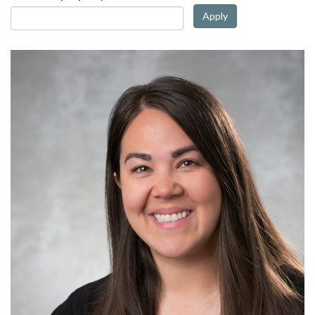
Apply