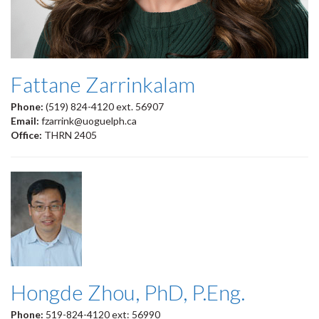
Fattane Zarrinkalam
Phone:
(519) 824-4120 ext. 56907
Email:
fzarrink@uoguelph.ca
Office:
THRN 2405
Hongde Zhou, PhD, P.Eng.
Phone:
519-824-4120 ext: 56990