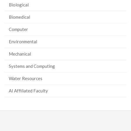
Biological
Biomedical
Computer
Environmental
Mechanical
Systems and Computing
Water Resources
AI Affiliated Faculty