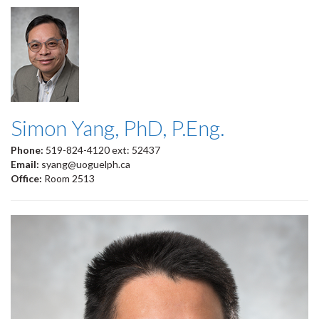
Simon Yang, PhD, P.Eng.
Phone:
519-824-4120 ext: 52437
Email:
syang@uoguelph.ca
Office:
Room 2513