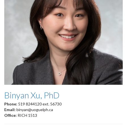
Binyan Xu, PhD
Phone:
519 8244120 ext. 56730
Email:
binyan@uoguelph.ca
Office:
RICH 1513