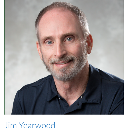
Jim Yearwood