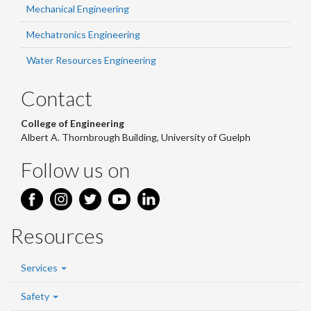
Mechanical Engineering
Mechatronics Engineering
Water Resources Engineering
Contact
College of Engineering
Albert A. Thornbrough Building, University of Guelph
Follow us on
Resources
Services
Safety