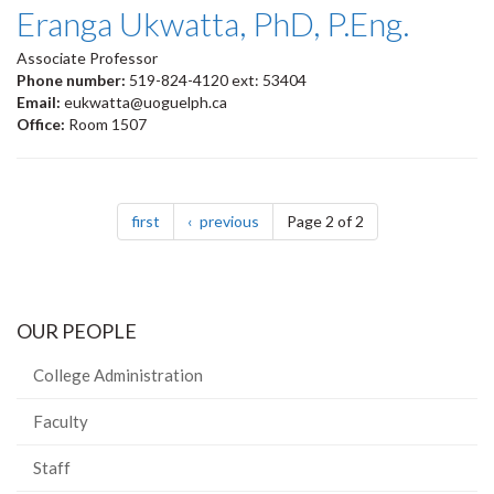
Eranga Ukwatta, PhD, P.Eng.
Associate Professor
Phone number:
519-824-4120 ext: 53404
Email:
eukwatta@uoguelph.ca
Office:
Room 1507
Pagination
page
page
first
previous
Page 2 of 2
OUR PEOPLE
College Administration
Faculty
Staff