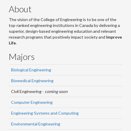
About
The vision of the College of Engineering is to be one of the
top-ranked engineering institutions in Canada by delivering a
superior, design-based engineering education and relevant
research programs that positively impact society and
Improve
Life
.
Majors
Biological Engineering
Biomedical Engineering
Civil Engineering -
coming soon
Computer Engineering
Engineering Systems and Computing
Environmental Engineering