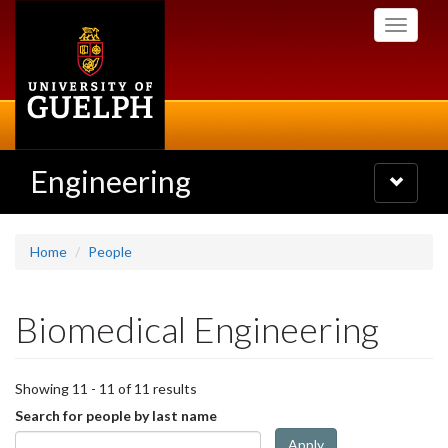
Skip
Toggle
to
navigati
main
content
Engineering
Toggle
navigatio
Home
People
Biomedical Engineering
Showing 11 - 11 of 11 results
Search for people by last name
Apply