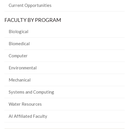
Current Opportunities
FACULTY BY PROGRAM
Biological
Biomedical
Computer
Environmental
Mechanical
Systems and Computing
Water Resources
AI Affiliated Faculty