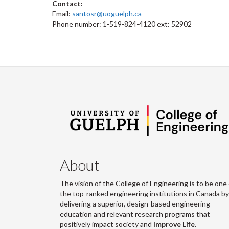
Contact
:
Email:
santosr@uoguelph.ca
Phone number: 1-519-824-4120 ext: 52902
About
The vision of the College of Engineering is to be one 
the top-ranked engineering institutions in Canada by
delivering a superior, design-based engineering
education and relevant research programs that
positively impact society and
Improve Life
.