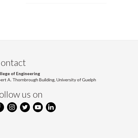
page)
ontact
llege of Engineering
bert A. Thornbrough Building, University of Guelph
ollow us on