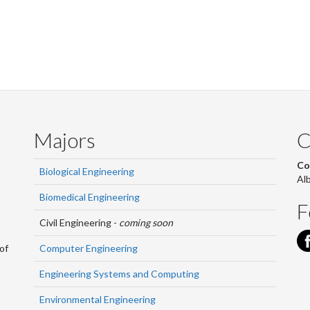
Majors
C
Co
Biological Engineering
Al
Biomedical Engineering
F
Civil Engineering -
coming soon
Computer Engineering
of
Engineering Systems and Computing
Environmental Engineering