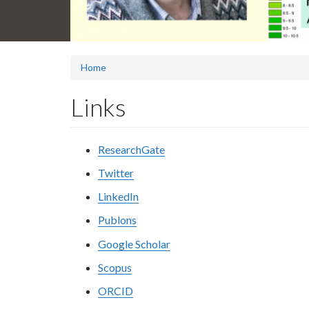
Home
Links
ResearchGate
Twitter
LinkedIn
Publons
Google Scholar
Scopus
ORCID