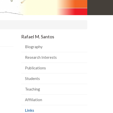
Rafael M. Santos
Biography
Research Interests
Publications
Students
Teaching
Affiliation
(current
Links