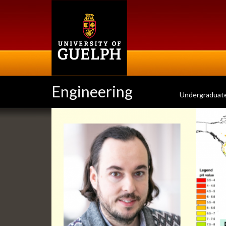
Skip
to
main
content
Engineering
Undergraduat