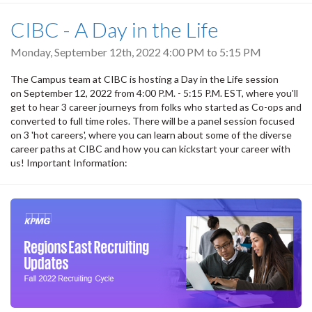
CIBC - A Day in the Life
Monday, September 12th, 2022
4:00 PM
to
5:15 PM
The Campus team at CIBC is hosting a Day in the Life session
on September 12, 2022 from 4:00 P.M. - 5:15 P.M. EST, where you'll
get to hear 3 career journeys from folks who started as Co-ops and
converted to full time roles. There will be a panel session focused
on 3 'hot careers', where you can learn about some of the diverse
career paths at CIBC and how you can kickstart your career with
us! Important Information: