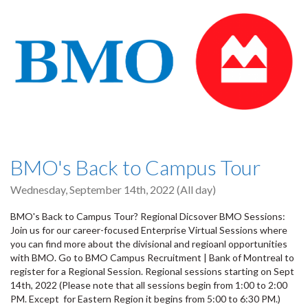
BMO's Back to Campus Tour
Wednesday, September 14th, 2022 (All day)
BMO's Back to Campus Tour? Regional Dicsover BMO Sessions:
Join us for our career-focused Enterprise Virtual Sessions where
you can find more about the divisional and regioanl opportunities
with BMO. Go to BMO Campus Recruitment | Bank of Montreal to
register for a Regional Session. Regional sessions starting on Sept
14th, 2022 (Please note that all sessions begin from 1:00 to 2:00
PM. Except for Eastern Region it begins from 5:00 to 6:30 PM.)