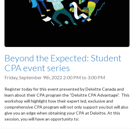
Beyond the Expected: Student
CPA event series
Friday, September 9th, 2022
2:00 PM
to
3:00 PM
Register today for this event presented by Deloitte Canada and
learn about their CPA program the “Deloitte CPA Advantage”. This
workshop will highlight how their expert led, exclusive and
comprehensive CPA program will not only support you but will also
give you an edge when obtaining your CPA at Deloitte. At this
session, you will have an opportunity to: