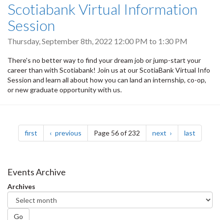
Scotiabank Virtual Information
Session
Thursday, September 8th, 2022
12:00 PM
to
1:30 PM
There's no better way to find your dream job or jump-start your
career than with Scotiabank! Join us at our ScotiaBank Virtual Info
Session and learn all about how you can land an internship, co-op,
or new graduate opportunity with us.
Pagination
page
page
page
page
first
previous
Page 56 of 232
next
last
Events Archive
Archives
Go