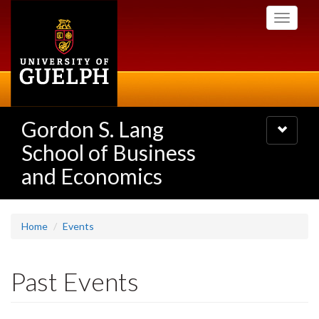
Skip
Toggle
to
navigati
main
content
Gordon S. Lang
Toggle
navigatio
School of Business
and Economics
Home
Events
Past Events