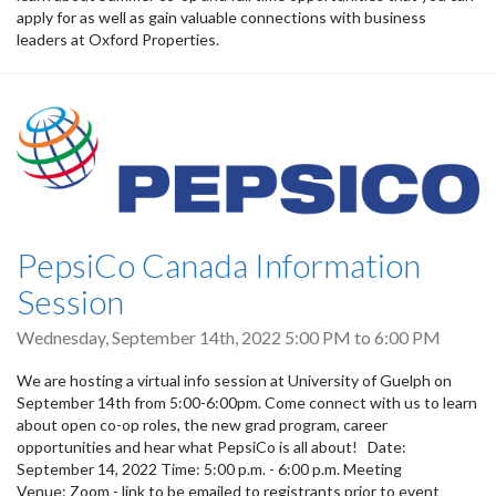
apply for as well as gain valuable connections with business
leaders at Oxford Properties.
PepsiCo Canada Information
Session
Wednesday, September 14th, 2022
5:00 PM
to
6:00 PM
We are hosting a virtual info session at University of Guelph on
September 14th from 5:00-6:00pm. Come connect with us to learn
about open co-op roles, the new grad program, career
opportunities and hear what PepsiCo is all about! Date:
September 14, 2022 Time: 5:00 p.m. - 6:00 p.m. Meeting
Venue: Zoom - link to be emailed to registrants prior to event