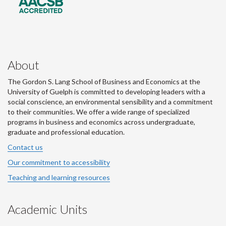
About
The Gordon S. Lang School of Business and Economics at the
University of Guelph is committed to developing leaders with a
social conscience, an environmental sensibility and a commitment
to their communities. We offer a wide range of specialized
programs in business and economics across undergraduate,
graduate and professional education.
Contact us
Our commitment to accessibility
Teaching and learning resources
Academic Units