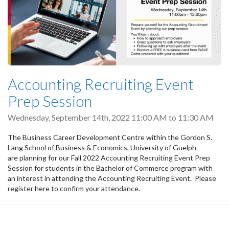
Accounting Recruiting Event
Prep Session
Wednesday, September 14th, 2022
11:00 AM
to
11:30 AM
The Business Career Development Centre within the Gordon S.
Lang School of Business & Economics, University of Guelph
are planning for our Fall 2022 Accounting Recruiting Event Prep
Session for students in the Bachelor of Commerce program with
an interest in attending the Accounting Recruiting Event. Please
register here to confirm your attendance.