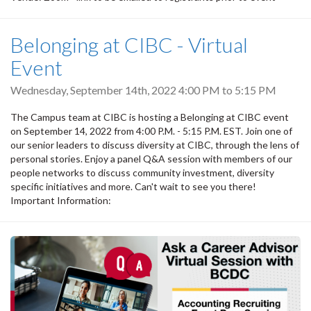
Belonging at CIBC - Virtual
Event
Wednesday, September 14th, 2022
4:00 PM
to
5:15 PM
The Campus team at CIBC is hosting a Belonging at CIBC event
on September 14, 2022 from 4:00 P.M. - 5:15 P.M. EST. Join one of
our senior leaders to discuss diversity at CIBC, through the lens of
personal stories. Enjoy a panel Q&A session with members of our
people networks to discuss community investment, diversity
specific initiatives and more. Can't wait to see you there!
Important Information: