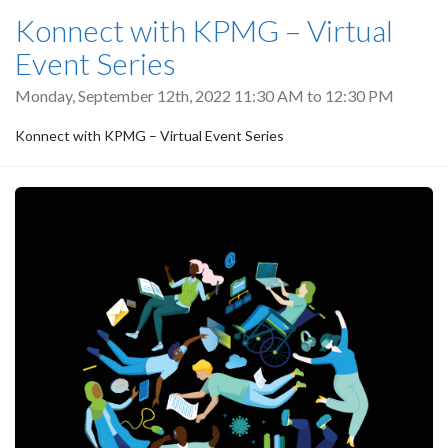
Konnect with KPMG – Virtual
Event Series
Monday, September 12th, 2022
11:30 AM
to
12:30 PM
Konnect with KPMG – Virtual Event Series