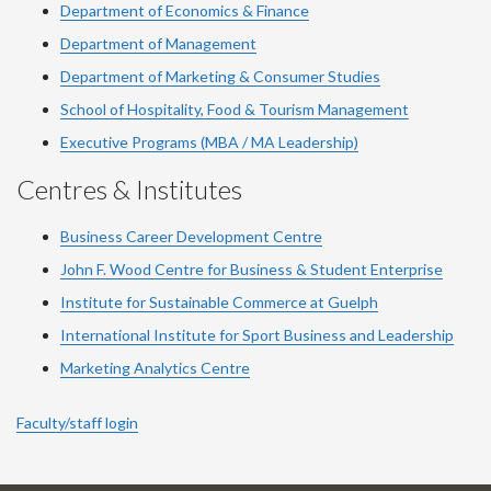
Department of Economics & Finance
Department of Management
Department of Marketing & Consumer Studies
School of Hospitality, Food & Tourism Management
Executive Programs (MBA / MA Leadership)
Centres & Institutes
Business Career Development Centre
John F. Wood Centre for Business & Student Enterprise
Institute for Sustainable Commerce at Guelph
International Institute for
Sport
Business and Leadership
Marketing Analytics Centre
Faculty/staff login