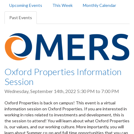
Primary
Upcoming Events
This Week
Monthly Calendar
tabs
Past Events
(active
tab)
Oxford Properties Information
Session
Wednesday, September 14th, 2022
5:30 PM
to
7:00 PM
Oxford Properties is back on campus! This event is a virtual
information session on Oxford Properties. If you are interested in
working in roles related to investments and development, this is
the session to attend! You will learn about what Oxford Properties
is, our values, and our working culture. More importantly, you will
learn about Summer co-op and full time opportunities that you can