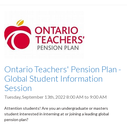
Ontario Teachers' Pension Plan -
Global Student Information
Session
Tuesday, September 13th, 2022
8:00 AM
to
9:00 AM
Attention students! Are you an undergraduate or masters
student interested in interning at or joining a leading global
pension plan?