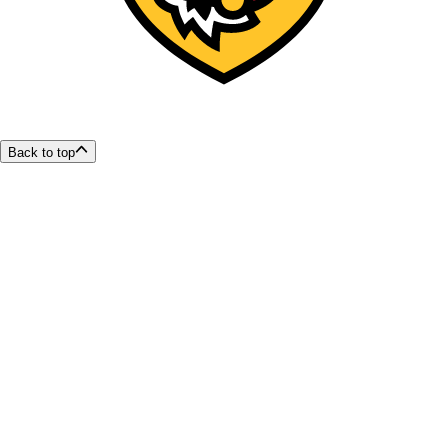
Back to top