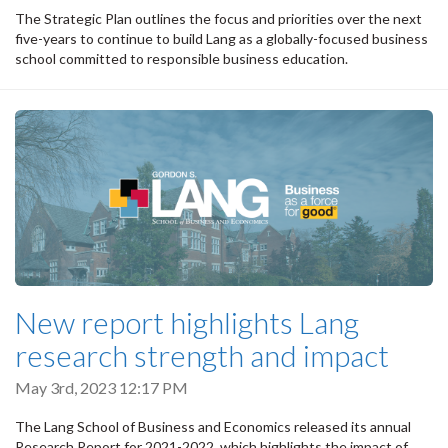
The Strategic Plan outlines the focus and priorities over the next
five-years to continue to build Lang as a globally-focused business
school committed to responsible business education.
New report highlights Lang
research strength and impact
May 3rd, 2023 12:17 PM
The Lang School of Business and Economics released its annual
Research Report for 2021-2022, which highlights the impact of