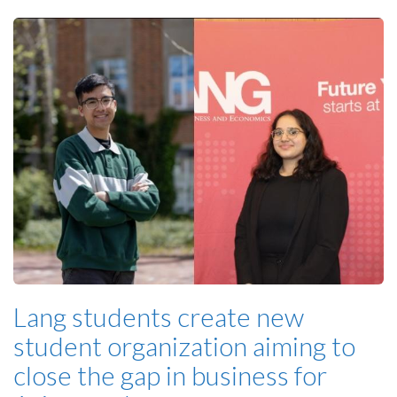
Lang students create new
student organization aiming to
close the gap in business for