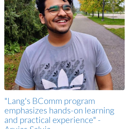
"Lang's BComm program
emphasizes hands-on learning
and practical experience" -