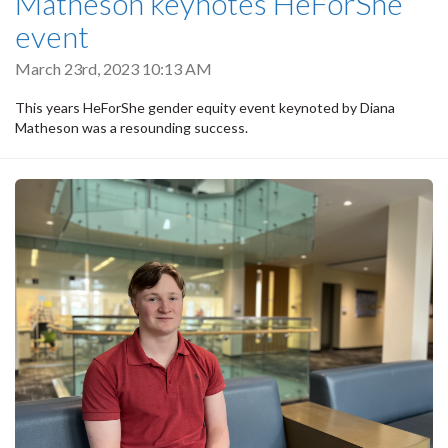
Matheson keynotes HeForShe
event
March 23rd, 2023 10:13 AM
This years HeForShe gender equity event keynoted by Diana
Matheson was a resounding success.