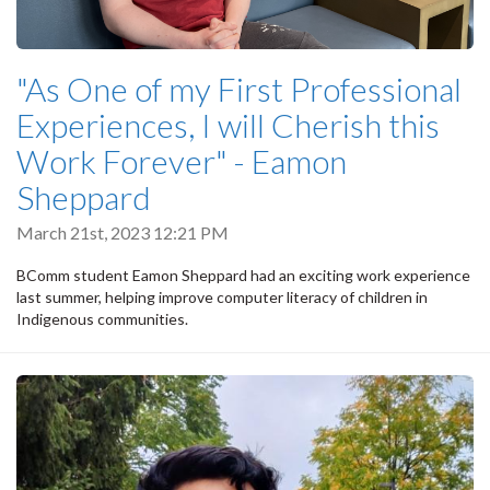
"As One of my First Professional
Experiences, I will Cherish this
Work Forever" - Eamon
Sheppard
March 21st, 2023 12:21 PM
BComm student Eamon Sheppard had an exciting work experience
last summer, helping improve computer literacy of children in
Indigenous communities.