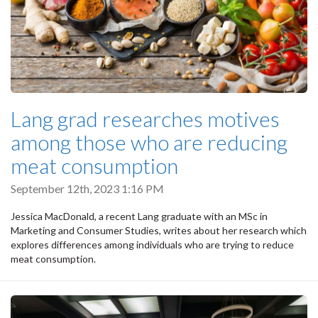
Lang grad researches motives
among those who are reducing
meat consumption
September 12th, 2023 1:16 PM
Jessica MacDonald, a recent Lang graduate with an MSc in
Marketing and Consumer Studies, writes about her research which
explores differences among individuals who are trying to reduce
meat consumption.