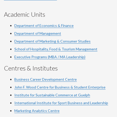
Academic Units
Department of Economics & Finance
Department of Management
Department of Marketing & Consumer Studies
School of Hospitality, Food & Tourism Management
Executive Programs (MBA / MA Leadership)
Centres & Institutes
Business Career Development Centre
John F. Wood Centre for Business & Student Enterprise
Institute for Sustainable Commerce at Guelph
International Institute for
Sport
Business and Leadership
Marketing Analytics Centre