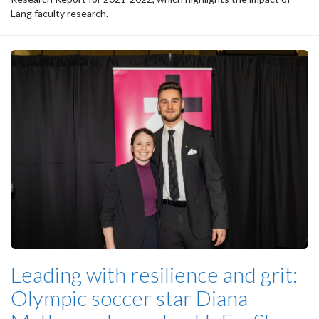
Lang faculty research.
Leading with resilience and grit:
Olympic soccer star Diana