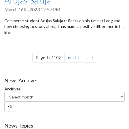
Arujas Saluja
March 16th, 2023 12:57 PM
Commerce student Arujas Saluja reflects on his time at Lang and
how choosing to study abroad has made a positive difference in his
life.
Pagination
page
page
Page 1 of 109
next
last
News Archive
Archives
Go
News Topics