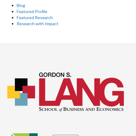
Blog
Featured Profile
Featured Research
Research with Impact