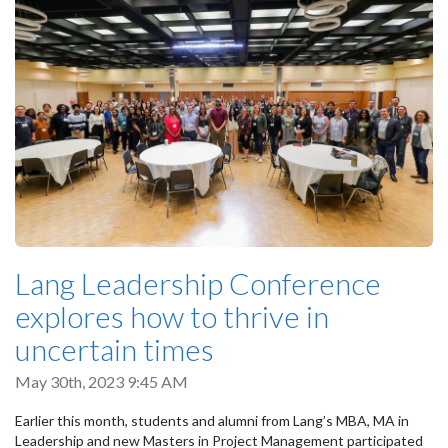
Lang Leadership Conference
explores how to thrive in
uncertain times
May 30th, 2023 9:45 AM
Earlier this month, students and alumni from Lang’s MBA, MA in
Leadership and new Masters in Project Management participated