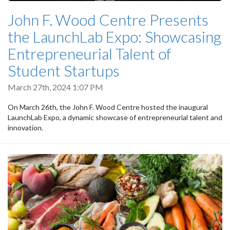
John F. Wood Centre Presents
the LaunchLab Expo: Showcasing
Entrepreneurial Talent of
Student Startups
March 27th, 2024 1:07 PM
On March 26th, the John F. Wood Centre hosted the inaugural
LaunchLab Expo, a dynamic showcase of entrepreneurial talent and
innovation.