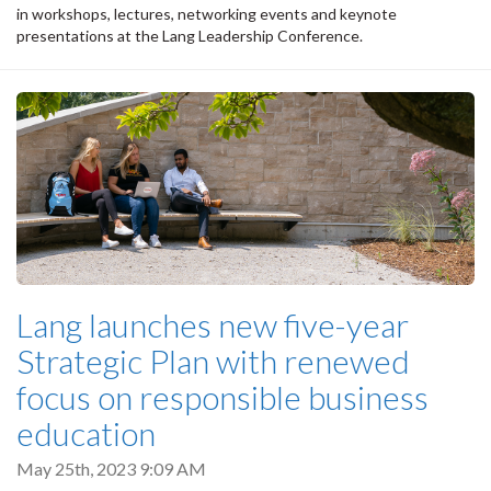
in workshops, lectures, networking events and keynote
presentations at the Lang Leadership Conference.
Lang launches new five-year
Strategic Plan with renewed
focus on responsible business
education
May 25th, 2023 9:09 AM