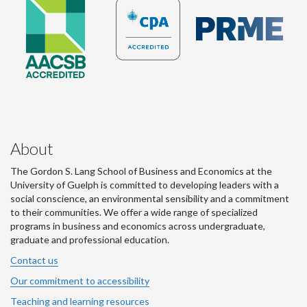
About
The Gordon S. Lang School of Business and Economics at the
University of Guelph is committed to developing leaders with a
social conscience, an environmental sensibility and a commitment
to their communities. We offer a wide range of specialized
programs in business and economics across undergraduate,
graduate and professional education.
Contact us
Our commitment to accessibility
Teaching and learning resources