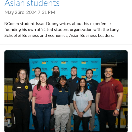
Asian students
May 23rd, 2024 7:31 PM
BComm student Issac Duong writes about his experience
founding his own affiliated student organization with the Lang
School of Business and Economics, Asian Business Leaders.