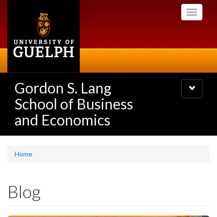
Skip
Toggle
to
navigati
main
content
Gordon S. Lang
Toggle
navigatio
School of Business
and Economics
Home
Blog