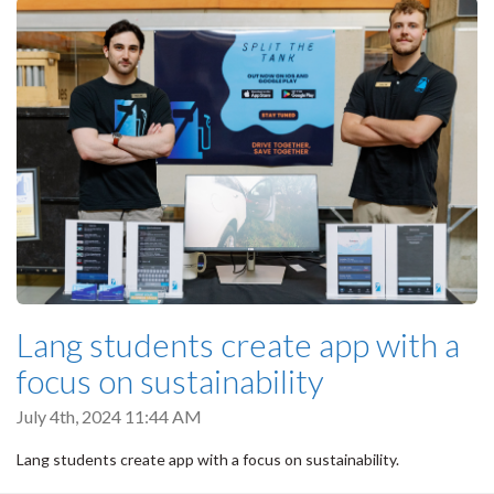
Lang students create app with a
focus on sustainability
July 4th, 2024 11:44 AM
Lang students create app with a focus on sustainability.