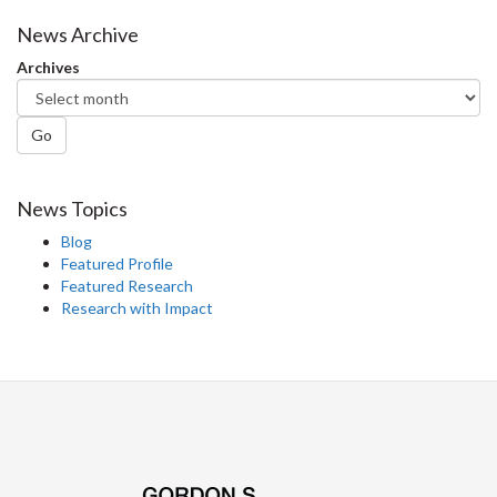
on
on
on
this
Facebook
Twitter
LinkedIn
page
News Archive
Archives
Go
News Topics
Blog
Featured Profile
Featured Research
Research with Impact