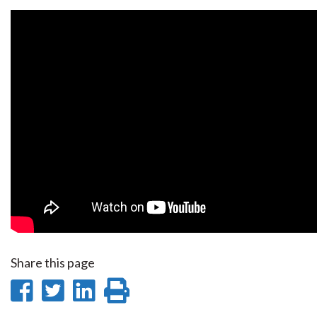
Share this page
Share
Share
Share
Print