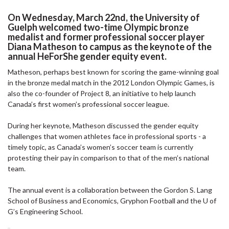
On Wednesday, March 22nd, the University of
Guelph welcomed two-time Olympic bronze
medalist and former professional soccer player
Diana Matheson to campus as the keynote of the
annual HeForShe gender equity event.
Matheson, perhaps best known for scoring the game-winning goal
in the bronze medal match in the 2012 London Olympic Games, is
also the co-founder of Project 8, an initiative to help launch
Canada’s first women’s professional soccer league.
During her keynote, Matheson discussed the gender equity
challenges that women athletes face in professional sports - a
timely topic, as Canada’s women’s soccer team is currently
protesting their pay in comparison to that of the men’s national
team.
The annual event is a collaboration between the Gordon S. Lang
School of Business and Economics, Gryphon Football and the U of
G’s Engineering School.