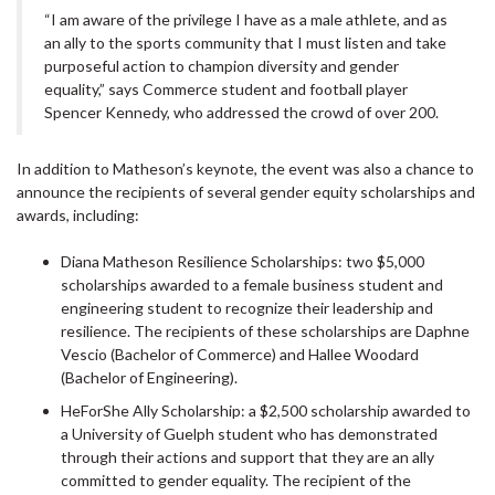
“I am aware of the privilege I have as a male athlete, and as
an ally to the sports community that I must listen and take
purposeful action to champion diversity and gender
equality,” says Commerce student and football player
Spencer Kennedy, who addressed the crowd of over 200.
In addition to Matheson’s keynote, the event was also a chance to
announce the recipients of several gender equity scholarships and
awards, including:
Diana Matheson Resilience Scholarships: two $5,000
scholarships awarded to a female business student and
engineering student to recognize their leadership and
resilience. The recipients of these scholarships are Daphne
Vescio (Bachelor of Commerce) and Hallee Woodard
(Bachelor of Engineering).
HeForShe Ally Scholarship: a $2,500 scholarship awarded to
a University of Guelph student who has demonstrated
through their actions and support that they are an ally
committed to gender equality. The recipient of the