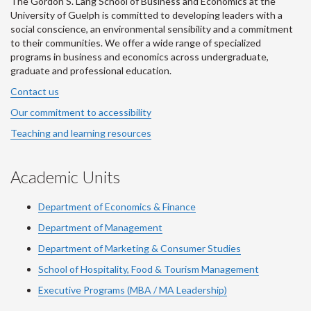
The Gordon S. Lang School of Business and Economics at the
University of Guelph is committed to developing leaders with a
social conscience, an environmental sensibility and a commitment
to their communities. We offer a wide range of specialized
programs in business and economics across undergraduate,
graduate and professional education.
Contact us
Our commitment to accessibility
Teaching and learning resources
Academic Units
Department of Economics & Finance
Department of Management
Department of Marketing & Consumer Studies
School of Hospitality, Food & Tourism Management
Executive Programs (MBA / MA Leadership)