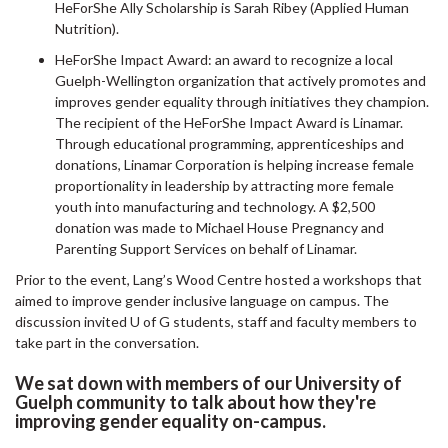
HeForShe Ally Scholarship is Sarah Ribey (Applied Human
Nutrition).
HeForShe Impact Award: an award to recognize a local
Guelph-Wellington organization that actively promotes and
improves gender equality through initiatives they champion.
The recipient of the HeForShe Impact Award is Linamar.
Through educational programming, apprenticeships and
donations, Linamar Corporation is helping increase female
proportionality in leadership by attracting more female
youth into manufacturing and technology. A $2,500
donation was made to Michael House Pregnancy and
Parenting Support Services on behalf of Linamar.
Prior to the event, Lang’s Wood Centre hosted a workshops that
aimed to improve gender inclusive language on campus. The
discussion invited U of G students, staff and faculty members to
take part in the conversation.
We sat down with members of our University of
Guelph community to talk about how they're
improving gender equality on-campus.