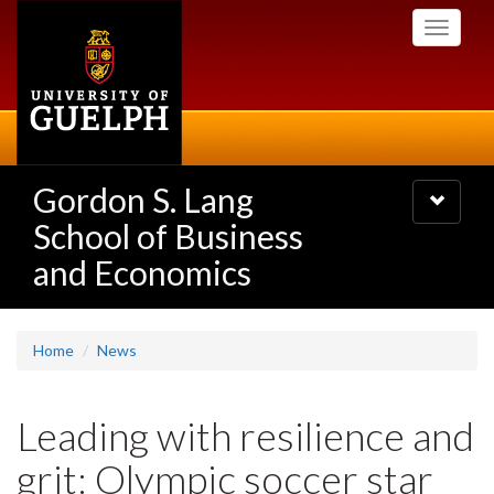
Skip
Toggle
to
navigati
main
content
Gordon S. Lang
Toggle
navigatio
School of Business
and Economics
Home
News
Leading with resilience and
grit: Olympic soccer star