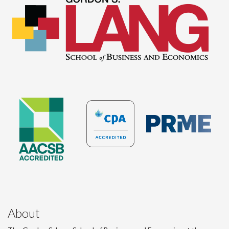
About