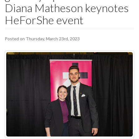
Diana Matheson keynotes
HeForShe event
Posted on Thursday, March 23rd, 2023