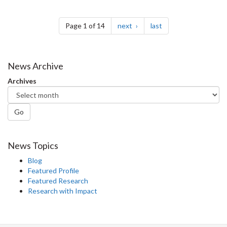
Pagination
page
page
Page 1 of 14
next
last
News Archive
Archives
Go
News Topics
Blog
Featured Profile
Featured Research
Research with Impact