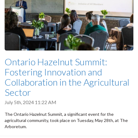
Ontario Hazelnut Summit:
Fostering Innovation and
Collaboration in the Agricultural
Sector
July 5th, 2024 11:22 AM
The Ontario Hazelnut Summit, a significant event for the
agricultural community, took place on Tuesday, May 28th, at The
Arboretum.