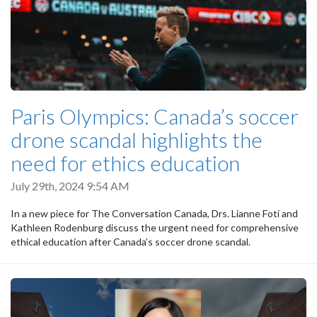
Paris Olympics: Canada’s soccer
drone scandal highlights the
need for ethics education
July 29th, 2024 9:54 AM
In a new piece for The Conversation Canada, Drs. Lianne Foti and
Kathleen Rodenburg discuss the urgent need for comprehensive
ethical education after Canada’s soccer drone scandal.