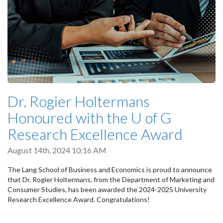
Dr. Rogier Holtermans
Honoured with the U of G
Research Excellence Award
August 14th, 2024 10:16 AM
The Lang School of Business and Economics is proud to announce
that Dr. Rogier Holtermans, from the Department of Marketing and
Consumer Studies, has been awarded the 2024-2025 University
Research Excellence Award. Congratulations!