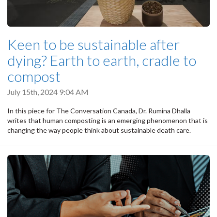
Keen to be sustainable after
dying? Earth to earth, cradle to
compost
July 15th, 2024 9:04 AM
In this piece for The Conversation Canada, Dr. Rumina Dhalla
writes that human composting is an emerging phenomenon that is
changing the way people think about sustainable death care.