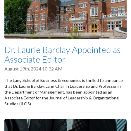
Dr. Laurie Barclay Appointed as
Associate Editor
August 19th, 2024 10:32 AM
The Lang School of Business & Economics is thrilled to announce
that Dr. Laurie Barclay, Lang Chair in Leadership and Professor in
the Department of Management, has been appointed as an
Associate Editor for the Journal of Leadership & Organizational
Studies (JLOS).