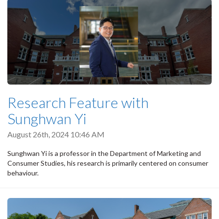
Research Feature with
Sunghwan Yi
August 26th, 2024 10:46 AM
Sunghwan Yi is a professor in the Department of Marketing and
Consumer Studies, his research is primarily centered on consumer
behaviour.