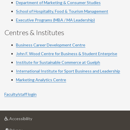
Department of Marketing & Consumer Studies
School of Hospitality, Food & Tourism Management
Executive Programs (MBA / MA Leadership)
Centres & Institutes
Business Career Development Centre
John F. Wood Centre for Business & Student Enterprise
Institute for Sustainable Commerce at Guelph
International Institute for
Sport
Business and Leadership
Marketing Analytics Centre
Faculty/staff login
at
Accessibility
University
at
of