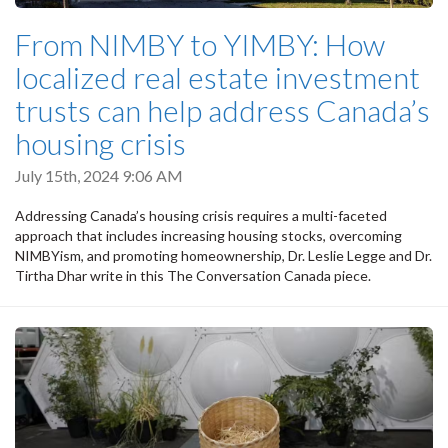
From NIMBY to YIMBY: How
localized real estate investment
trusts can help address Canada’s
housing crisis
July 15th, 2024 9:06 AM
Addressing Canada’s housing crisis requires a multi-faceted
approach that includes increasing housing stocks, overcoming
NIMBYism, and promoting homeownership, Dr. Leslie Legge and Dr.
Tirtha Dhar write in this The Conversation Canada piece.