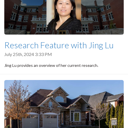
Research Feature with Jing Lu
July 25th, 2024 3:33 PM
Jing Lu provides an overview of her current research.