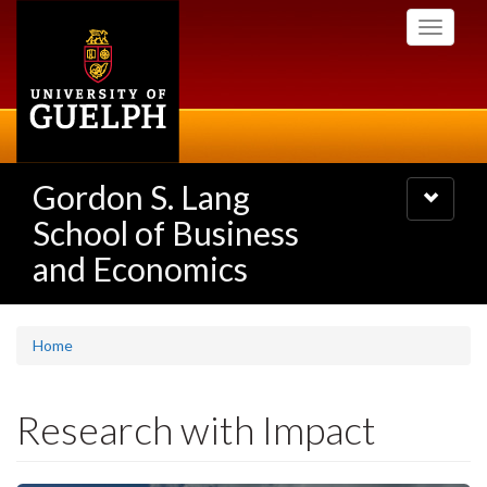
Skip
Toggle
to
navigati
main
content
Gordon S. Lang
Toggle
navigatio
School of Business
and Economics
Home
Research with Impact