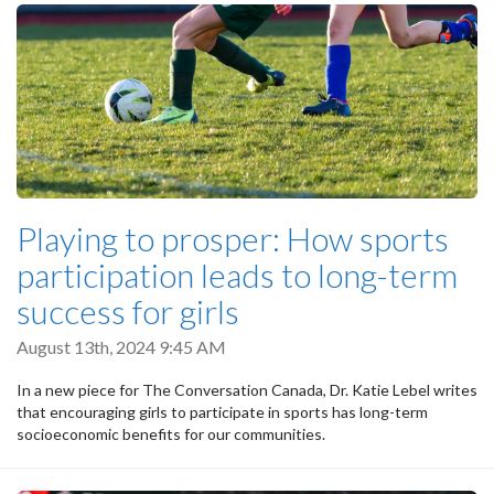
Playing to prosper: How sports
participation leads to long-term
success for girls
August 13th, 2024 9:45 AM
In a new piece for The Conversation Canada, Dr. Katie Lebel writes
that encouraging girls to participate in sports has long-term
socioeconomic benefits for our communities.