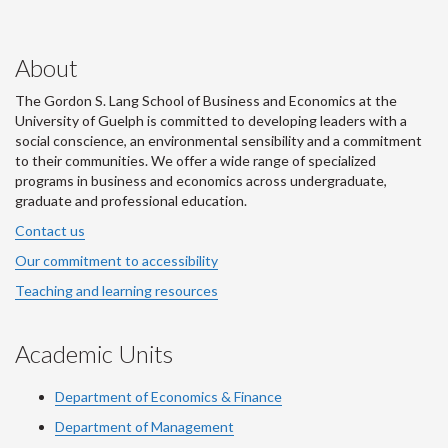
About
The Gordon S. Lang School of Business and Economics at the
University of Guelph is committed to developing leaders with a
social conscience, an environmental sensibility and a commitment
to their communities. We offer a wide range of specialized
programs in business and economics across undergraduate,
graduate and professional education.
Contact us
Our commitment to accessibility
Teaching and learning resources
Academic Units
Department of Economics & Finance
Department of Management