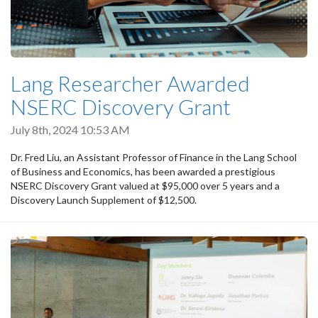
Lang Researcher Awarded
NSERC Discovery Grant
July 8th, 2024 10:53 AM
Dr. Fred Liu, an Assistant Professor of Finance in the Lang School
of Business and Economics, has been awarded a prestigious
NSERC Discovery Grant valued at $95,000 over 5 years and a
Discovery Launch Supplement of $12,500.