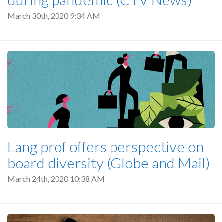
March 30th, 2020 9:34 AM
Lang prof offers perspective on
board diversity (Globe and Mail)
March 24th, 2020 10:38 AM