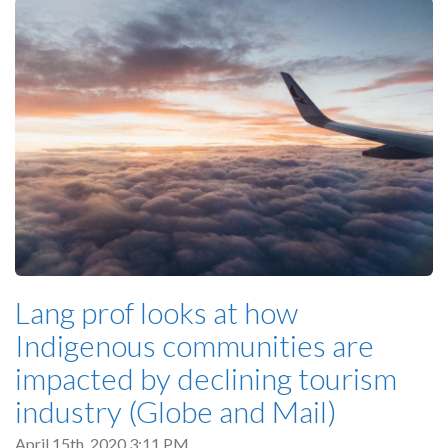
Lang prof looks at how
Indigenous communities are
impacted by declining tourism
industry (Globe and Mail)
April 15th, 2020 3:11 PM