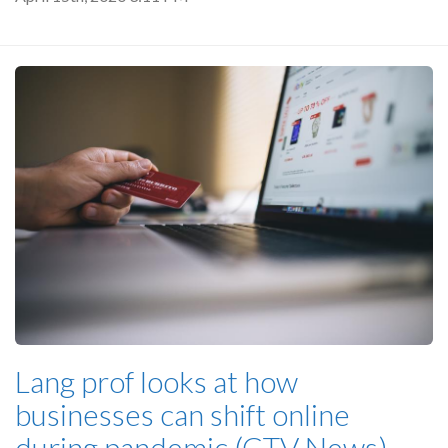
Lang prof looks at how
businesses can shift online
during pandemic (CTV News)