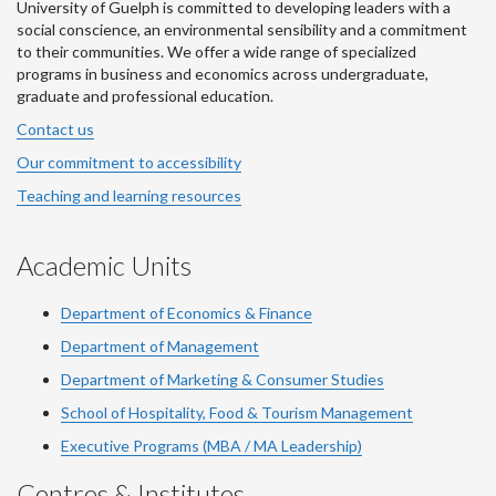
University of Guelph is committed to developing leaders with a
social conscience, an environmental sensibility and a commitment
to their communities. We offer a wide range of specialized
programs in business and economics across undergraduate,
graduate and professional education.
Contact us
Our commitment to accessibility
Teaching and learning resources
Academic Units
Department of Economics & Finance
Department of Management
Department of Marketing & Consumer Studies
School of Hospitality, Food & Tourism Management
Executive Programs (MBA / MA Leadership)
Centres & Institutes