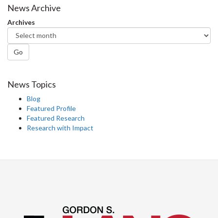
News Archive
Archives
Go
News Topics
Blog
Featured Profile
Featured Research
Research with Impact