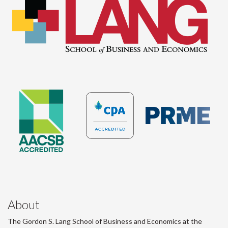
About
The Gordon S. Lang School of Business and Economics at the