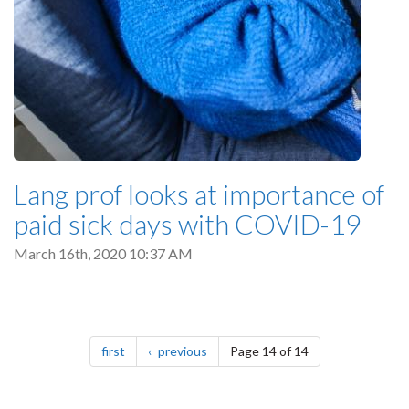
Lang prof looks at importance of
paid sick days with COVID-19
March 16th, 2020 10:37 AM
Pagination
page
page
first
previous
Page 14 of 14