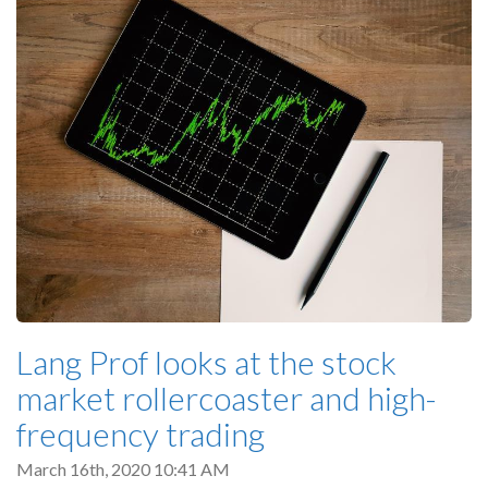
Lang Prof looks at the stock
market rollercoaster and high-
frequency trading
March 16th, 2020 10:41 AM