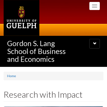
Skip
Toggle
to
navigati
main
content
Gordon S. Lang
Toggle
navigatio
School of Business
and Economics
Home
Research with Impact