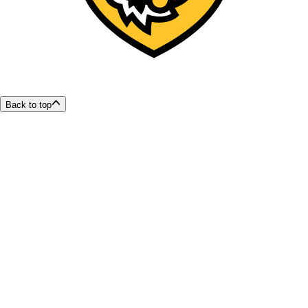
Back to top