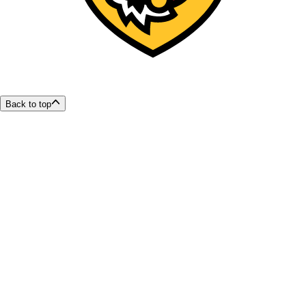
Back to top