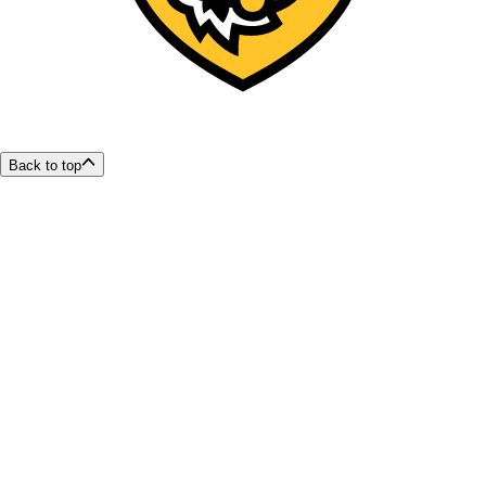
Back to top