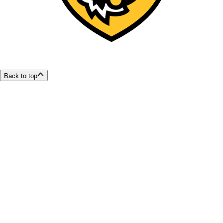
Back to top