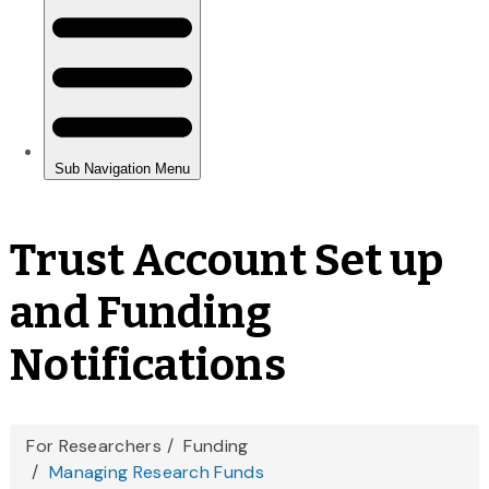
Trust Account Set up
and Funding
Notifications
You
For Researchers
Funding
Managing Research Funds
are