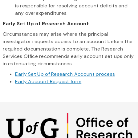
is responsible for resolving account deficits and
any overexpenditures.
Early Set Up of Research Account
Circumstances may arise where the principal
investigator requests access to an account before the
required documentation is complete. The Research
Services Office recommends early account set ups only
in extenuating circumstances.
Early Set Up of Research Account process
Early Account Request form
Skip
to
main