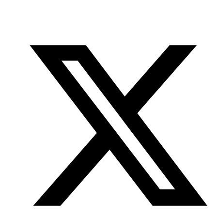
Office
Twitter
YouTube
of
Research