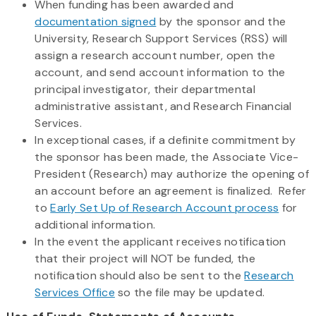
When funding has been awarded and
documentation signed
by the sponsor and the
University, Research Support Services (RSS) will
assign a research account number, open the
account, and send account information to the
principal investigator, their departmental
administrative assistant, and Research Financial
Services.
In exceptional cases, if a definite commitment by
the sponsor has been made, the Associate Vice-
President (Research) may authorize the opening of
an account before an agreement is finalized. Refer
to
Early Set Up of Research Account process
for
additional information.
In the event the applicant receives notification
that their project will NOT be funded, the
notification should also be sent to the
Research
Services Office
so the file may be updated.