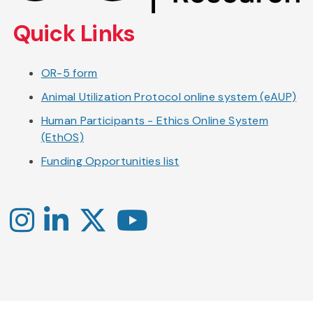
content
Quick Links
OR-5 form
Animal Utilization Protocol online system (eAUP)
Human Participants - Ethics Online System
(EthOS)
Funding Opportunities list
Instagram
LinkedIn
X
YouTube
-
-
-