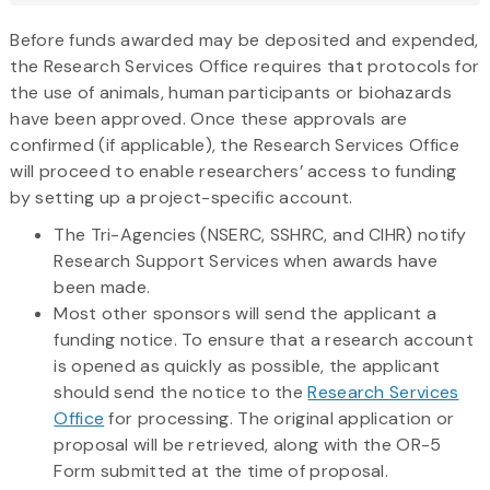
here
Before funds awarded may be deposited and expended,
the Research Services Office requires that protocols for
the use of animals, human participants or biohazards
have been approved. Once these approvals are
confirmed (if applicable), the Research Services Office
will proceed to enable researchers’ access to funding
by setting up a project-specific account.
The Tri-Agencies (NSERC, SSHRC, and CIHR) notify
Research Support Services when awards have
been made.
Most other sponsors will send the applicant a
funding notice. To ensure that a research account
is opened as quickly as possible, the applicant
should send the notice to the
Research Services
Office
for processing. The original application or
proposal will be retrieved, along with the OR-5
Form submitted at the time of proposal.