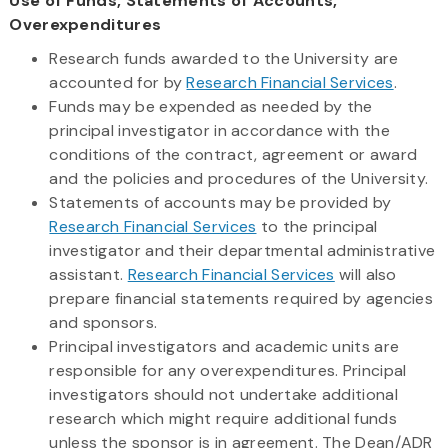
Use of Funds, Statements of Accounts,
Overexpenditures
Research funds awarded to the University are
accounted for by
Research Financial Services
.
Funds may be expended as needed by the
principal investigator in accordance with the
conditions of the contract, agreement or award
and the policies and procedures of the University.
Statements of accounts may be provided by
Research Financial Services
to the principal
investigator and their departmental administrative
assistant.
Research Financial Services
will also
prepare financial statements required by agencies
and sponsors.
Principal investigators and academic units are
responsible for any overexpenditures. Principal
investigators should not undertake additional
research which might require additional funds
unless the sponsor is in agreement. The Dean/ADR