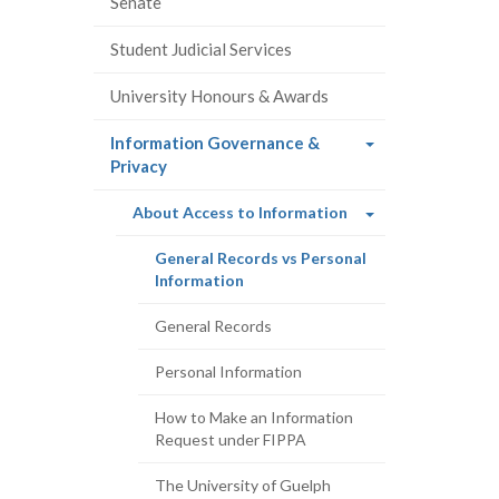
Senate
Student Judicial Services
University Honours & Awards
Information Governance &
(current
Privacy
page)
(current
About Access to Information
page)
General Records vs Personal
(current
Information
page)
General Records
Personal Information
How to Make an Information
Request under FIPPA
The University of Guelph