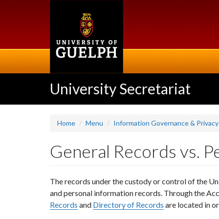
Skip
to
main
content
University Secretariat
Home
Menu
Information Governance & Privacy
General Records vs. P
The records under the custody or control of the Uni
and personal information records. Through the Acc
Records
and
Directory of Records
are located in o