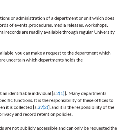
ations or administration of a department or unit which does
ords of events, procedures, media releases, workshops,
al records are readily available through regular University
available, you can make a request to the department which
u are uncertain which departments holds the
an identifiable individual [s.
2(1)
]. Many departments
ecific functions. It is the responsibility of these offices to
 it is collected [s.
39(2)
], and it is the responsibility of the
privacy and record retention policies.
ds are not publicly accessible and can only be requested the