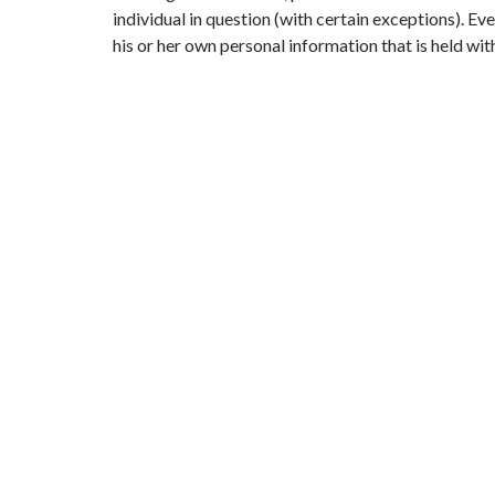
individual in question (with certain exceptions). E
his or her own personal information that is held with