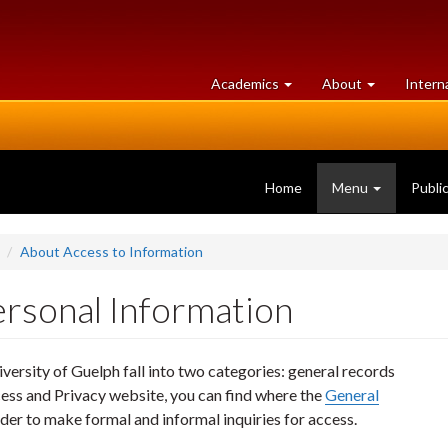
at
University
Academics
About
Intern
University
of
of
Guelph
Guelph
Home
Menu
Publi
About Access to Information
ersonal Information
versity of Guelph fall into two categories: general records
ess and Privacy website, you can find where the
General
rder to make formal and informal inquiries for access.