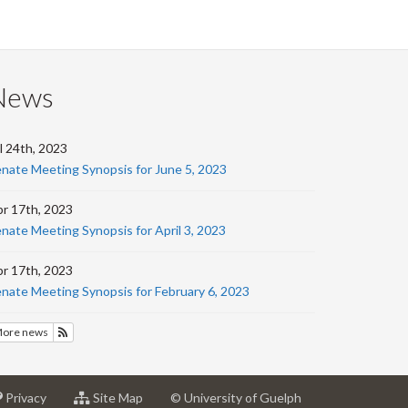
on
on
on
this
Facebook
Twitter
LinkedIn
page
News
l 24th, 2023
nate Meeting Synopsis for June 5, 2023
r 17th, 2023
nate Meeting Synopsis for April 3, 2023
r 17th, 2023
nate Meeting Synopsis for February 6, 2023
ore news
Subscribe to News
at
for
Privacy
Site Map
© University of Guelph