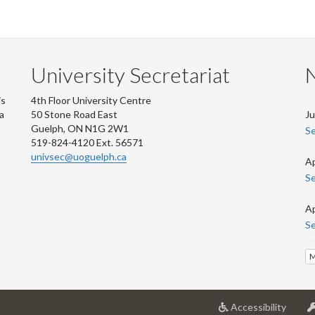
University Secretariat
is
4th Floor University Centre
 a
50 Stone Road East
Ju
Guelph, ON N1G 2W1
Se
519-824-4120 Ext. 56571
univsec@uoguelph.ca
Ap
Se
Ap
Se
M
at
Accessibility