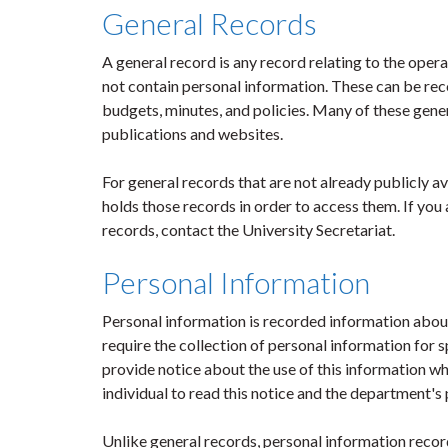
General Records
A general record is any record relating to the oper
not contain personal information. These can be rec
budgets, minutes, and policies. Many of these gener
publications and websites.
For general records that are not already publicly 
holds those records in order to access them. If yo
records, contact the University Secretariat.
Personal Information
Personal information is recorded information about 
require the collection of personal information for sp
provide notice about the use of this information when
individual to read this notice and the department's 
Unlike general records, personal information recor