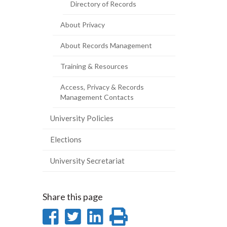
Directory of Records
About Privacy
About Records Management
Training & Resources
Access, Privacy & Records
Management Contacts
University Policies
Elections
University Secretariat
Share this page
Share
Share
Share
Print