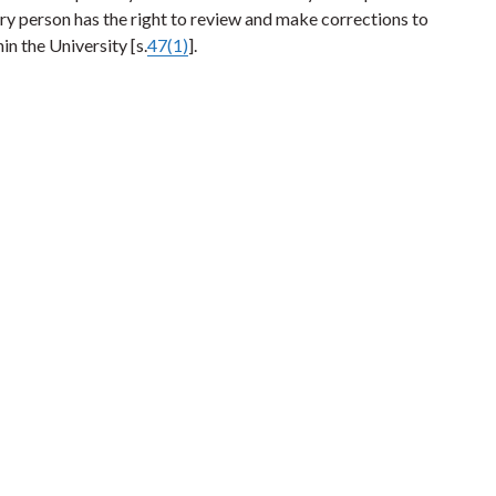
very person has the right to review and make corrections to
in the University [s.
47(1)
].