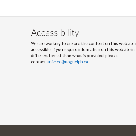
Accessibility
We are working to ensure the content on this website 
accessible, if you require information on this website in
different format than what is provided, please
contact
univsec@uoguelph.ca
.