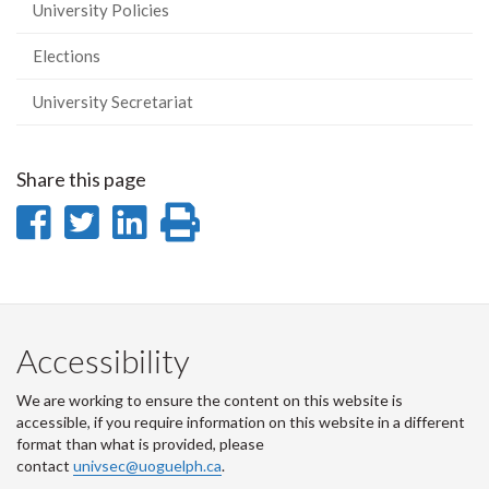
University Policies
Elections
University Secretariat
Share this page
Share
Share
Share
Print
on
on
on
this
Facebook
Twitter
LinkedIn
page
Accessibility
We are working to ensure the content on this website is
accessible, if you require information on this website in a different
format than what is provided, please
contact
univsec@uoguelph.ca
.