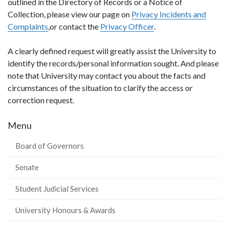
outlined in the Directory of Records or a Notice of
Collection, please view our page on
Privacy Incidents and
Complaints
,or contact the
Privacy Officer
.
A clearly defined request will greatly assist the University to
identify the records/personal information sought. And please
note that University may contact you about the facts and
circumstances of the situation to clarify the access or
correction request.
Menu
Board of Governors
Senate
Student Judicial Services
University Honours & Awards