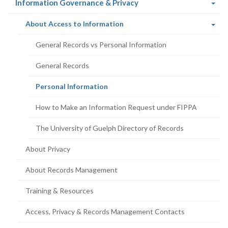
(current
Information Governance & Privacy
page)
(current
About Access to Information
page)
General Records vs Personal Information
General Records
(current
Personal Information
page)
How to Make an Information Request under FIPPA
The University of Guelph Directory of Records
About Privacy
About Records Management
Training & Resources
Access, Privacy & Records Management Contacts