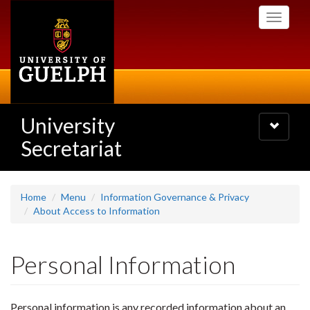
Skip
Toggle
to
navigati
main
content
University
Toggle
navigatio
Secretariat
Home
Menu
Information Governance & Privacy
About Access to Information
Personal Information
Personal information is any recorded information about an