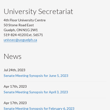
University Secretariat
4th Floor University Centre
50 Stone Road East
Guelph, ON N1G 2W1
519-824-4120 Ext. 56571
univsec@uoguelph.ca
News
Jul 24th, 2023
Senate Meeting Synopsis for June 5, 2023
Apr 17th, 2023
Senate Meeting Synopsis for April 3, 2023
Apr 17th, 2023
Senate Meeting Synopsis for February 6, 2023