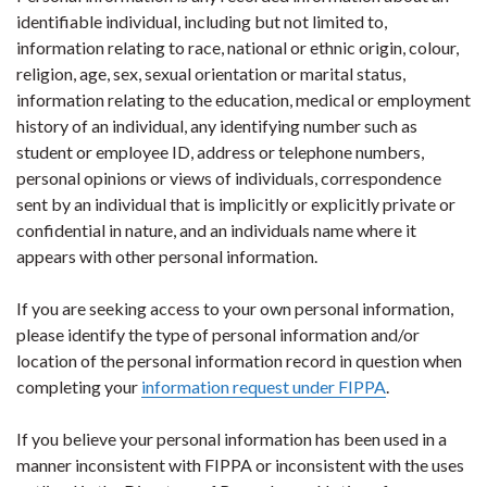
identifiable individual, including but not limited to,
information relating to race, national or ethnic origin, colour,
religion, age, sex, sexual orientation or marital status,
information relating to the education, medical or employment
history of an individual, any identifying number such as
student or employee ID, address or telephone numbers,
personal opinions or views of individuals, correspondence
sent by an individual that is implicitly or explicitly private or
confidential in nature, and an individuals name where it
appears with other personal information.
If you are seeking access to your own personal information,
please identify the type of personal information and/or
location of the personal information record in question when
completing your
information request under FIPPA
.
If you believe your personal information has been used in a
manner inconsistent with FIPPA or inconsistent with the uses