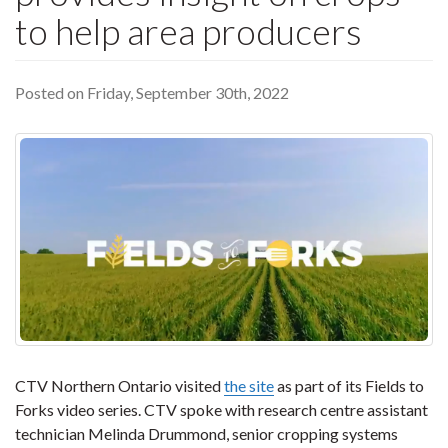
to help area producers
Posted on Friday, September 30th, 2022
CTV Northern Ontario visited
the site
as part of its Fields to
Forks video series. CTV spoke with research centre assistant
technician Melinda Drummond, senior cropping systems