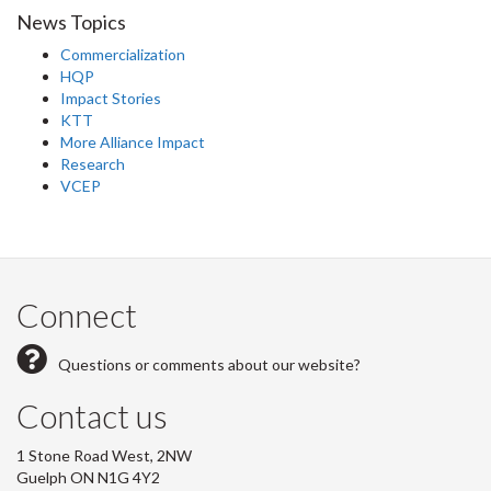
News Topics
Commercialization
HQP
Impact Stories
KTT
More Alliance Impact
Research
VCEP
Connect
Questions or comments about our website?
Contact us
1 Stone Road West, 2NW
Guelph ON N1G 4Y2