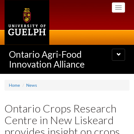
Skip
Toggle
to
navigati
main
content
Ontario Agri-Food
Toggle
navigatio
Innovation Alliance
Home
News
Ontario Crops Research
Centre in New Liskeard
provides insight on crops