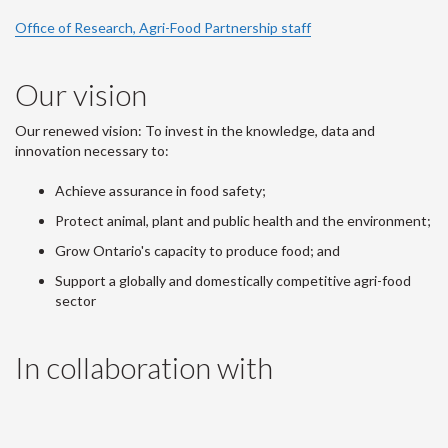
Office of Research, Agri-Food Partnership staff
Our vision
Our renewed vision: To invest in the knowledge, data and
innovation necessary to:
Achieve assurance in food safety;
Protect animal, plant and public health and the environment;
Grow Ontario's capacity to produce food; and
Support a globally and domestically competitive agri-food
sector
In collaboration with