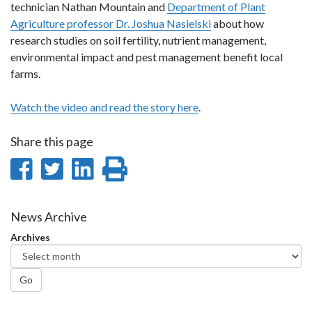
technician Nathan Mountain and
Department of Plant
Agriculture professor Dr. Joshua Nasielski
about how
research studies on soil fertility, nutrient management,
environmental impact and pest management benefit local
farms.
Watch the video and read the story here
.
Share this page
Share
Share
Share
Print
on
on
on
this
Facebook
Twitter
LinkedIn
page
News Archive
Archives
Go