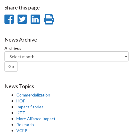
Share this page
Share
Share
Share
Print
on
on
on
this
Facebook
Twitter
LinkedIn
page
News Archive
Archives
Go
News Topics
Commercialization
HQP
Impact Stories
KTT
More Alliance Impact
Research
VCEP