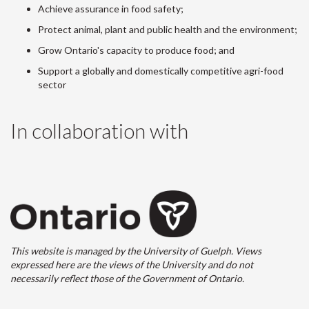
Achieve assurance in food safety;
Protect animal, plant and public health and the environment;
Grow Ontario's capacity to produce food; and
Support a globally and domestically competitive agri-food
sector
In collaboration with
This website is managed by the University of Guelph. Views
expressed here are the views of the University and do not
necessarily reflect those of the Government of Ontario.