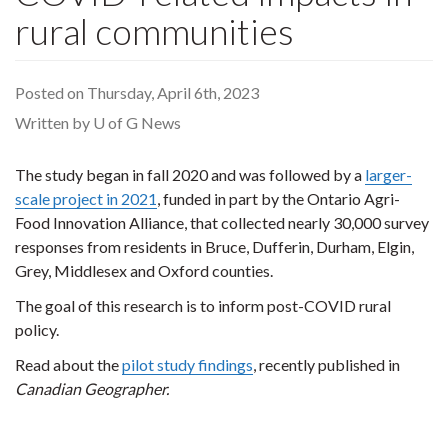
rural communities
Posted on Thursday, April 6th, 2023
Written by U of G News
The study began in fall 2020 and was followed by a
larger-
scale project in 2021
, funded in part by the Ontario Agri-
Food Innovation Alliance, that collected nearly 30,000 survey
responses from residents in Bruce, Dufferin, Durham, Elgin,
Grey, Middlesex and Oxford counties.
The goal of this research is to inform post-COVID rural
policy.
Read about the
pilot study findings
, recently published in
Canadian Geographer.