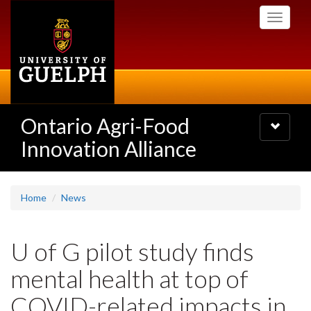
Skip
Toggle
to
navigati
main
content
Ontario Agri-Food
Toggle
navigatio
Innovation Alliance
Home
News
U of G pilot study finds
mental health at top of
COVID-related impacts in