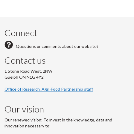
Connect
Questions or comments about our website?
Contact us
1 Stone Road West, 2NW
Guelph ON N1G 4Y2
Office of Research, Agri-Food Partnership staff
Our vision
Our renewed vision: To invest in the knowledge, data and
innovation necessary to: