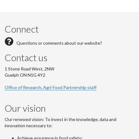
Connect
Questions or comments about our website?
Contact us
1 Stone Road West, 2NW
Guelph ON N1G 4Y2
Office of Research, Agri-Food Partnership staff
Our vision
Our renewed vision: To invest in the knowledge, data and
innovation necessary to:
Achieve assurance in food safety;