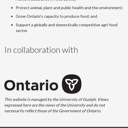
Protect animal, plant and public health and the environment;
Grow Ontario's capacity to produce food; and
Support a globally and domestically competitive agri-food
sector
In collaboration with
This website is managed by the University of Guelph. Views
expressed here are the views of the University and do not
necessarily reflect those of the Government of Ontario.