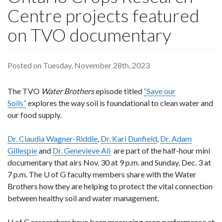
Centre projects featured
on TVO documentary
Posted on Tuesday, November 28th, 2023
The TVO
Water Brothers
episode titled
“Save our
Soils”
explores the way soil is foundational to clean water and
our food supply.
Dr. Claudia Wagner-Riddle
,
Dr. Kari Dunfield
,
Dr. Adam
Gillespie
and
Dr. Genevieve Ali
are part of the half-hour mini
documentary that airs Nov. 30 at 9 p.m. and Sunday, Dec. 3 at
7 p.m. The U of G faculty members share with the Water
Brothers how they are helping to protect the vital connection
between healthy soil and water management.
U of G researchers have been measuring crop performance at