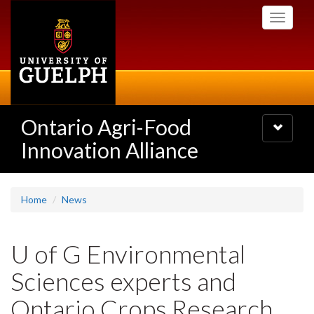
Skip
Toggle
to
navigati
main
content
Ontario Agri-Food
Toggle
navigatio
Innovation Alliance
Home
News
U of G Environmental
Sciences experts and
Ontario Crops Research