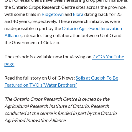
the Ontario Crops Research Centre sites across the province,
with some trials in
Ridgetown
and
Elora
dating back for 25
and 40 years, respectively. These research initiatives were
made possible in part by the
Ontario Agri-Food Innovation
Alliance
, a decades long collaboration between U of G and
the Government of Ontario.
The episode is available now for viewing on
TVO’
s YouTube
page
.
Read the full story on U of G News:
Soils at Guelph To Be
Featured on TVO’s ‘Water Brothers’
The Ontario Crops Research Centre is owned by the
Agricultural Research Institute of Ontario. Research
conducted at the centre is funded in part by the Ontario
Agri-Food Innovation Alliance.