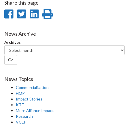
Share this page
Share
Share
Share
Print
on
on
on
this
Facebook
Twitter
LinkedIn
page
News Archive
Archives
Go
News Topics
Commercialization
HQP
Impact Stories
KTT
More Alliance Impact
Research
VCEP