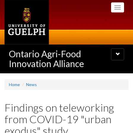
Skip
Toggle
to
navigati
main
content
Ontario Agri-Food
Toggle
navigatio
Innovation Alliance
Home
News
Findings on teleworking
from COVID-19 "urban
exodus" study