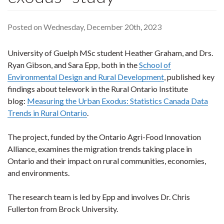
Posted on Wednesday, December 20th, 2023
University of Guelph MSc student Heather Graham, and Drs.
Ryan Gibson, and Sara Epp, both in the
School of
Environmental Design and Rural Development
, published key
findings about telework in the Rural Ontario Institute
blog:
Measuring the Urban Exodus: Statistics Canada Data
Trends in Rural Ontario
.
The project, funded by the Ontario Agri-Food Innovation
Alliance, examines the migration trends taking place in
Ontario and their impact on rural communities, economies,
and environments.
The research team is led by Epp and involves Dr. Chris
Fullerton from Brock University.