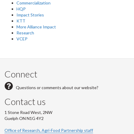
Commercialization
HQP
Impact Stories
KTT
More Alliance Impact
Research
VCEP
Connect
Questions or comments about our website?
Contact us
1 Stone Road West, 2NW
Guelph ON N1G 4Y2
Office of Research, Agri-Food Partnership staff