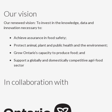
Our vision
Our renewed vision: To invest in the knowledge, data and
innovation necessary to:
Achieve assurance in food safety;
Protect animal, plant and public health and the environment;
Grow Ontario's capacity to produce food; and
Support a globally and domestically competitive agri-food
sector
In collaboration with