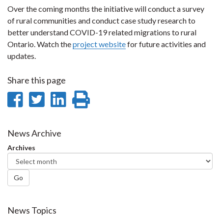
Over the coming months the initiative will conduct a survey
of rural communities and conduct case study research to
better understand COVID-19 related migrations to rural
Ontario. Watch the
project website
for future activities and
updates.
Share this page
Share
Share
Share
Print
on
on
on
this
Facebook
Twitter
LinkedIn
page
News Archive
Archives
Go
News Topics