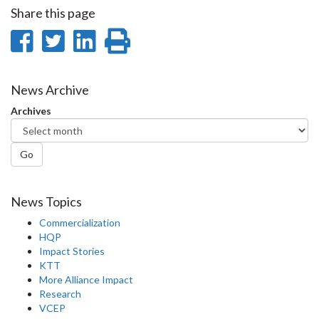
Share this page
Share
Share
Share
Print
on
on
on
this
Facebook
Twitter
LinkedIn
page
News Archive
Archives
Go
News Topics
Commercialization
HQP
Impact Stories
KTT
More Alliance Impact
Research
VCEP