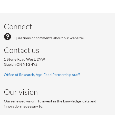
Connect
Questions or comments about our website?
Contact us
1 Stone Road West, 2NW
Guelph ON N1G 4Y2
Office of Research, Agri-Food Partnership staff
Our vision
Our renewed vision: To invest in the knowledge, data and
innovation necessary to: