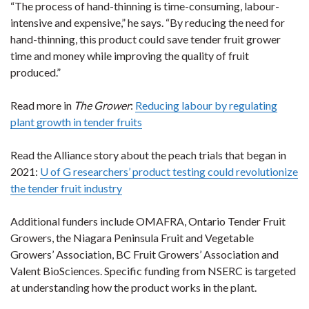
“The process of hand-thinning is time-consuming, labour-
intensive and expensive,” he says. “By reducing the need for
hand-thinning, this product could save tender fruit grower
time and money while improving the quality of fruit
produced.”
Read more in
The Grower
:
Reducing labour by regulating
plant growth in tender fruits
Read the Alliance story about the peach trials that began in
2021:
U of G researchers’ product testing could revolutionize
the tender fruit industry
Additional funders include OMAFRA, Ontario Tender Fruit
Growers, the Niagara Peninsula Fruit and Vegetable
Growers’ Association, BC Fruit Growers’ Association and
Valent BioSciences. Specific funding from NSERC is targeted
at understanding how the product works in the plant.