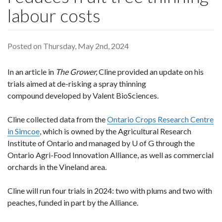
labour costs
Posted on Thursday, May 2nd, 2024
In an article in
The Grower,
Cline provided an update on his
trials aimed at de-risking a spray thinning
compound developed by Valent BioSciences.
Cline collected data from the
Ontario Crops Research Centre
in Simcoe
, which is owned by the Agricultural Research
Institute of Ontario and managed by U of G through the
Ontario Agri-Food Innovation Alliance, as well as commercial
orchards in the Vineland area.
Cline will run four trials in 2024: two with plums and two with
peaches, funded in part by the Alliance.