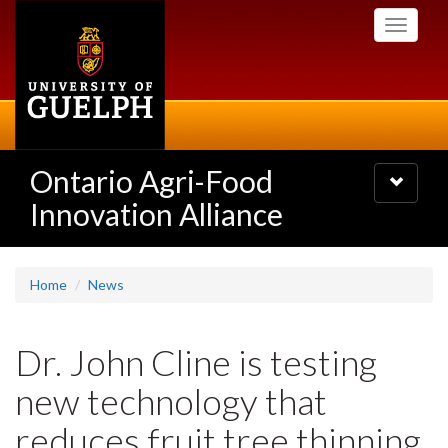
Skip
Toggle
to
navigati
main
content
Ontario Agri-Food
Toggle
navigatio
Innovation Alliance
Home
News
Dr. John Cline is testing
new technology that
reduces fruit tree thinning