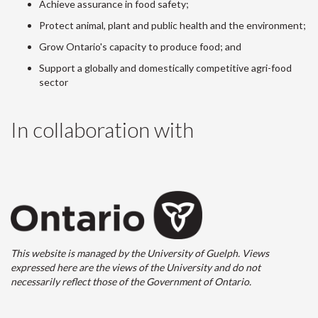
Achieve assurance in food safety;
Protect animal, plant and public health and the environment;
Grow Ontario's capacity to produce food; and
Support a globally and domestically competitive agri-food
sector
In collaboration with
This website is managed by the University of Guelph. Views
expressed here are the views of the University and do not
necessarily reflect those of the Government of Ontario.