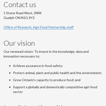
Contact us
1 Stone Road West, 2NW
Guelph ON N1G 4Y2
Office of Research, Agri-Food Partnership staff
Our vision
Our renewed vision: To invest in the knowledge, data and
innovation necessary to:
Achieve assurance in food safety;
Protect animal, plant and public health and the environment;
Grow Ontario's capacity to produce food; and
Support a globally and domestically competitive agri-food
sector