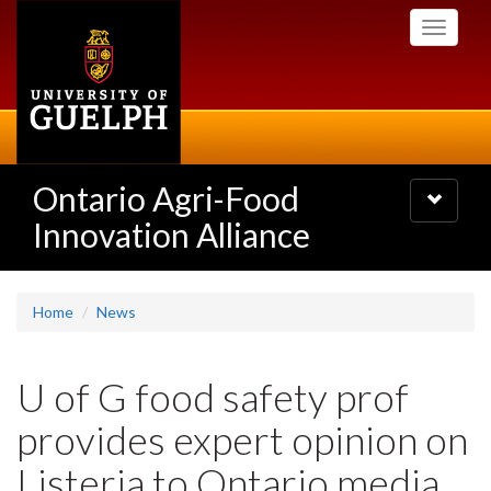
Skip
Toggle
to
navigati
main
content
Ontario Agri-Food
Toggle
navigatio
Innovation Alliance
Home
News
U of G food safety prof
provides expert opinion on
Listeria to Ontario media