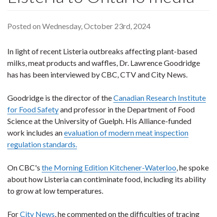
Posted on Wednesday, October 23rd, 2024
In light of recent Listeria outbreaks affecting plant-based
milks, meat products and waffles, Dr. Lawrence Goodridge
has has been interviewed by CBC, CTV and City News.
Goodridge is the director of the
Canadian Research Institute
for Food Safety
and professor in the Department of Food
Science at the University of Guelph. His Alliance-funded
work includes an
evaluation of modern meat inspection
regulation standards.
On CBC's
the Morning Edition Kitchener-Waterloo
, he spoke
about how Listeria can contiminate food, including its ability
to grow at low temperatures.
For
City News
, he commented on the difficulties of tracing