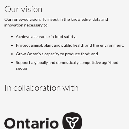
Our vision
Our renewed vision: To invest in the knowledge, data and
innovation necessary to:
Achieve assurance in food safety;
Protect animal, plant and public health and the environment;
Grow Ontario's capacity to produce food; and
Support a globally and domestically competitive agri-food
sector
In collaboration with