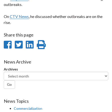
outbreaks.
On
CTV News
, he discussed whether outbreaks are on the
rise.
Share this page
Share
Share
Share
Print
on
on
on
this
Facebook
Twitter
LinkedIn
page
News Archive
Archives
Go
News Topics
Commercialization