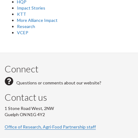
HQP
Impact Stories
KTT
More Alliance Impact
Research
VCEP
Connect
Questions or comments about our website?
Contact us
1 Stone Road West, 2NW
Guelph ON N1G 4Y2
Office of Research, Agri-Food Partnership staff