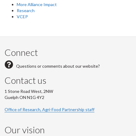
More Alliance Impact
Research
VCEP
Connect
Questions or comments about our website?
Contact us
1 Stone Road West, 2NW
Guelph ON N1G 4Y2
Office of Research, Agri-Food Partnership staff
Our vision