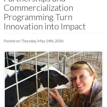
Commercialization
Programming Turn
Innovation into Impact
Posted on Thursday, May 14th, 2026