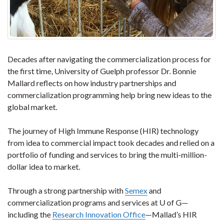
Decades after navigating the commercialization process for
the first time, University of Guelph professor Dr. Bonnie
Mallard reflects on how industry partnerships and
commercialization programming help bring new ideas to the
global market.
The journey of High Immune Response (HIR) technology
from idea to commercial impact took decades and relied on a
portfolio of funding and services to bring the multi-million-
dollar idea to market.
Through a strong partnership with
Semex
and
commercialization programs and services at U of G—
including the
Research Innovation Office
—Mallad’s HIR