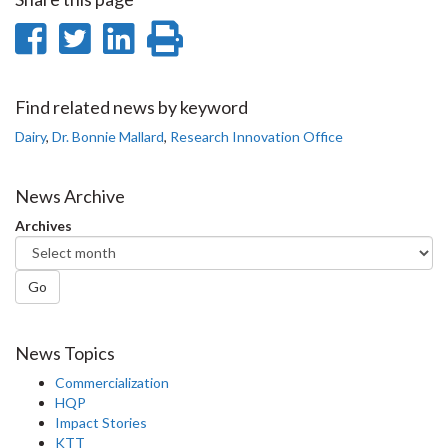
Share
Share
Share
Print
on
on
on
this
Facebook
Twitter
LinkedIn
page
Find related news by keyword
Dairy
,
Dr. Bonnie Mallard
,
Research Innovation Office
News Archive
Archives
Go
News Topics
Commercialization
HQP
Impact Stories
KTT