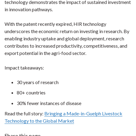
technology demonstrates the impact of sustained investment
in innovation pathways.
With the patent recently expired, HIR technology
underscores the economic return on investing in research. By
enabling industry uptake and global deployment, research
contributes to increased productivity, competitiveness, and
export potential in the agri-food sector.
Impact takeaways:
30 years of research
80+ countries
30% fewer instances of disease
Read the full story:
Bringing a Made-in-Guelph Livestock
Technology to the Global Market
Share this page