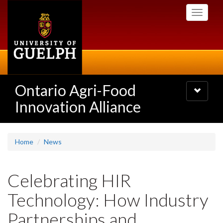
Skip
Toggle
to
navigati
main
content
Ontario Agri-Food
Toggle
navigatio
Innovation Alliance
Home
News
Celebrating HIR
Technology: How Industry
Partnerships and