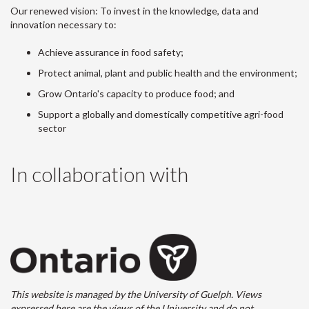
Our renewed vision: To invest in the knowledge, data and
innovation necessary to:
Achieve assurance in food safety;
Protect animal, plant and public health and the environment;
Grow Ontario's capacity to produce food; and
Support a globally and domestically competitive agri-food
sector
In collaboration with
This website is managed by the University of Guelph. Views
expressed here are the views of the University and do not