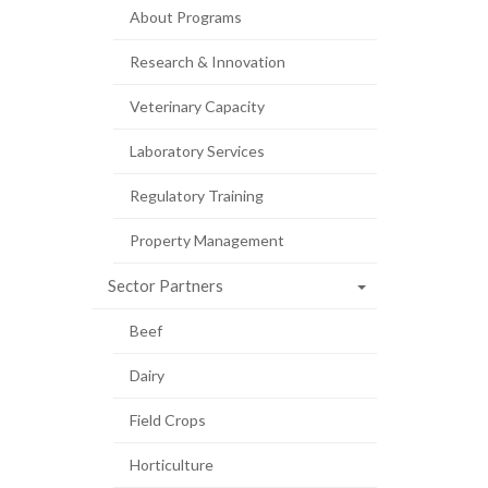
About Programs
Research & Innovation
Veterinary Capacity
Laboratory Services
Regulatory Training
Property Management
Sector Partners
Beef
Dairy
Field Crops
Horticulture