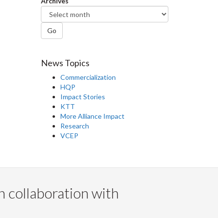
Archives
Go
News Topics
Commercialization
HQP
Impact Stories
KTT
More Alliance Impact
Research
VCEP
n collaboration with