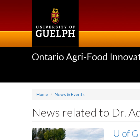
Skip
to
main
content
Ontario Agri-Food Innovat
Home
News & Events
News related to Dr. A
U of G