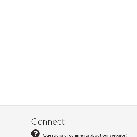
Connect
Questions or comments about our website?