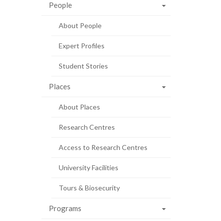
People
About People
Expert Profiles
Student Stories
Places
About Places
Research Centres
Access to Research Centres
University Facilities
Tours & Biosecurity
Programs