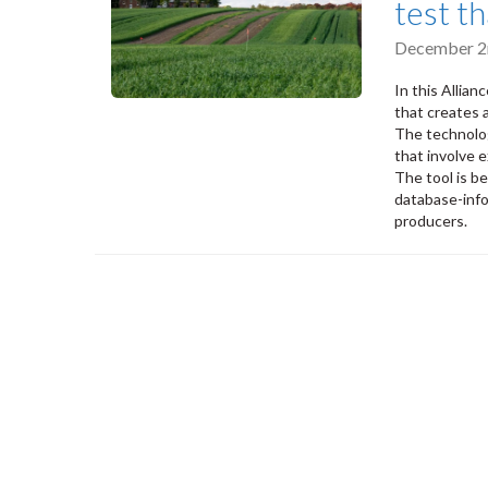
test t
December 2
In this Allia
that creates a
The technolog
that involve 
The tool is b
database-info
producers.