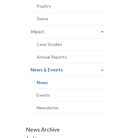
Poultry
Swine
Impact
Case Studies
Annual Reports
(current
News & Events
page)
(current
News
page)
Events
Newsletter
News Archive