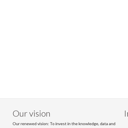
Our vision
I
Our renewed vision: To invest in the knowledge, data and