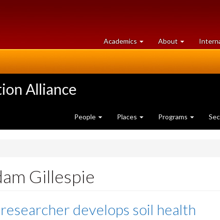
at
University
Academics
About
Intern
University
of
of
Guelph
Guelph
ion Alliance
People
Places
Programs
Sec
dam Gillespie
 researcher develops soil health