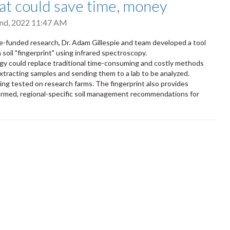
hat could save time, money
nd, 2022 11:47 AM
nce-funded research, Dr. Adam Gillespie and team developed a tool
 soil "fingerprint" using infrared spectroscopy.
y could replace traditional time-consuming and costly methods
extracting samples and sending them to a lab to be analyzed.
eing tested on research farms. The fingerprint also provides
rmed, regional-specific soil management recommendations for