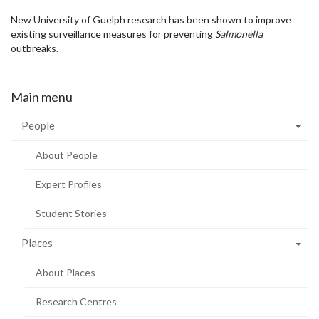
New University of Guelph research has been shown to improve
existing surveillance measures for preventing
Salmonella
outbreaks.
Main menu
People
About People
Expert Profiles
Student Stories
Places
About Places
Research Centres