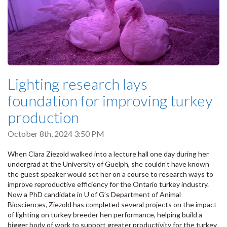
Lighting research lays
foundation for improving turkey
production
October 8th, 2024 3:50 PM
When Clara Ziezold walked into a lecture hall one day during her
undergrad at the University of Guelph, she couldn’t have known
the guest speaker would set her on a course to research ways to
improve reproductive efficiency for the Ontario turkey industry.
Now a PhD candidate in U of G’s Department of Animal
Biosciences, Ziezold has completed several projects on the impact
of lighting on turkey breeder hen performance, helping build a
bigger body of work to support greater productivity for the turkey