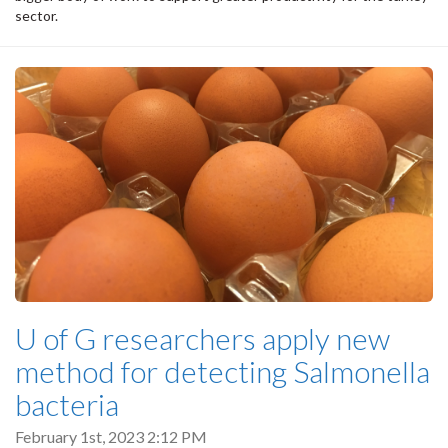
sector.
U of G researchers apply new
method for detecting Salmonella
bacteria
February 1st, 2023 2:12 PM