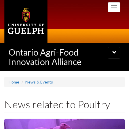
Skip
Toggle
to
navigati
main
content
Ontario Agri-Food
Toggle
navigatio
Innovation Alliance
Home
News & Events
News related to Poultry