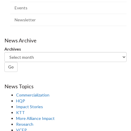
page)
Events
Newsletter
News Archive
Archives
Go
News Topics
Commercialization
HQP
Impact Stories
KTT
More Alliance Impact
Research
VCEP