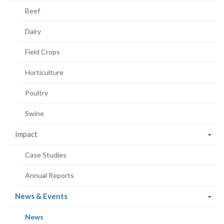
Beef
Dairy
Field Crops
Horticulture
Poultry
Swine
Impact
Case Studies
Annual Reports
(current
News & Events
page)
(current
News