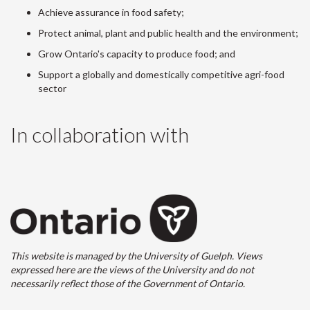
Achieve assurance in food safety;
Protect animal, plant and public health and the environment;
Grow Ontario's capacity to produce food; and
Support a globally and domestically competitive agri-food
sector
In collaboration with
This website is managed by the University of Guelph. Views
expressed here are the views of the University and do not
necessarily reflect those of the Government of Ontario.