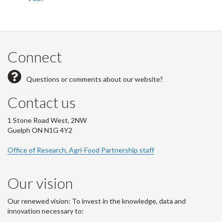
Connect
Questions or comments about our website?
Contact us
1 Stone Road West, 2NW
Guelph ON N1G 4Y2
Office of Research, Agri-Food Partnership staff
Our vision
Our renewed vision: To invest in the knowledge, data and
innovation necessary to: