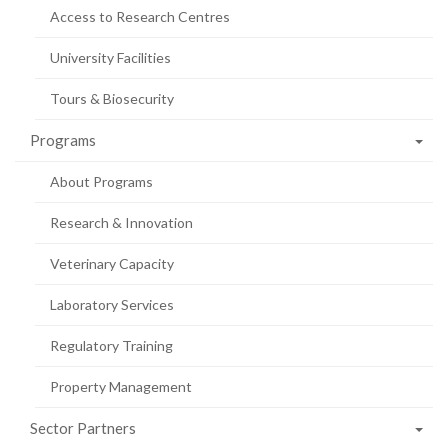
Access to Research Centres
University Facilities
Tours & Biosecurity
Programs
About Programs
Research & Innovation
Veterinary Capacity
Laboratory Services
Regulatory Training
Property Management
Sector Partners