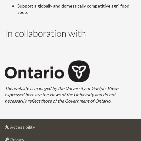
Support a globally and domestically competitive agri-food
sector
In collaboration with
This website is managed by the University of Guelph. Views
expressed here are the views of the University and do not
necessarily reflect those of the Government of Ontario.
at
Accessibility
University
at
of
Privacy