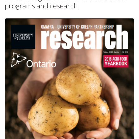
programs and research