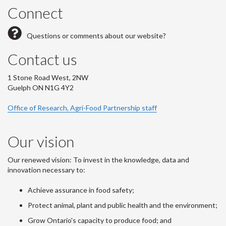
Connect
Questions or comments about our website?
Contact us
1 Stone Road West, 2NW
Guelph ON N1G 4Y2
Office of Research, Agri-Food Partnership staff
Our vision
Our renewed vision: To invest in the knowledge, data and
innovation necessary to:
Achieve assurance in food safety;
Protect animal, plant and public health and the environment;
Grow Ontario's capacity to produce food; and