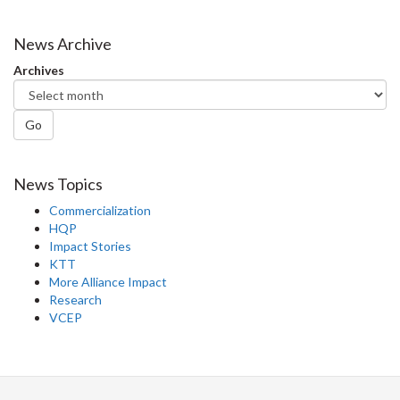
News Archive
Archives
Go
News Topics
Commercialization
HQP
Impact Stories
KTT
More Alliance Impact
Research
VCEP