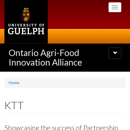
Skip
Toggle
to
navigati
main
content
Ontario Agri-Food
Toggle
navigatio
Innovation Alliance
Home
KTT
Showcasing the success of Partnership