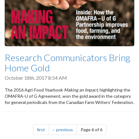
Research Communicators Bring
Home Gold
October 18th, 2017 8:54 AM
The 2016 Agri-Food Yearbook
Making an Impact
, highlighting the
OMAFRA-U of G Agreement, won the gold award in the category
for general periodicals from the Canadian Farm Writers’ Federation.
Pagination
page
page
first
previous
Page 6 of 6