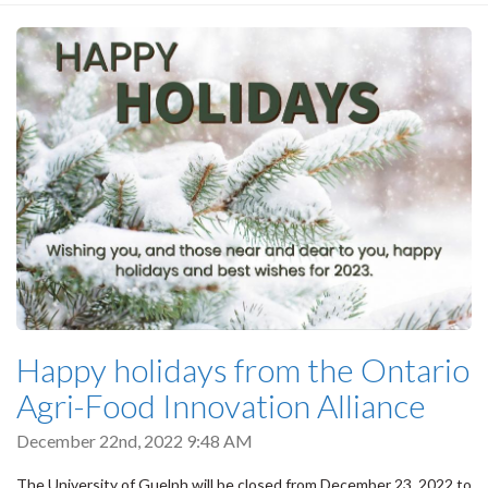
Happy holidays from the Ontario
Agri-Food Innovation Alliance
December 22nd, 2022 9:48 AM
The University of Guelph will be closed from December 23, 2022 to