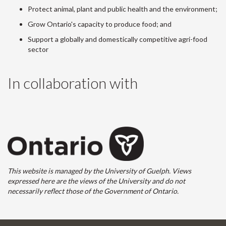
Protect animal, plant and public health and the environment;
Grow Ontario's capacity to produce food; and
Support a globally and domestically competitive agri-food
sector
In collaboration with
This website is managed by the University of Guelph. Views
expressed here are the views of the University and do not
necessarily reflect those of the Government of Ontario.