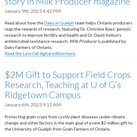
story in Milk Producer magazine
January 9th, 2023 4:42 PM
Read about how the
Dairy at Guelph
team helps Ontario producers
reap the rewards of research, featuring Dr. Christine Baes' genetic
research to improve fertility and health and Dr. David Kelton's
antimicrobial resistance research.
Milk Producer
is published by
Dairy Farmers of Ontario.
Read the Late Fall digital edition here
.
$2M Gift to Support Field Crops
Research, Teaching at U of G’s
Ridgetown Campus
January 6th, 2023 9:12 AM
Protecting grain crops from costly plant diseases under climate
change and other factors is the main goal of a new $2-million gift to
the University of Guelph from Grain Farmers of Ontario.