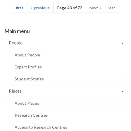
Pagination
page
page
page
page
first
previous
Page 43 of 72
next
last
Main menu
People
About People
Expert Profiles
Student Stories
Places
About Places
Research Centres
Access to Research Centres