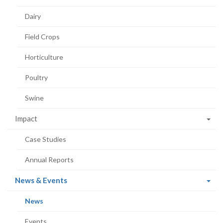
Dairy
Field Crops
Horticulture
Poultry
Swine
Impact
Case Studies
Annual Reports
(current
News & Events
page)
(current
News
page)
Events