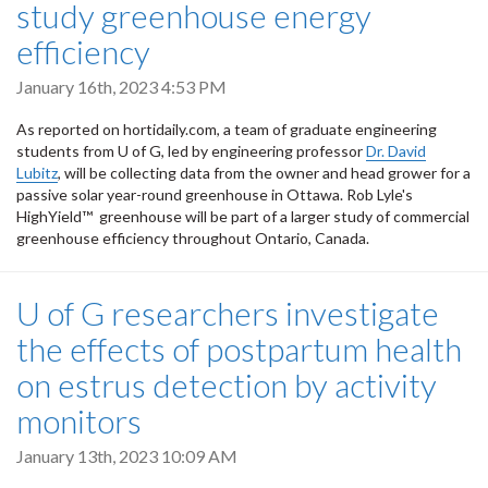
study greenhouse energy
efficiency
January 16th, 2023 4:53 PM
As reported on hortidaily.com, a team of graduate engineering
students from U of G, led by engineering professor
Dr. David
Lubitz
, will be collecting data from the owner and head grower for a
passive solar year-round greenhouse in Ottawa. Rob Lyle's
HighYield™ greenhouse will be part of a larger study of commercial
greenhouse efficiency throughout Ontario, Canada.
U of G researchers investigate
the effects of postpartum health
on estrus detection by activity
monitors
January 13th, 2023 10:09 AM