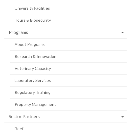
University Facilities
Tours & Biosecurity
Programs
About Programs
Research & Innovation
Veterinary Capacity
Laboratory Services
Regulatory Training
Property Management
Sector Partners
Beef