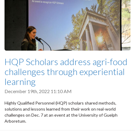
HQP Scholars address agri-food
challenges through experiential
learning
December 19th, 2022 11:10 AM
Highly Qualified Personnel (HQP) scholars shared methods,
solutions and lessons learned from their work on real-world
challenges on Dec. 7 at an event at the University of Guelph
Arboretum.