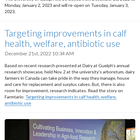
Monday, January 2, 2023 and will re-open on Tuesday, January 3,
2023.
Targeting improvements in calf
health, welfare, antibiotic use
December 21st, 2022 10:34 AM
Based on recent research presented at Dairy at Guelph’s annual
research showcase, held Nov. 2 at the university’s arboretum, dairy
farmers in Canada can take pride in the way they manage, house
and care for replacement and surplus calves. But, there is also
room for improvement, research indicates. Read the story on
Farmtario:
Targeting improvements in calf health, welfare,
antibiotic use