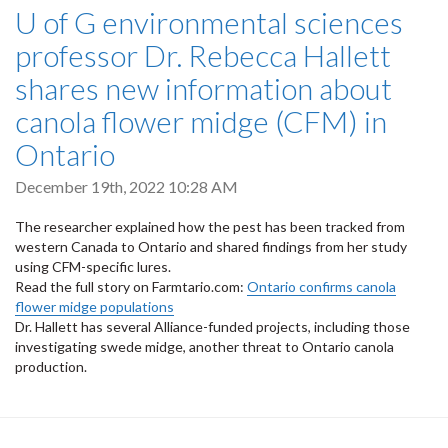
U of G environmental sciences
professor Dr. Rebecca Hallett
shares new information about
canola flower midge (CFM) in
Ontario
December 19th, 2022 10:28 AM
The researcher explained how the pest has been tracked from
western Canada to Ontario and shared findings from her study
using CFM-specific lures.
Read the full story on Farmtario.com:
Ontario confirms canola
flower midge populations
Dr. Hallett has several Alliance-funded projects, including those
investigating swede midge, another threat to Ontario canola
production.