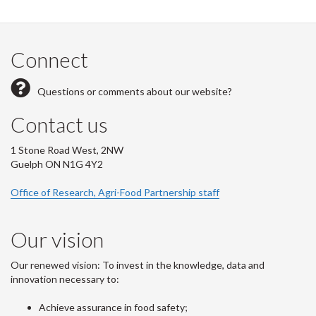
Connect
Questions or comments about our website?
Contact us
1 Stone Road West, 2NW
Guelph ON N1G 4Y2
Office of Research, Agri-Food Partnership staff
Our vision
Our renewed vision: To invest in the knowledge, data and
innovation necessary to:
Achieve assurance in food safety;