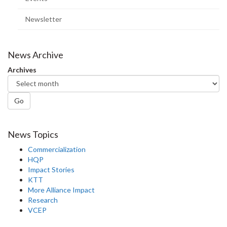
Newsletter
News Archive
Archives
Go
News Topics
Commercialization
HQP
Impact Stories
KTT
More Alliance Impact
Research
VCEP