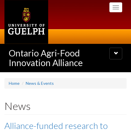
Skip
Toggle
to
navigati
main
content
Ontario Agri-Food
Toggle
navigatio
Innovation Alliance
Home
News & Events
News
Alliance-funded research to