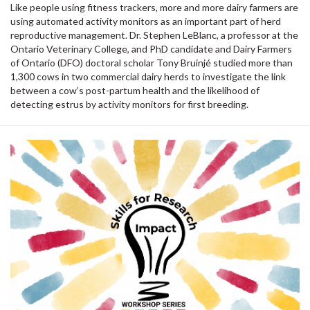
Like people using fitness trackers, more and more dairy farmers are
using automated activity monitors as an important part of herd
reproductive management. Dr. Stephen LeBlanc, a professor at the
Ontario Veterinary College, and PhD candidate and Dairy Farmers
of Ontario (DFO) doctoral scholar Tony Bruinjé studied more than
1,300 cows in two commercial dairy herds to investigate the link
between a cow’s post-partum health and the likelihood of
detecting estrus by activity monitors for first breeding.