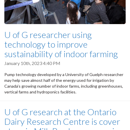
U of G researcher using
technology to improve
sustainability of indoor farming
January 10th, 2023 4:40 PM
Pump technology developed by a University of Guelph researcher
may help save almost half of the energy used for irrigation by
Canada’s growing number of indoor farms, including greenhouses,
vertical farms and hydroponics facilities.
U of G research at the Ontario
Dairy Research Centre is cover