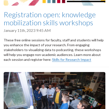
Registration open: knowledge
mobilization skills workshops
January 11th, 2023 9:45 AM
These free online sessions for faculty, staff and students will help
you enhance the impact of your research. From engaging
stakeholders to visualizing data to podcasting, these workshops
will help you engage non-academic audiences. Learn more about
each session and register here:
Skills for Research Impact