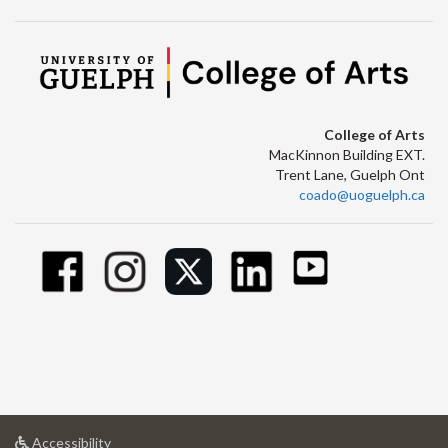
College of Arts
MacKinnon Building EXT.
Trent Lane, Guelph Ont
coado@uoguelph.ca
at
Accessibility