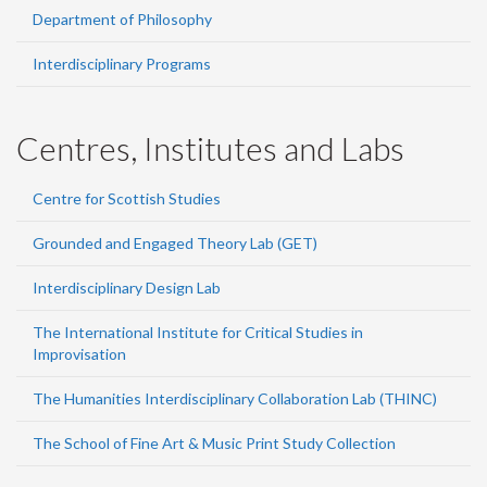
Department of Philosophy
Interdisciplinary Programs
Centres, Institutes and Labs
Centre for Scottish Studies
Grounded and Engaged Theory Lab (GET)
Interdisciplinary Design Lab
The International Institute for Critical Studies in
Improvisation
The Humanities Interdisciplinary Collaboration Lab (THINC)
The School of Fine Art & Music Print Study Collection