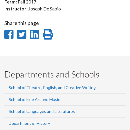
Term:
Fall 2017
Instructor:
Joseph De Sapio
Share this page
Share
Share
Share
Print
on
on
on
this
Facebook
Twitter
LinkedIn
page
Departments and Schools
School of Theatre, English, and Creative Writing
School of Fine Art and Music
School of Languages and Literatures
Department of History