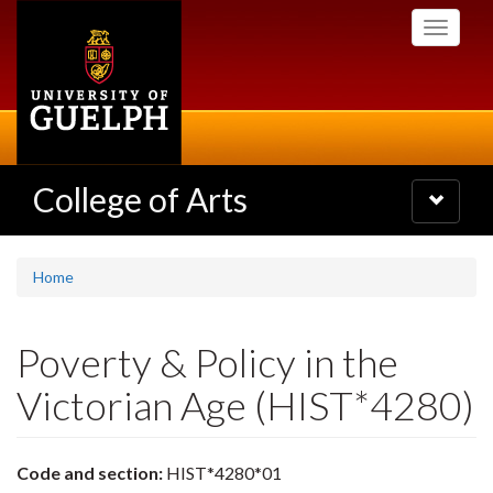
Skip
Toggle
to
navigati
main
content
College of Arts
Toggle
navigatio
Home
Poverty & Policy in the
Victorian Age (HIST*4280)
Code and section:
HIST*4280*01