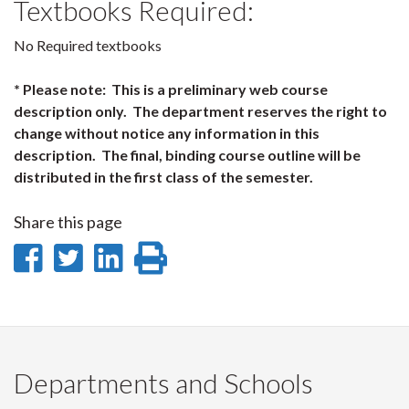
Textbooks Required:
No Required textbooks
* Please note: This is a preliminary web course
description only. The department reserves the right to
change without notice any information in this
description. The final, binding course outline will be
distributed in the first class of the semester.
Share this page
Share
Share
Share
Print
on
on
on
this
Facebook
Twitter
LinkedIn
page
Departments and Schools