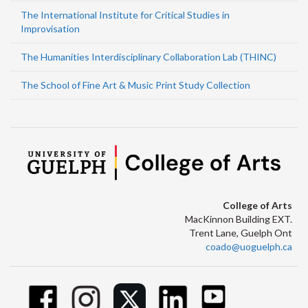
The International Institute for Critical Studies in
Improvisation
The Humanities Interdisciplinary Collaboration Lab (THINC)
The School of Fine Art & Music Print Study Collection
College of Arts
MacKinnon Building EXT.
Trent Lane, Guelph Ont
coado@uoguelph.ca