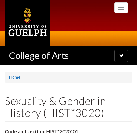
Skip
Toggle
to
navigati
main
content
College of Arts
Toggle
navigatio
Home
Sexuality & Gender in
History (HIST*3020)
Code and section:
HIST*3020*01