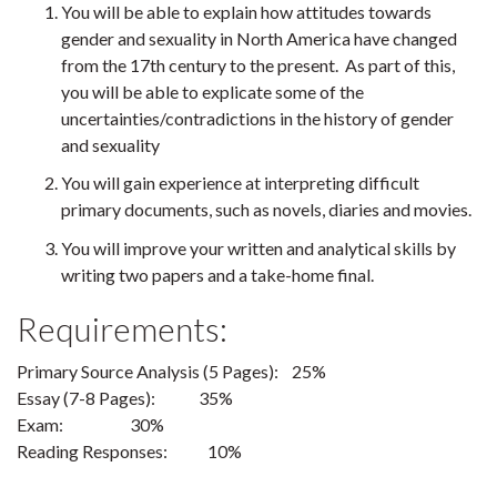
You will be able to explain how attitudes towards
gender and sexuality in North America have changed
from the 17th century to the present. As part of this,
you will be able to explicate some of the
uncertainties/contradictions in the history of gender
and sexuality
You will gain experience at interpreting difficult
primary documents, such as novels, diaries and movies.
You will improve your written and analytical skills by
writing two papers and a take-home final.
Requirements:
Primary Source Analysis (5 Pages): 25%
Essay (7-8 Pages): 35%
Exam: 30%
Reading Responses: 10%