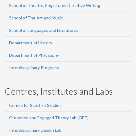
School of Theatre, English, and Creative Writing
School of Fine Art and Music
School of Languages and Literatures
Department of History
Department of Philosophy
Interdisciplinary Programs
Centres, Institutes and Labs
Centre for Scottish Studies
Grounded and Engaged Theory Lab (GET)
Interdisciplinary Design Lab