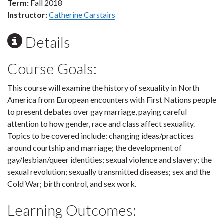
Term:
Fall 2018
Instructor:
Catherine Carstairs
Details
Course Goals:
This course will examine the history of sexuality in North
America from European encounters with First Nations people
to present debates over gay marriage, paying careful
attention to how gender, race and class affect sexuality.
Topics to be covered include: changing ideas/practices
around courtship and marriage; the development of
gay/lesbian/queer identities; sexual violence and slavery; the
sexual revolution; sexually transmitted diseases; sex and the
Cold War; birth control, and sex work.
Learning Outcomes: