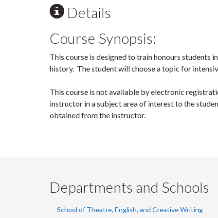
Details
Course Synopsis:
This course is designed to train honours students in
history. The student will choose a topic for intens
This course is not available by electronic registra
instructor in a subject area of interest to the stud
obtained from the instructor.
Departments and Schools
School of Theatre, English, and Creative Writing