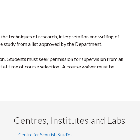
 the techniques of research, interpretation and writing of
ive study from a list approved by the Department.
tion. Students must seek permission for supervision from an
ent at time of course selection. A course waiver must be
Centres, Institutes and Labs
Centre for Scottish Studies