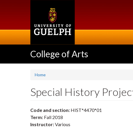
Skip
to
main
content
College of Arts
Home
Special History Proje
Code and section:
HIST*4470*01
Term:
Fall 2018
Instructor:
Various