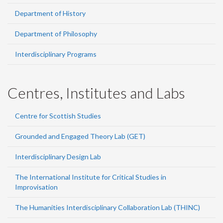
Department of History
Department of Philosophy
Interdisciplinary Programs
Centres, Institutes and Labs
Centre for Scottish Studies
Grounded and Engaged Theory Lab (GET)
Interdisciplinary Design Lab
The International Institute for Critical Studies in
Improvisation
The Humanities Interdisciplinary Collaboration Lab (THINC)