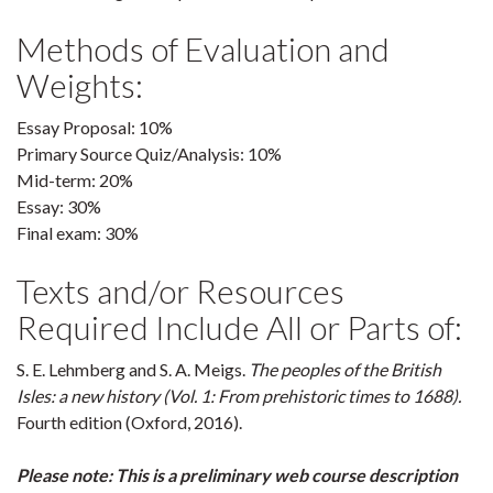
Methods of Evaluation and
Weights:
Essay Proposal: 10%
Primary Source Quiz/Analysis: 10%
Mid-term: 20%
Essay: 30%
Final exam: 30%
Texts and/or Resources
Required Include All or Parts of:
S. E. Lehmberg and S. A. Meigs.
The peoples of the British
Isles: a new history (Vol. 1: From prehistoric times to 1688).
Fourth edition (Oxford, 2016).
Please note: This is a preliminary web course description