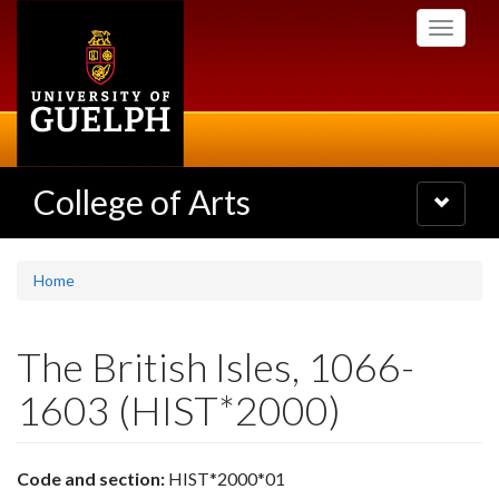
Skip
Toggle
to
navigati
main
content
College of Arts
Toggle
navigatio
Home
The British Isles, 1066-
1603 (HIST*2000)
Code and section:
HIST*2000*01