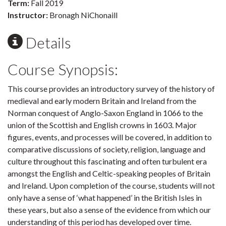
Term:
Fall 2019
Instructor:
Bronagh NiChonaill
Details
Course Synopsis:
This course provides an introductory survey of the history of
medieval and early modern Britain and Ireland from the
Norman conquest of Anglo-Saxon England in 1066 to the
union of the Scottish and English crowns in 1603. Major
figures, events, and processes will be covered, in addition to
comparative discussions of society, religion, language and
culture throughout this fascinating and often turbulent era
amongst the English and Celtic-speaking peoples of Britain
and Ireland. Upon completion of the course, students will not
only have a sense of ‘what happened’ in the British Isles in
these years, but also a sense of the evidence from which our
understanding of this period has developed over time.