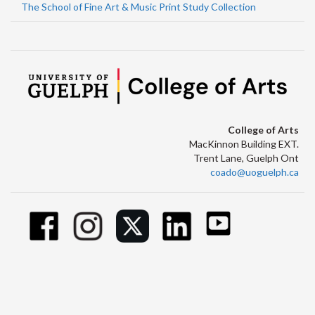
The School of Fine Art & Music Print Study Collection
College of Arts
MacKinnon Building EXT.
Trent Lane, Guelph Ont
coado@uoguelph.ca