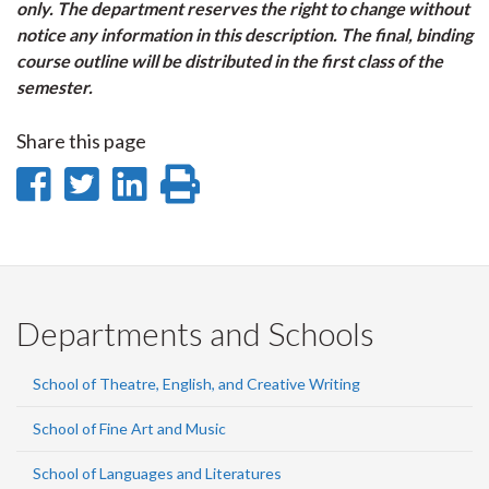
only. The department reserves the right to change without
notice any information in this description. The final, binding
course outline will be distributed in the first class of the
semester.
Share this page
Share
Share
Share
Print
on
on
on
this
Facebook
Twitter
LinkedIn
page
Departments and Schools
School of Theatre, English, and Creative Writing
School of Fine Art and Music
School of Languages and Literatures